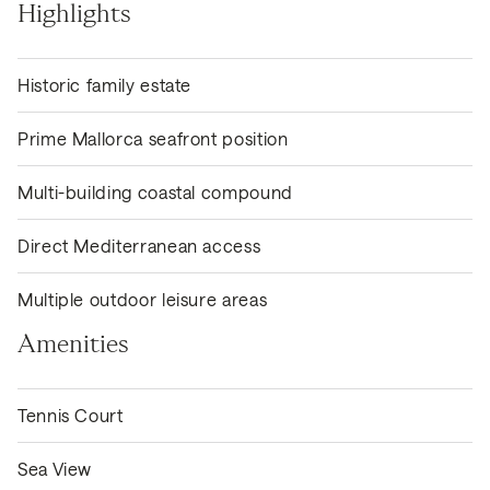
Highlights
Historic family estate
Prime Mallorca seafront position
Multi-building coastal compound
Direct Mediterranean access
Multiple outdoor leisure areas
Amenities
Tennis Court
Sea View