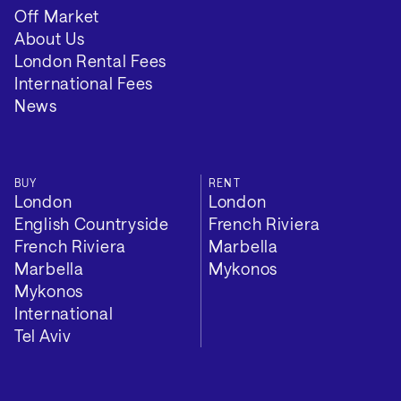
Off Market
About Us
London Rental Fees
International Fees
News
BUY
RENT
London
London
English Countryside
French Riviera
French Riviera
Marbella
Marbella
Mykonos
Mykonos
International
Tel Aviv