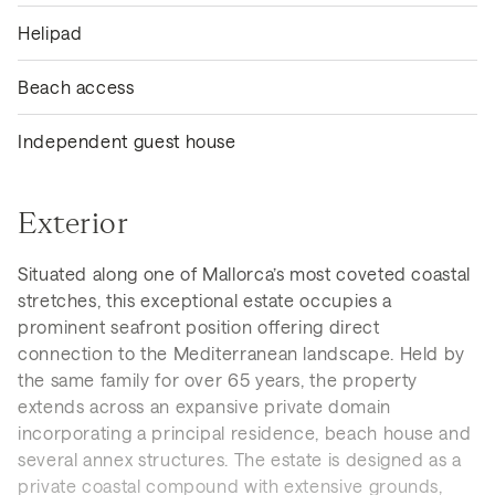
Helipad
Beach access
Independent guest house
Exterior
Situated along one of Mallorca’s most coveted coastal
stretches, this exceptional estate occupies a
prominent seafront position offering direct
connection to the Mediterranean landscape. Held by
the same family for over 65 years, the property
extends across an expansive private domain
incorporating a principal residence, beach house and
several annex structures. The estate is designed as a
private coastal compound with extensive grounds,