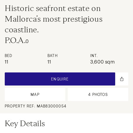
Historic seafront estate on
Mallorca’s most prestigious
coastline.
P.O.A.
0
BED
BATH
INT.
11
11
3,600 sqm
ENQUIRE
MAP
4
PHOTOS
PROPERTY REF:
MAB83000054
Key Details