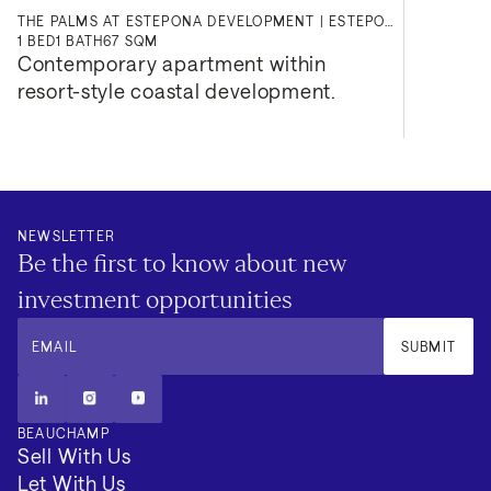
THE PALMS AT ESTEPONA DEVELOPMENT | ESTEPONA
1
BED
1
BATH
67 SQM
Contemporary apartment within 
resort-style coastal development.
NEWSLETTER
Be the first to know about new
investment opportunities
EMAIL
SUBMIT
BEAUCHAMP
Sell With Us
Let With Us