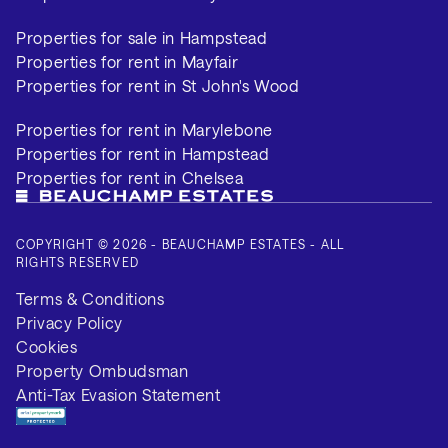
Properties for sale in Hampstead
Properties for rent in Mayfair
Properties for rent in St John's Wood
Properties for rent in Marylebone
Properties for rent in Hampstead
Properties for rent in Chelsea
COPYRIGHT © 2026 - BEAUCHAMP ESTATES - ALL
RIGHTS RESERVED
Terms & Conditions
Privacy Policy
Cookies
Property Ombudsman
Anti-Tax Evasion Statement