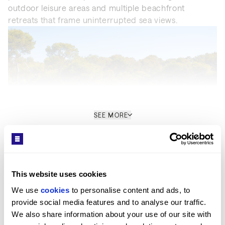
outdoor leisure areas and multiple beachfront
retreats that frame uninterrupted sea views.
SEE MORE
Get in Touch
This website uses cookies
Location
We use 
cookies
 to personalise content and ads, to 
provide social media features and to analyse our traffic. 
Located on Mallorca’s prime coastline, the estate
We also share information about your use of our site with 