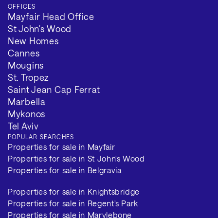
OFFICES
Mayfair Head Office
St John's Wood
New Homes
Cannes
Mougins
St. Tropez
Saint Jean Cap Ferrat
Marbella
Mykonos
Tel Aviv
POPULAR SEARCHES
Properties for sale in Mayfair
Properties for sale in St John's Wood
Properties for sale in Belgravia
Properties for sale in Knightsbridge
Properties for sale in Regent's Park
Properties for sale in Marylebone