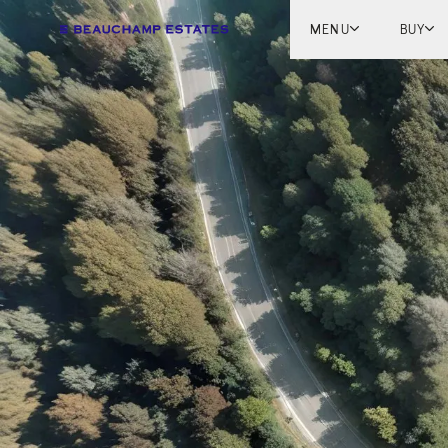
MENU
BUY
Lon
Engl
Fren
Marb
Myk
Tel A
Inter
New