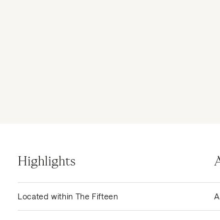
Highlights
Located within The Fifteen
A