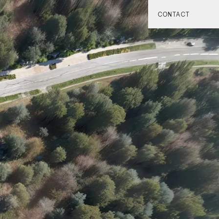
CONTACT