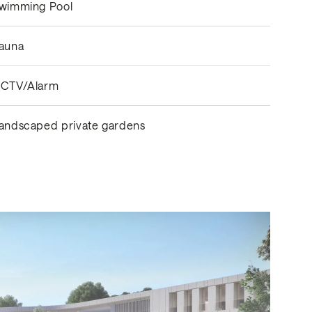
wimming Pool
auna
CTV/Alarm
andscaped private gardens