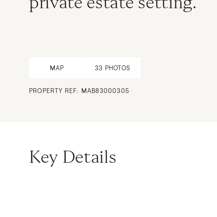
private estate setting.
MAP
33
PHOTOS
PROPERTY REF: MAB83000305
Key Details