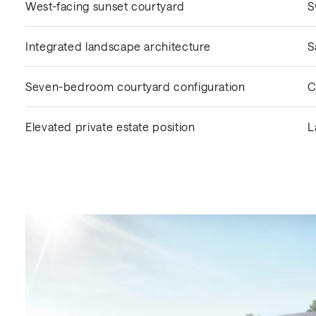
West-facing sunset courtyard
S
Integrated landscape architecture
S
Seven-bedroom courtyard configuration
C
Elevated private estate position
L