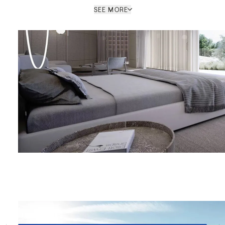
SEE MORE
MARBELLA OFFICE
PROPERTY REF: MAB83000305
ENQUIRE
le