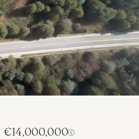
€14,000,000