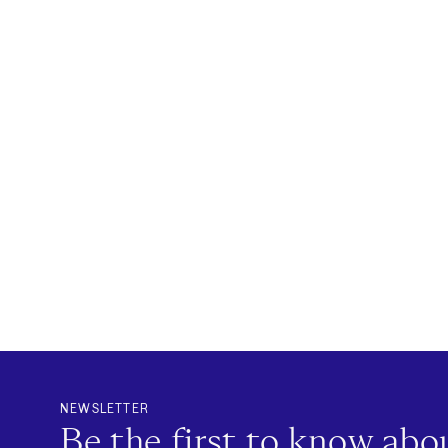
NEWSLETTER
Be the first to know ab