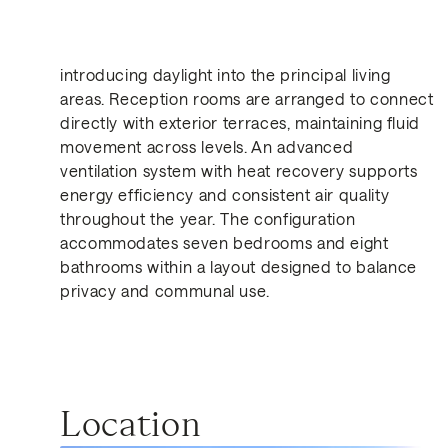
light, ventilation and internal-external continuity.
Multiple bioclimatic courtyards act as transitional
spaces, moderating temperature and
introducing daylight into the principal living
areas. Reception rooms are arranged to connect
directly with exterior terraces, maintaining fluid
Get in Touch
movement across levels. An advanced
ventilation system with heat recovery supports
energy efficiency and consistent air quality
throughout the year. The configuration
accommodates seven bedrooms and eight
bathrooms within a layout designed to balance
privacy and communal use.
Similar Properties for Sa
Location