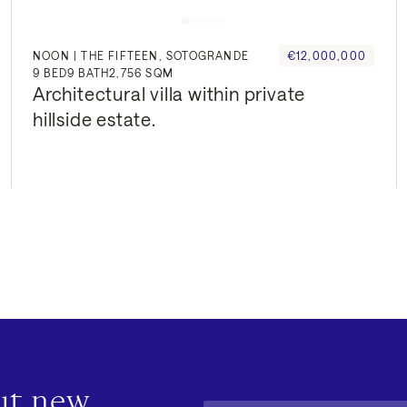
NOON | THE FIFTEEN, SOTOGRANDE
€12,000,000
9
BED
9
BATH
2,756 SQM
Architectural villa within private 
hillside estate.
out new