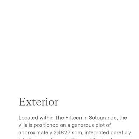
Exterior
Located within The Fifteen in Sotogrande, the
villa is positioned on a generous plot of
approximately 2,482.7 sqm, integrated carefully