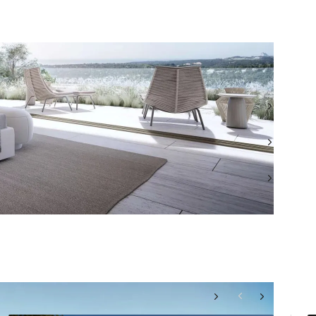
TEL: +349516 12135
WHATSAPP: +349516 12135
EMAIL: MARBELLASALES@BEAUCHAMPESTATES.COM
VIEW ALL