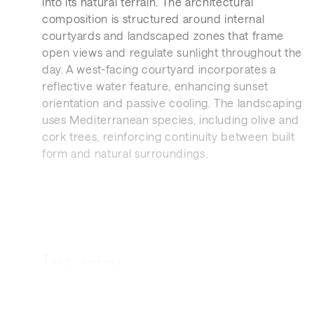
into its natural terrain. The architectural
composition is structured around internal
courtyards and landscaped zones that frame
open views and regulate sunlight throughout the
day. A west-facing courtyard incorporates a
reflective water feature, enhancing sunset
orientation and passive cooling. The landscaping
uses Mediterranean species, including olive and
cork trees, reinforcing continuity between built
form and natural surroundings.
Interior
The residence is organised to prioritise natural