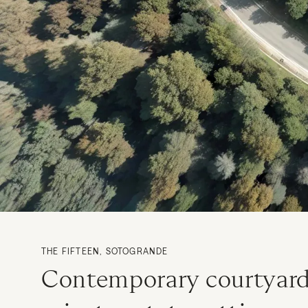
THE FIFTEEN, SOTOGRANDE
Contemporary courtyard 