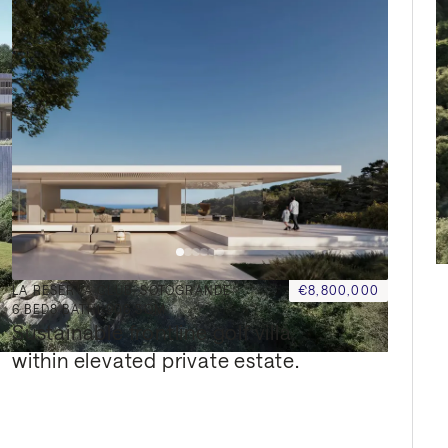
LA RESERVA CLUB, SOTOGRANDE
€8,800,000
6
BED
8
BATH
1,906 SQM
Sustainable frontline golf villa 
within elevated private estate.