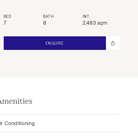
BED
BATH
INT.
7
8
2,483 sqm
ENQUIRE
Amenities
ir Conditioning