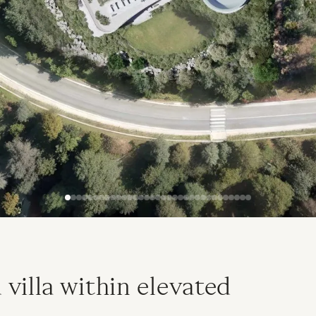
villa within elevated