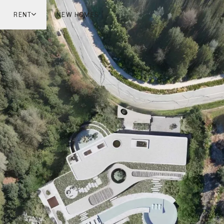
RENT
NEW HOMES
don
London
ish Countryside
French Riviera
ch Riviera
Marbella
ella
Mykonos
onos
viv
national
 Homes