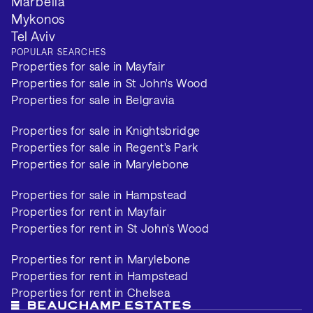
Marbella
Mykonos
Tel Aviv
POPULAR SEARCHES
Properties for sale in Mayfair
Properties for sale in St John's Wood
Properties for sale in Belgravia
Properties for sale in Knightsbridge
Properties for sale in Regent's Park
Properties for sale in Marylebone
Properties for sale in Hampstead
Properties for rent in Mayfair
Properties for rent in St John's Wood
Properties for rent in Marylebone
Properties for rent in Hampstead
Properties for rent in Chelsea