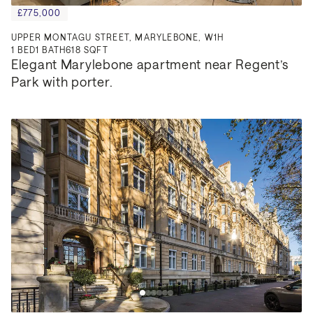
£775,000
UPPER MONTAGU STREET, MARYLEBONE, W1H
1
BED
1
BATH
618 SQFT
Elegant Marylebone apartment near Regent’s 
Park with porter.