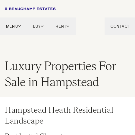
MENU
BUY
RENT
CONTACT
London
London
English Countryside
French Riviera
French Riviera
Marbella
Luxury Properties For
Marbella
Mykonos
Mykonos
Sale in Hampstead
Tel Aviv
International
New Homes
Hampstead Heath Residential
Landscape