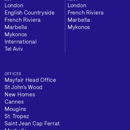
London
London
English Countryside
French Riviera
French Riviera
Marbella
Marbella
Mykonos
Mykonos
International
Tel Aviv
OFFICES
Mayfair Head Office
St John's Wood
New Homes
Cannes
Mougins
St. Tropez
Saint Jean Cap Ferrat