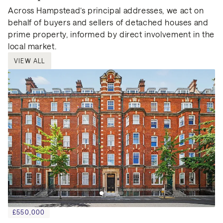
Across Hampstead’s principal addresses, we act on
behalf of buyers and sellers of detached houses and
prime property, informed by direct involvement in the
local market.
VIEW ALL
£550,000