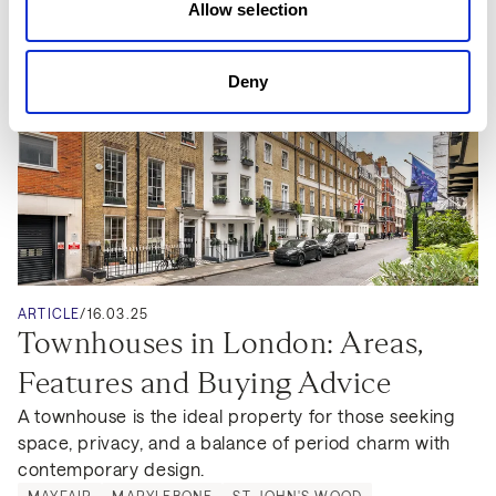
Allow selection
Deny
ARTICLE
/
16.03.25
Townhouses in London: Areas, 
Features and Buying Advice
A townhouse is the ideal property for those seeking 
space, privacy, and a balance of period charm with 
contemporary design.