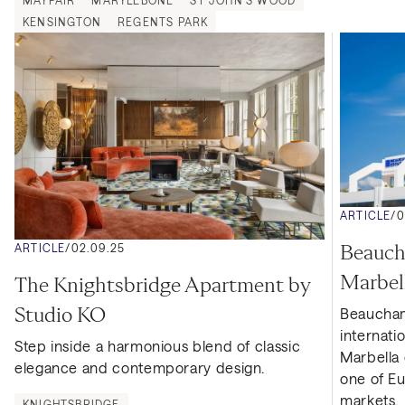
MAYFAIR
MARYLEBONE
ST JOHN'S WOOD
KENSINGTON
REGENTS PARK
ARTICLE
/
0
Beaucha
ARTICLE
/
02.09.25
Marbel
The Knightsbridge Apartment by 
Studio KO
Beaucham
internati
Step inside a harmonious blend of classic 
Marbella o
elegance and contemporary design.
one of Eu
markets.
KNIGHTSBRIDGE