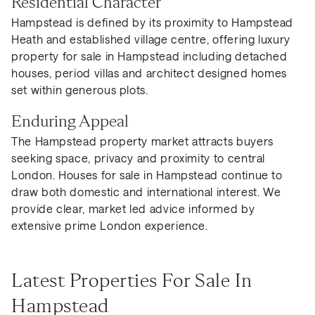
Residential Character
Hampstead is defined by its proximity to Hampstead
Heath and established village centre, offering luxury
property for sale in Hampstead including detached
houses, period villas and architect designed homes
set within generous plots.
Enduring Appeal
The Hampstead property market attracts buyers
seeking space, privacy and proximity to central
London. Houses for sale in Hampstead continue to
draw both domestic and international interest. We
provide clear, market led advice informed by
extensive prime London experience.
Latest Properties For Sale In
Hampstead