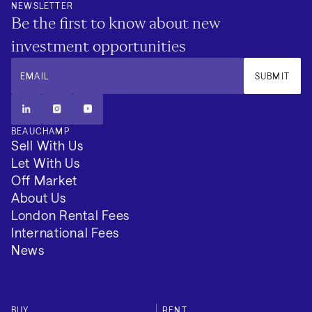
NEWSLETTER
Be the first to know about new
investment opportunities
EMAIL
SUBMIT
BEAUCHAMP
Sell With Us
Let With Us
Off Market
About Us
London Rental Fees
International Fees
News
BUY
RENT