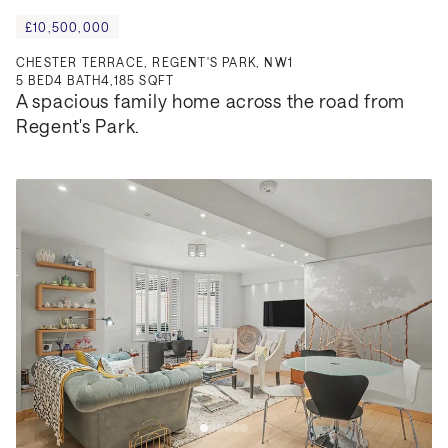
£10,500,000
CHESTER TERRACE, REGENT'S PARK, NW1
5
BED
4
BATH
4,185 SQFT
A spacious family home across the road from 
Regent's Park.