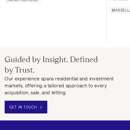
MARBELL
Guided by Insight. Defined
by Trust.
Our experience spans residential and investment
markets, offering a tailored approach to every
acquisition, sale, and letting.
GET IN TOUCH