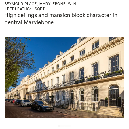
SEYMOUR PLACE, MARYLEBONE, W1H
1
BED
1
BATH
641 SQFT
High ceilings and mansion block character in 
central Marylebone.