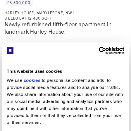
£5,500,000
HARLEY HOUSE, MARYLEBONE, NW1
3
BED
3
BATH
2,430 SQFT
Newly refurbished fifth-floor apartment in 
landmark Harley House.
This website uses cookies
We use 
cookies
 to personalise content and ads, to 
provide social media features and to analyse our traffic. 
We also share information about your use of our site with 
our social media, advertising and analytics partners who 
may combine it with other information that you’ve 
provided to them or that they’ve collected from your use 
of their services.