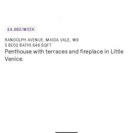
£4,680/WEEK
RANDOLPH AVENUE, MAIDA VALE, W9
3
BED
2
BATH
1,646 SQFT
Penthouse with terraces and fireplace in Little 
Venice.