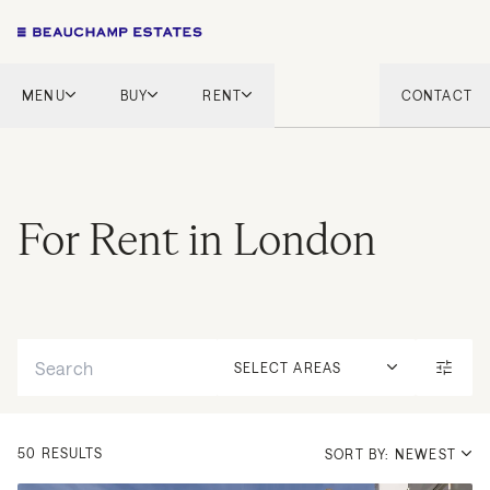
MENU
BUY
RENT
CONTACT
London
London
English Countryside
French Riviera
French Riviera
Marbella
For Rent in London
Marbella
Mykonos
Mykonos
Tel Aviv
International
Search
New Homes
SELECT AREAS
50 RESULTS
SORT BY: NEWEST