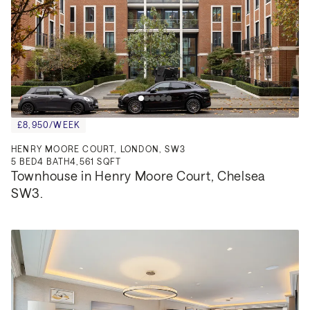
£8,950/WEEK
HENRY MOORE COURT, LONDON, SW3
5
BED
4
BATH
4,561 SQFT
Townhouse in Henry Moore Court, Chelsea 
SW3.