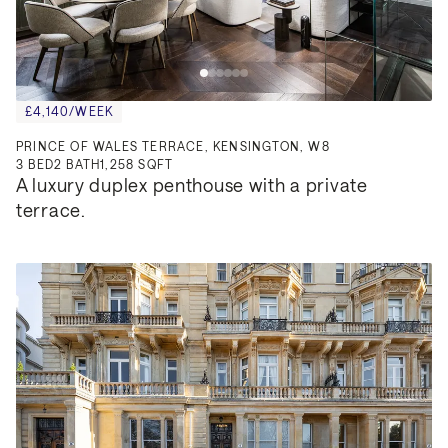
£4,140/WEEK
PRINCE OF WALES TERRACE, KENSINGTON, W8
3
BED
2
BATH
1,258 SQFT
A luxury duplex penthouse with a private 
terrace.