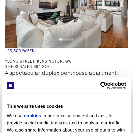
£5,500/WEEK
YOUNG STREET, KENSINGTON, W8
3
BED
3
BATH
3,664 SQFT
A spectacular duplex penthouse apartment.
This website uses cookies
We use 
cookies
 to personalise content and ads, to 
provide social media features and to analyse our traffic. 
We also share information about your use of our site with 