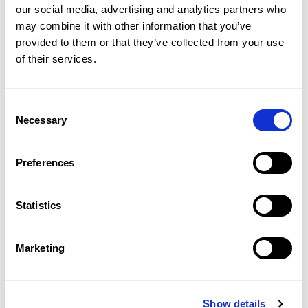
our social media, advertising and analytics partners who 
may combine it with other information that you’ve 
provided to them or that they’ve collected from your use 
of their services.
£8,076/WEEK
Consent
KENSINGTON GARDENS SQUARE, BAYSWATER, W2
Necessary
Selection
3
BED
3
BATH
2,936 SQFT
Seventh-floor penthouse on Kensington 
Gardens Square.
Preferences
Statistics
2
BED
2
BATH
OFF MARKET
STANHOPE GATE, MAYFAIR, W1K
Marketing
A spectacular two bedroom in Mayfair.
Show details