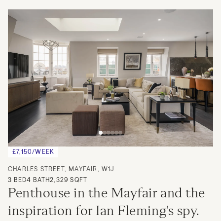
£7,150/WEEK
CHARLES STREET, MAYFAIR, W1J
3
BED
4
BATH
2,329 SQFT
Penthouse in the Mayfair and the 
inspiration for Ian Fleming's spy.