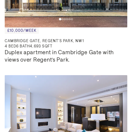
£10,000/WEEK
CAMBRIDGE GATE, REGENT'S PARK, NW1
4
BED
6
BATH
4,693 SQFT
Duplex apartment in Cambridge Gate with 
views over Regent’s Park.