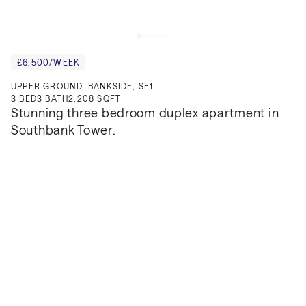
£6,500/WEEK
UPPER GROUND, BANKSIDE, SE1
3
BED
3
BATH
2,208 SQFT
Stunning three bedroom duplex apartment in 
Southbank Tower.