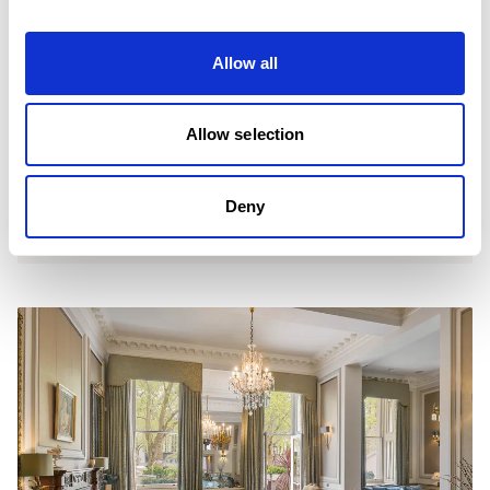
Allow all
Allow selection
Deny
ENQUIRE