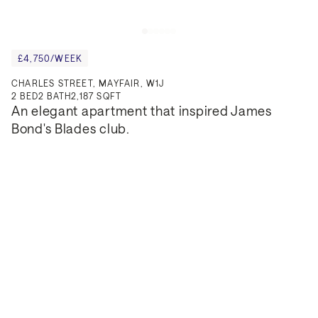
£4,750/WEEK
CHARLES STREET, MAYFAIR, W1J
2
BED
2
BATH
2,187 SQFT
An elegant apartment that inspired James 
Bond's Blades club.