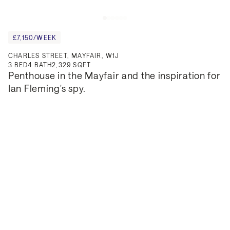
£7,150/WEEK
CHARLES STREET, MAYFAIR, W1J
3
BED
4
BATH
2,329 SQFT
Penthouse in the Mayfair and the inspiration for 
Ian Fleming's spy.