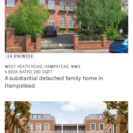
£4,616/WEEK
WEST HEATH ROAD, HAMPSTEAD, NW3
5
BED
5
BATH
3,290 SQFT
A substantial detached family home in 
Hampstead.