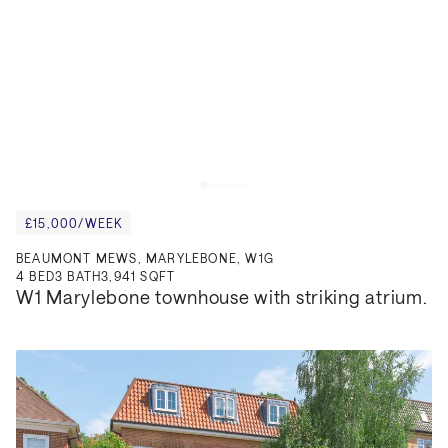
£15,000/WEEK
BEAUMONT MEWS, MARYLEBONE, W1G
4
BED
3
BATH
3,941 SQFT
W1 Marylebone townhouse with striking atrium.