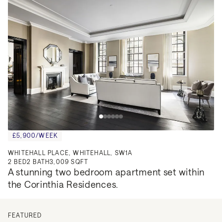
£5,900/WEEK
WHITEHALL PLACE, WHITEHALL, SW1A
2
BED
2
BATH
3,009 SQFT
A stunning two bedroom apartment set within 
the Corinthia Residences.
FEATURED