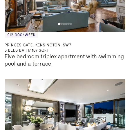
£12,000/WEEK
PRINCES GATE, KENSINGTON, SW7
5
BED
5
BATH
7,187 SQFT
Five bedroom triplex apartment with swimming 
pool and a terrace.