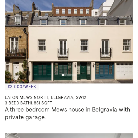
£3,000/WEEK
EATON MEWS NORTH, BELGRAVIA, SW1X
3
BED
3
BATH
1,851 SQFT
A three bedroom Mews house in Belgravia with 
private garage.