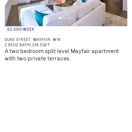
£3,500/WEEK
DUKE STREET, MAYFAIR, W1K
2
BED
2
BATH
1,518 SQFT
A two bedroom split level Mayfair apartment 
with two private terraces.