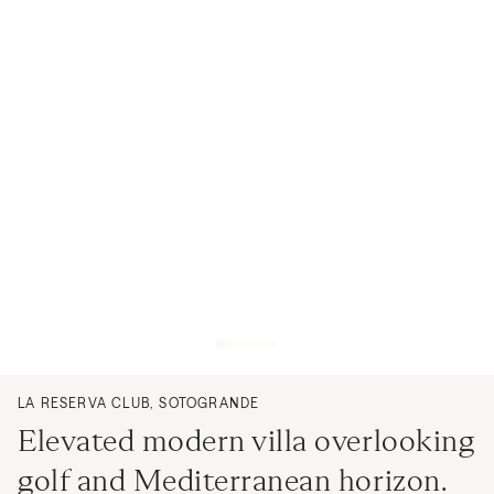
LA RESERVA CLUB, SOTOGRANDE
Elevated modern villa overlooking
golf and Mediterranean horizon.