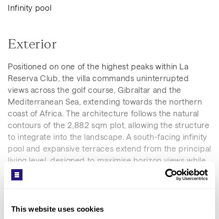
Infinity pool
Exterior
Positioned on one of the highest peaks within La
Reserva Club, the villa commands uninterrupted
views across the golf course, Gibraltar and the
Mediterranean Sea, extending towards the northern
coast of Africa. The architecture follows the natural
contours of the 2,882 sqm plot, allowing the structure
to integrate into the landscape. A south-facing infinity
pool and expansive terraces extend from the principal
living level, designed to maximise horizon views while
maintaining privacy and controlled access from the
approach.
This website uses cookies