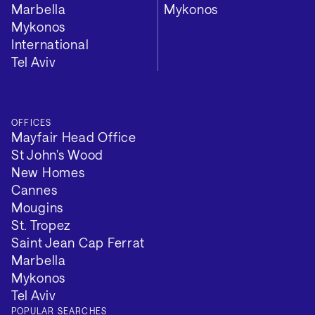
Marbella
Mykonos
Mykonos
International
Tel Aviv
OFFICES
Mayfair Head Office
St John's Wood
New Homes
Cannes
Mougins
St. Tropez
Saint Jean Cap Ferrat
Marbella
Mykonos
Tel Aviv
POPULAR SEARCHES