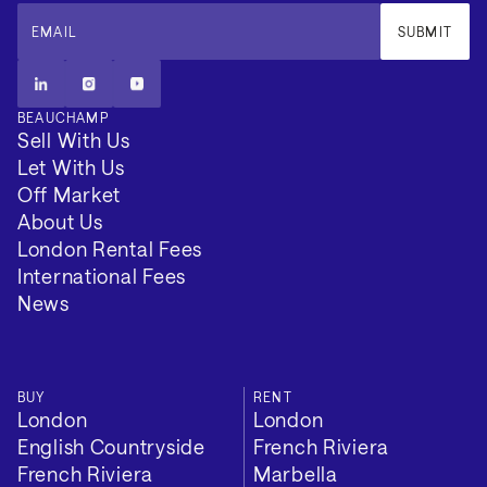
approximately 25 minutes away, with Marbella and
EMAIL
SUBMIT
Puerto Banús accessible within 40 minutes. The
setting combines privacy, security and long-term
residential appeal within one of Southern Spain’s most
BEAUCHAMP
structured luxury enclaves.
Sell With Us
Let With Us
Off Market
About Us
London Rental Fees
International Fees
News
BUY
RENT
London
London
English Countryside
French Riviera
French Riviera
Marbella