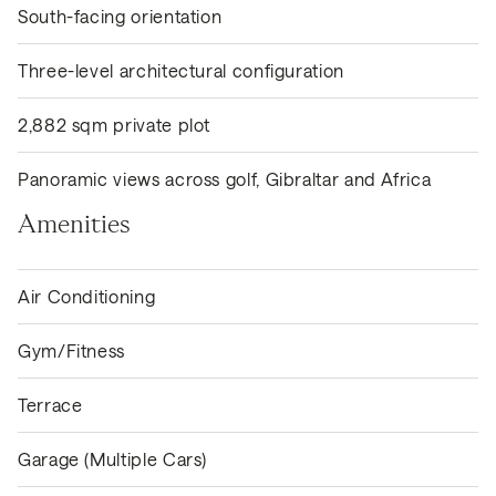
South-facing orientation
Three-level architectural configuration
2,882 sqm private plot
Panoramic views across golf, Gibraltar and Africa
Amenities
Air Conditioning
Gym/Fitness
Terrace
Garage (Multiple Cars)