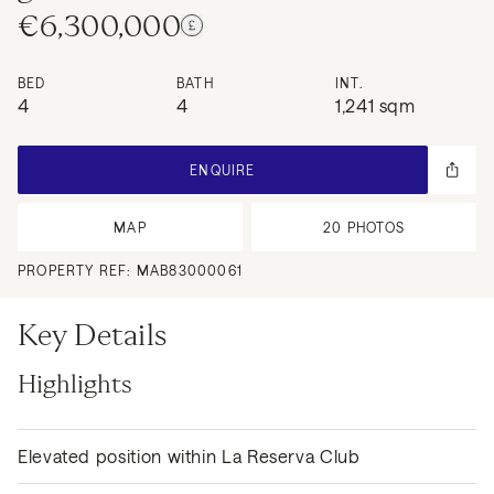
€6,300,000
BED
BATH
INT.
4
4
1,241 sqm
ENQUIRE
MAP
20
PHOTOS
PROPERTY REF:
MAB83000061
Key Details
Highlights
Elevated position within La Reserva Club