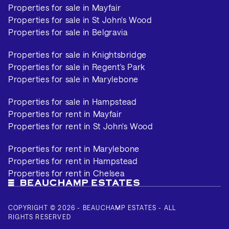
Properties for sale in Mayfair
Properties for sale in St John's Wood
Properties for sale in Belgravia
Properties for sale in Knightsbridge
Properties for sale in Regent's Park
Properties for sale in Marylebone
Properties for sale in Hampstead
Properties for rent in Mayfair
Properties for rent in St John's Wood
Properties for rent in Marylebone
Properties for rent in Hampstead
Properties for rent in Chelsea
COPYRIGHT © 2026 - BEAUCHAMP ESTATES - ALL
RIGHTS RESERVED