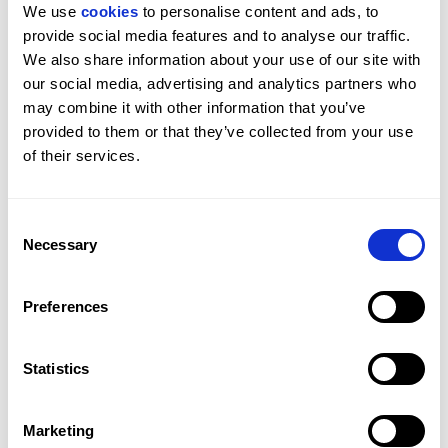
We use 
cookies
 to personalise content and ads, to 
provide social media features and to analyse our traffic. 
We also share information about your use of our site with 
our social media, advertising and analytics partners who 
may combine it with other information that you’ve 
SEE MORE
provided to them or that they’ve collected from your use 
of their services.
Get in Touch
Consent
Necessary
Interior
Selection
MARBELLA OFFICE
PROPERTY REF: MAB83000061
Arranged across three floors, the villa is accessed via
Preferences
TEL: +349516 12135
a central entrance on the middle level where the
open-plan living, dining and kitchen areas unfold.
WHATSAPP: +349516 12135
Statistics
Floor-to-ceiling glazing enhances natural light and
strengthens the connection between interior and
EMAIL: MARBELLASALES@BEAUCHAMPESTATES.COM
exterior spaces. The master suite is positioned on this
Marketing
level with direct garden access, dressing area and