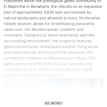
Positioned within the prestigious gated community of
El Madroñal in Benahavís, the villa sits on an expansive
plot of approximately 3,835 sqm surrounded by
natural landscapes and absolute privacy. Its elevated
hillside position allows for breathtaking panoramic
views over the Mediterranean coastline and
mountains. Designed to blend seamlessly with the
surrounding environment, the property features
generous terraces, landscaped outdoor living areas
and a spectacular infinity pool that enhances the
connection between architecture and nature. The
gated estate benefits from 24-hour security and
controlled access, offering a peaceful and highly
exclusive residential environment.
SEE MORE