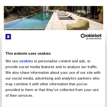
Get in Touch
Exterior
Interior
This website uses cookies
Viktor Soderholm
We use 
cookies
 to personalise content and ads, to 
HEAD OF MARBELLA OFFICE / MARBELLA OFFICE
Offering approximately 1,175 sqm built, the villa has
provide social media features and to analyse our traffic. 
PROPERTY REF: MAB10100044
been designed to the highest standards of modern
We also share information about your use of our site with 
luxury living. A striking entrance leads into an
TEL: +349516 12135
our social media, advertising and analytics partners who 
impressive double-height living space filled with
may combine it with other information that you’ve 
natural light through floor-to-ceiling windows. The
provided to them or that they’ve collected from your use 
WHATSAPP: +349516 12135
open-plan layout connects elegant lounge and dining
of their services.
areas with a sleek designer kitchen, all oriented
EMAIL: MARBELLASALES@BEAUCHAMPESTATES.COM
towards the panoramic views. Spacious bedroom