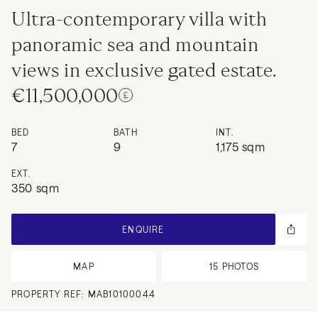
Ultra-contemporary villa with
panoramic sea and mountain
views in exclusive gated estate.
€11,500,000
BED
BATH
INT.
7
9
1,175 sqm
EXT.
350 sqm
ENQUIRE
MAP
15
PHOTOS
PROPERTY REF:
MAB10100044