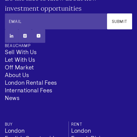
investment opportunities
EMAIL
SUBMIT
BEAUCHAMP
Sell With Us
Let With Us
Off Market
About Us
London Rental Fees
International Fees
News
BUY
RENT
London
London