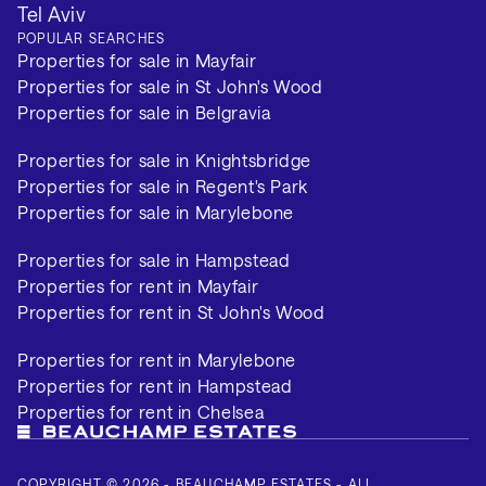
Tel Aviv
POPULAR SEARCHES
Properties for sale in Mayfair
Properties for sale in St John's Wood
Properties for sale in Belgravia
Properties for sale in Knightsbridge
Properties for sale in Regent's Park
Properties for sale in Marylebone
Properties for sale in Hampstead
Properties for rent in Mayfair
Properties for rent in St John's Wood
Properties for rent in Marylebone
Properties for rent in Hampstead
Properties for rent in Chelsea
COPYRIGHT © 2026 - BEAUCHAMP ESTATES - ALL