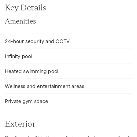
Key Details
Amenities
24-hour security and CCTV
Infinity pool
Heated swimming pool
Wellness and entertainment areas
Private gym space
Exterior