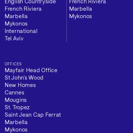
English Countryside
French Riviera
French Riviera
Marbella
Marbella
Mykonos
Mykonos
International
Tel Aviv
OFFICES
Mayfair Head Office
St John's Wood
New Homes
Cannes
Mougins
St. Tropez
Saint Jean Cap Ferrat
Marbella
Mykonos