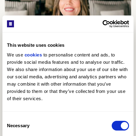
This website uses cookies
We use 
cookies
 to personalise content and ads, to 
provide social media features and to analyse our traffic. 
We also share information about your use of our site with 
our social media, advertising and analytics partners who 
may combine it with other information that you’ve 
provided to them or that they’ve collected from your use 
of their services.
Kay Louise Smith
SALES CONSULTANT
Consent
Necessary
Selection
ABOUT