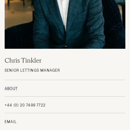
Chris Tinkler
SENIOR LETTINGS MANAGER
ABOUT
+44 (0) 20 7499 7722
EMAIL