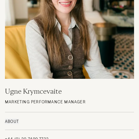
Ugne Krymcevaite
MARKETING PERFORMANCE MANAGER
ABOUT