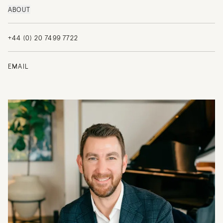
ABOUT
+44 (0) 20 7499 7722
EMAIL