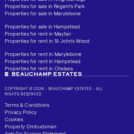
Properties for sale in Regent's Park
Properties for sale in Marylebone
Properties for sale in Hampstead
Properties for rent in Mayfair
Properties for rent in St John's Wood
Properties for rent in Marylebone
Properties for rent in Hampstead
Properties for rent in Chelsea
COPYRIGHT © 2026 - BEAUCHAMP ESTATES - ALL
RIGHTS RESERVED
Terms & Conditions
Privacy Policy
Cookies
Property Ombudsman
Anti-Tax Evasion Statement