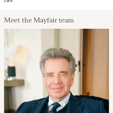
care.
Meet the Mayfair team