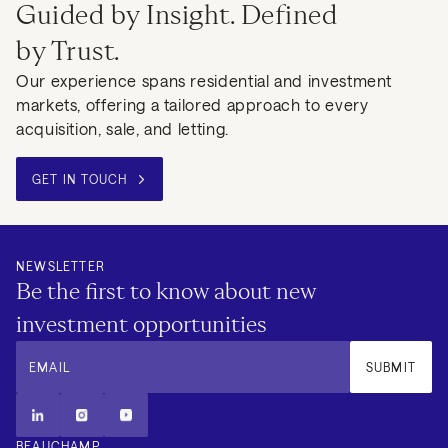
Guided by Insight. Defined
by Trust.
Our experience spans residential and investment
markets, offering a tailored approach to every
acquisition, sale, and letting.
GET IN TOUCH
NEWSLETTER
Be the first to know about new
investment opportunities
EMAIL
SUBMIT
BEAUCHAMP