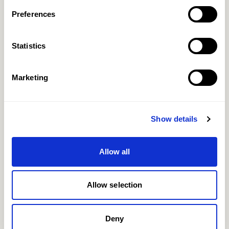
Preferences
+44 (0) 20 7499 7722
Statistics
EMAIL
Marketing
Show details
Allow all
Allow selection
Deny