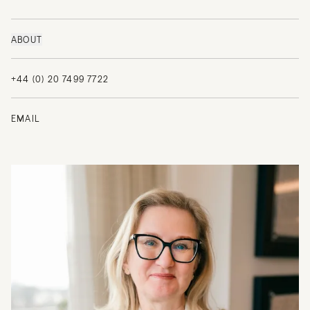
ABOUT
+44 (0) 20 7499 7722
EMAIL