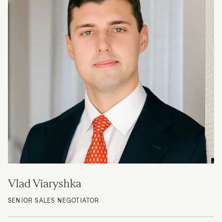
Vlad Viaryshka
SENIOR SALES NEGOTIATOR