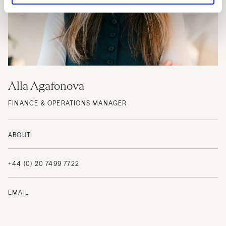
Alla Agafonova
FINANCE & OPERATIONS MANAGER
ABOUT
+44 (0) 20 7499 7722
EMAIL