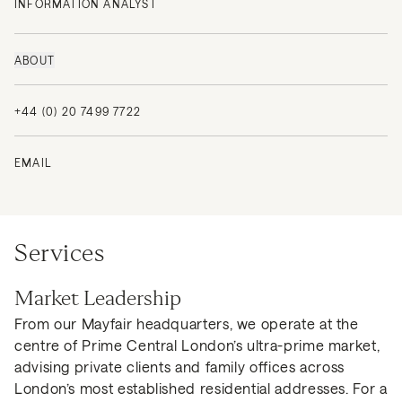
INFORMATION ANALYST
ABOUT
+44 (0) 20 7499 7722
EMAIL
Services
Market Leadership
From our Mayfair headquarters, we operate at the
centre of Prime Central London’s ultra-prime market,
advising private clients and family offices across
London’s most established residential addresses. For a