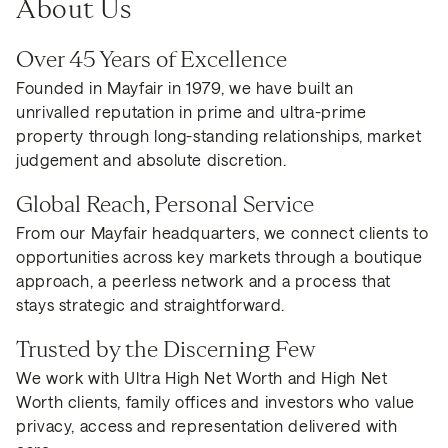
About Us
Over 45 Years of Excellence
Founded in Mayfair in 1979, we have built an
unrivalled reputation in prime and ultra-prime
property through long-standing relationships, market
judgement and absolute discretion.
Global Reach, Personal Service
From our Mayfair headquarters, we connect clients to
opportunities across key markets through a boutique
approach, a peerless network and a process that
stays strategic and straightforward.
Trusted by the Discerning Few
We work with Ultra High Net Worth and High Net
Worth clients, family offices and investors who value
privacy, access and representation delivered with