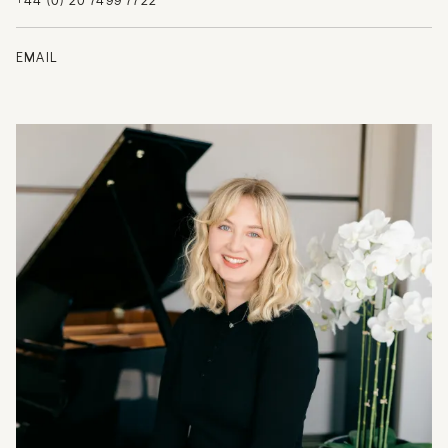
+44 (0) 20 7499 7722
EMAIL