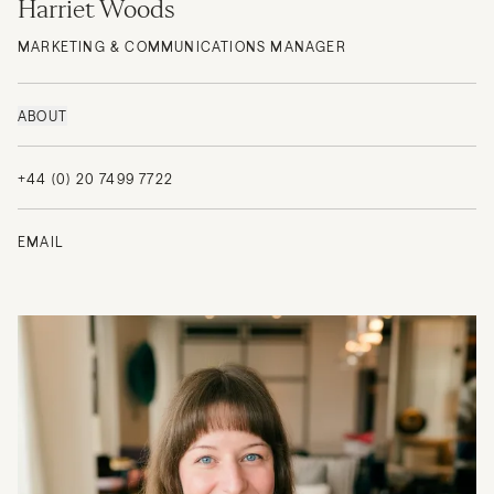
Harriet Woods
MARKETING & COMMUNICATIONS MANAGER
ABOUT
+44 (0) 20 7499 7722
EMAIL