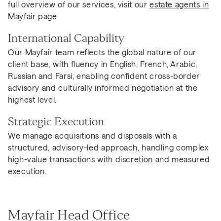
full overview of our services, visit our
estate agents in
Mayfair
page.
International Capability
Our Mayfair team reflects the global nature of our
client base, with fluency in English, French, Arabic,
Russian and Farsi, enabling confident cross-border
advisory and culturally informed negotiation at the
highest level.
Strategic Execution
We manage acquisitions and disposals with a
structured, advisory-led approach, handling complex
high-value transactions with discretion and measured
execution.
Mayfair Head Office