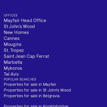
OFFICES
Mayfair Head Office
St John's Wood
New Homes
Cannes
Mougins
St. Tropez
Saint Jean Cap Ferrat
Marbella
Mykonos
Tel Aviv
POPULAR SEARCHES
Properties for sale in Mayfair
Properties for sale in St John's Wood
Properties for sale in Belgravia
Properties for sale in Knightsbridge