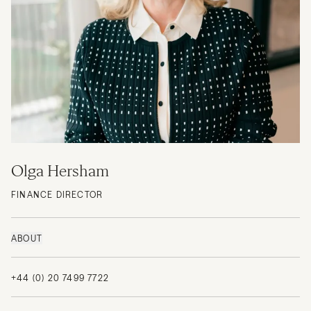
Olga Hersham
FINANCE DIRECTOR
ABOUT
+44 (0) 20 7499 7722