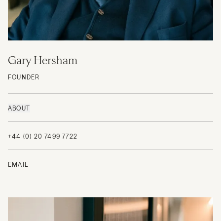
Gary Hersham
FOUNDER
ABOUT
+44 (0) 20 7499 7722
EMAIL