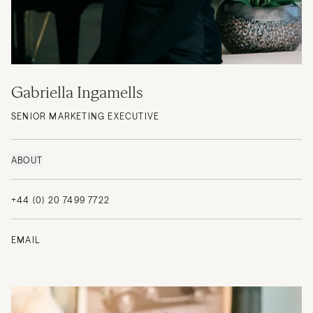
Gabriella Ingamells
SENIOR MARKETING EXECUTIVE
ABOUT
+44 (0) 20 7499 7722
EMAIL