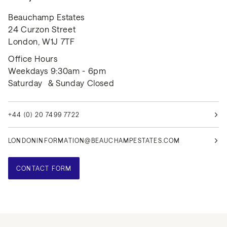
Beauchamp Estates
24 Curzon Street
London, W1J 7TF
Office Hours
Weekdays 9:30am - 6pm
Saturday & Sunday Closed
+44 (0) 20 7499 7722
LONDONINFORMATION@BEAUCHAMPESTATES.COM
CONTACT FORM