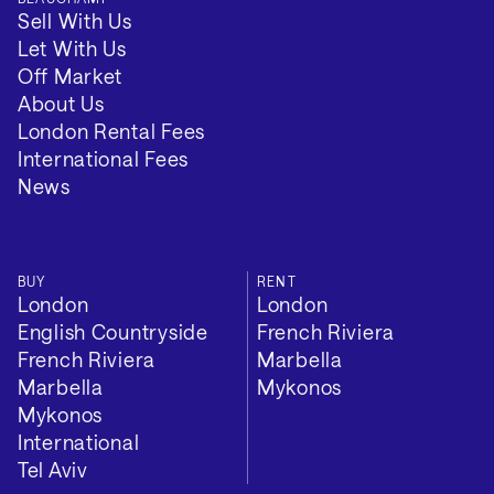
Sell With Us
Let With Us
Off Market
About Us
London Rental Fees
International Fees
News
BUY
RENT
London
London
English Countryside
French Riviera
French Riviera
Marbella
Marbella
Mykonos
Mykonos
International
Tel Aviv