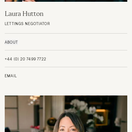
Laura Hutton
LETTINGS NEGOTIATOR
ABOUT
+44 (0) 20 7499 7722
EMAIL