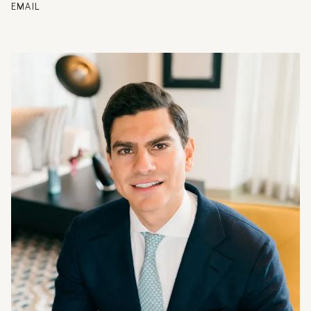
EMAIL