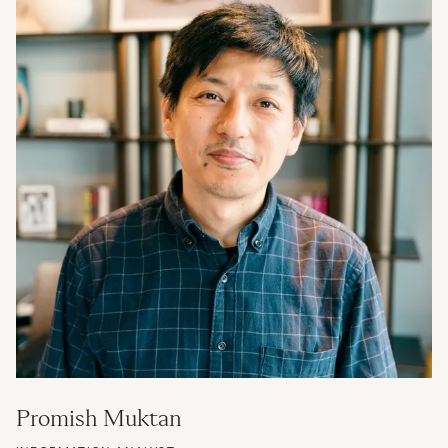
Promish Muktan