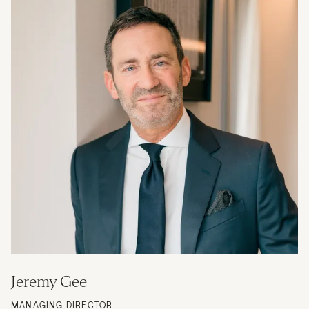
Jeremy Gee
MANAGING DIRECTOR