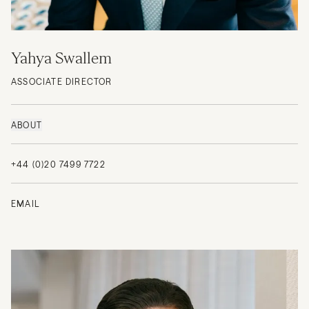
Yahya Swallem
ASSOCIATE DIRECTOR
ABOUT
+44 (0)20 7499 7722
EMAIL