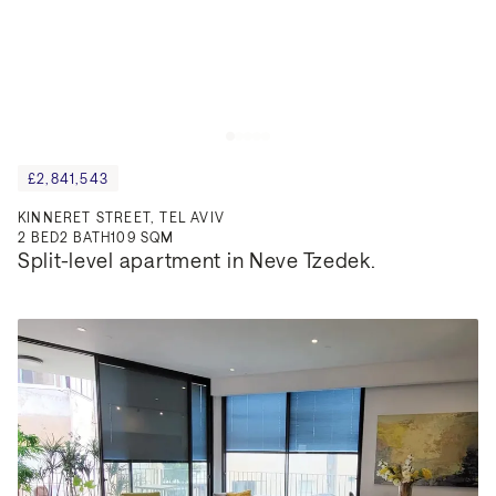
£2,841,543
KINNERET STREET, TEL AVIV
2
BED
2
BATH
109 SQM
Split-level apartment in Neve Tzedek.