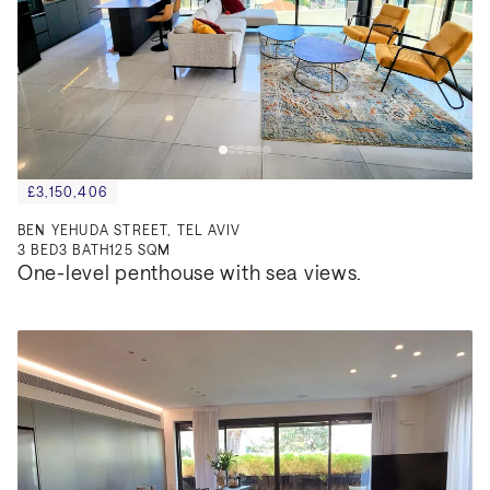
£3,150,406
BEN YEHUDA STREET, TEL AVIV
3
BED
3
BATH
125 SQM
One-level penthouse with sea views.