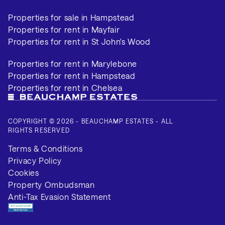
Properties for sale in Hampstead
Properties for rent in Mayfair
Properties for rent in St John's Wood
Properties for rent in Marylebone
Properties for rent in Hampstead
Properties for rent in Chelsea
COPYRIGHT © 2026 - BEAUCHAMP ESTATES - ALL
RIGHTS RESERVED
Terms & Conditions
Privacy Policy
Cookies
Property Ombudsman
Anti-Tax Evasion Statement