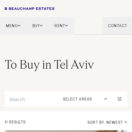
MENU
BUY
RENT
CONTACT
London
London
English Countryside
French Riviera
French Riviera
Marbella
To Buy in Tel Aviv
Marbella
Mykonos
Mykonos
Tel Aviv
International
Search
New Homes
SELECT AREAS
11 RESULTS
SORT BY: NEWEST