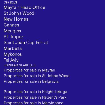
OFFICES
Mayfair Head Office
St John's Wood
New Homes
Cannes
Mougins
St. Tropez
Saint Jean Cap Ferrat
Marbella
Mykonos
Tel Aviv
POPULAR SEARCHES
Properties for sale in Mayfair
Properties for sale in St John's Wood
Properties for sale in Belgravia
Properties for sale in Knightsbridge
Properties for sale in Regent's Park
Properties for sale in Marylebone