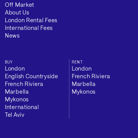
Off Market
About Us
London Rental Fees
International Fees
News
BUY
RENT
London
London
English Countryside
French Riviera
French Riviera
Marbella
Marbella
Mykonos
Mykonos
International
Tel Aviv