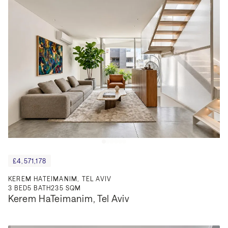
£4,571,178
KEREM HATEIMANIM, TEL AVIV
3
BED
5
BATH
235 SQM
Kerem HaTeimanim, Tel Aviv