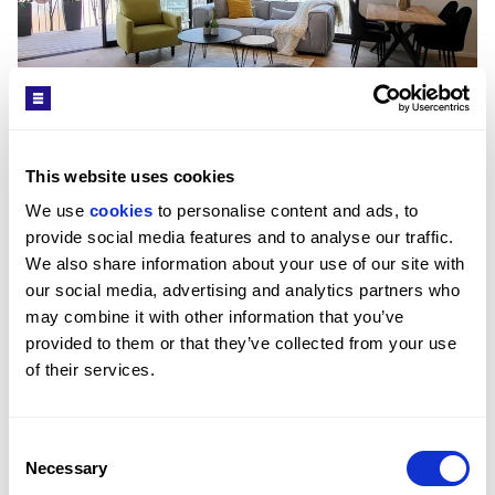
This website uses cookies
We use 
cookies
 to personalise content and ads, to 
provide social media features and to analyse our traffic. 
We also share information about your use of our site with 
our social media, advertising and analytics partners who 
may combine it with other information that you’ve 
provided to them or that they’ve collected from your use 
of their services.
£1,297,226
Consent
FRUG STREET, TEL AVIV
1
BED
1
BATH
55 SQM
Necessary
Selection
Great apartment in central Tel Aviv.