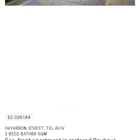
£2,026,144
HAYARKON STREET, TEL AVIV
2
BED
2
BATH
89 SQM