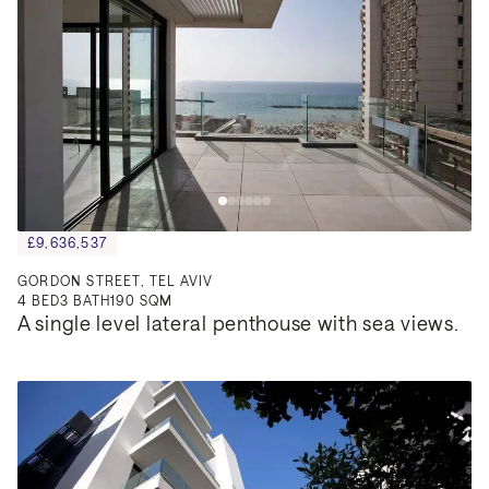
£9,636,537
GORDON STREET, TEL AVIV
4
BED
3
BATH
190 SQM
A single level lateral penthouse with sea views.