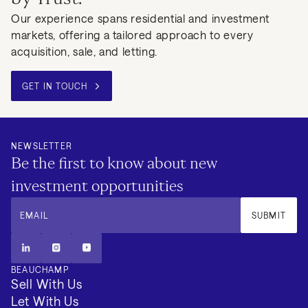
Our experience spans residential and investment
markets, offering a tailored approach to every
acquisition, sale, and letting.
GET IN TOUCH
NEWSLETTER
Be the first to know about new
investment opportunities
EMAIL
SUBMIT
BEAUCHAMP
Sell With Us
Let With Us