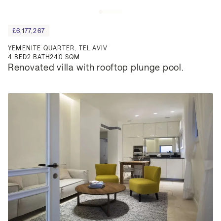
£6,177,267
YEMENITE QUARTER, TEL AVIV
4
BED
2
BATH
240 SQM
Renovated villa with rooftop plunge pool.