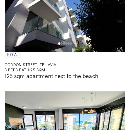
P.O.A.
GORDON STREET, TEL AVIV
3
BED
3
BATH
125 SQM
125 sqm apartment next to the beach.