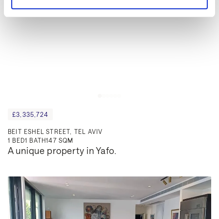
£3,335,724
BEIT ESHEL STREET, TEL AVIV
1
BED
1
BATH
147 SQM
A unique property in Yafo.