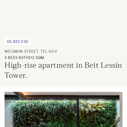
£6,622,030
WEIZMAN STREET, TEL AVIV
3
BED
3
BATH
212 SQM
High-rise apartment in Beit Lessin 
Tower.