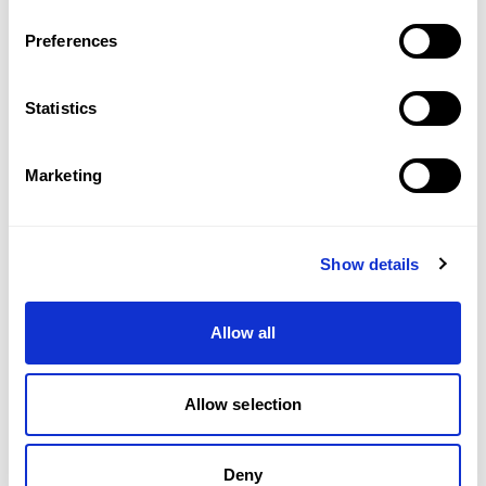
Preferences
Statistics
Marketing
Show details
Allow all
Allow selection
Deny