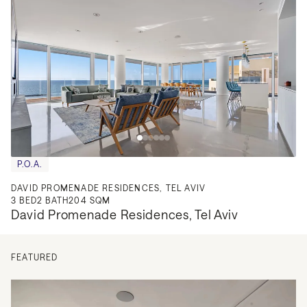
P.O.A.
DAVID PROMENADE RESIDENCES, TEL AVIV
3
BED
2
BATH
204 SQM
David Promenade Residences, Tel Aviv
FEATURED