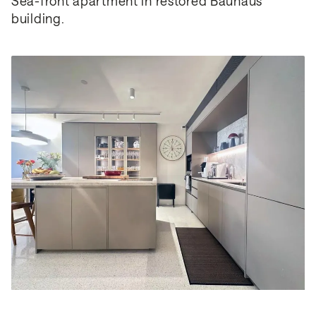
Sea-front apartment in restored Bauhaus 
building.