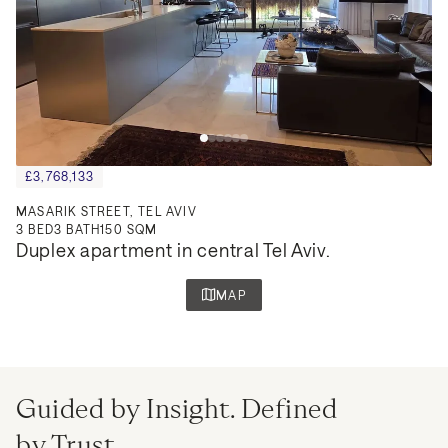
£3,768,133
MASARIK STREET, TEL AVIV
3
BED
3
BATH
150 SQM
Duplex apartment in central Tel Aviv.
MAP
Guided by Insight. Defined
by Trust.