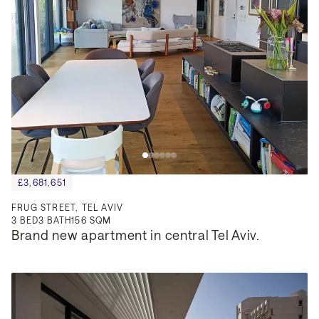
£3,681,651
FRUG STREET, TEL AVIV
3
BED
3
BATH
156 SQM
Brand new apartment in central Tel Aviv.