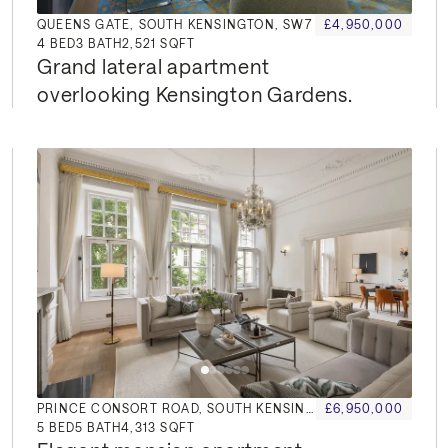
QUEENS GATE, SOUTH KENSINGTON, SW7
£4,950,000
4
BED
3
BATH
2,521 SQFT
Grand lateral apartment 
overlooking Kensington Gardens.
PRINCE CONSORT ROAD, SOUTH KENSINGTON, SW7
£6,950,000
5
BED
5
BATH
4,313 SQFT