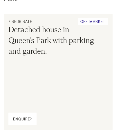
7
BED
6
BATH
OFF MARKET
Detached house in 
Queen's Park with parking 
and garden.
ENQUIRE