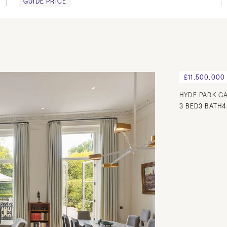
GUIDE PRICE
£11,500,000
HYDE PARK G
3
BED
3
BATH
4