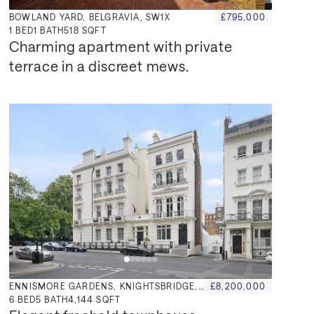
BOWLAND YARD, BELGRAVIA, SW1X
£795,000
1
BED
1
BATH
518 SQFT
Charming apartment with private 
terrace in a discreet mews.
ENNISMORE GARDENS, KNIGHTSBRIDGE, SW7
£8,200,000
6
BED
5
BATH
4,144 SQFT