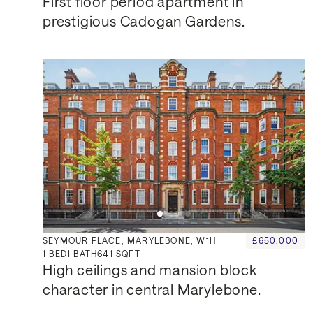
First floor period apartment in 
prestigious Cadogan Gardens.
SEYMOUR PLACE, MARYLEBONE, W1H
£650,000
1
BED
1
BATH
641 SQFT
High ceilings and mansion block 
character in central Marylebone.