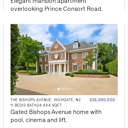
Elegant mansion apartment 
overlooking Prince Consort Road.
THE BISHOPS AVENUE, HIGHGATE, N2
£35,000,000
11
BED
13
BATH
24,444 SQFT
Gated Bishops Avenue home with 
pool, cinema and lift.