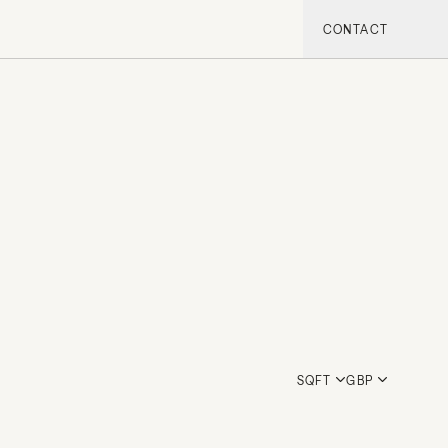
CONTACT
SQFT
GBP