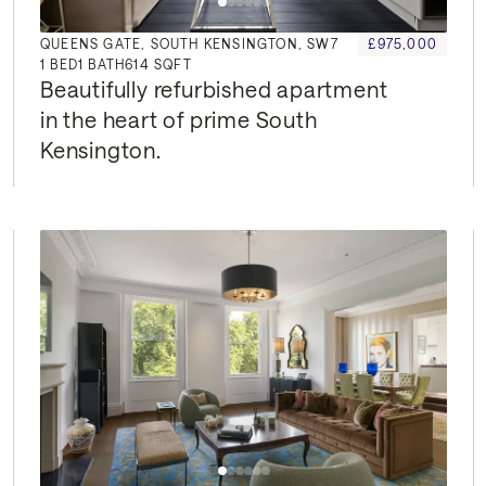
QUEENS GATE, SOUTH KENSINGTON, SW7
£975,000
1
BED
1
BATH
614 SQFT
Beautifully refurbished apartment 
in the heart of prime South 
Kensington.