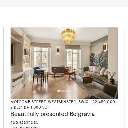
MOTCOMB STREET, WESTMINSTER, SW1X
£2,450,000
2
BED
1
BATH
880 SQFT
Beautifully presented Belgravia 
residence.