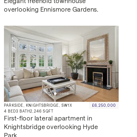
Elegant freehold townhouse 
overlooking Ennismore Gardens.
PARKSIDE, KNIGHTSBRIDGE, SW1X
£6,250,000
4
BED
3
BATH
2,246 SQFT
First-floor lateral apartment in 
Knightsbridge overlooking Hyde 
Park.