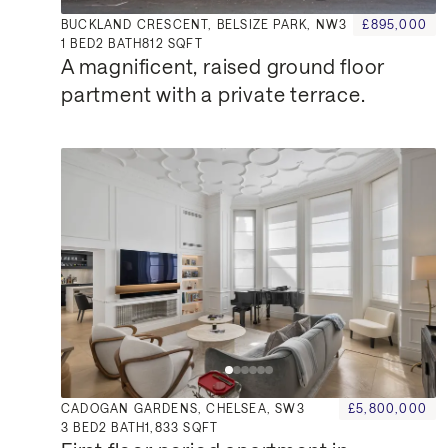
BUCKLAND CRESCENT, BELSIZE PARK, NW3
£895,000
1
BED
2
BATH
812 SQFT
A magnificent, raised ground floor 
partment with a private terrace.
CADOGAN GARDENS, CHELSEA, SW3
£5,800,000
3
BED
2
BATH
1,833 SQFT