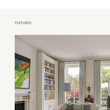
FEATURED