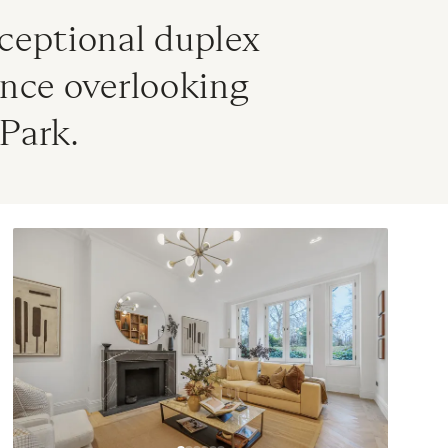
ceptional duplex 
nce overlooking 
Park.