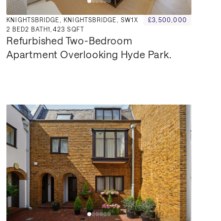
KNIGHTSBRIDGE, KNIGHTSBRIDGE, SW1X
£3,500,000
2
BED
2
BATH
1,423 SQFT
Refurbished Two-Bedroom 
Apartment Overlooking Hyde Park.