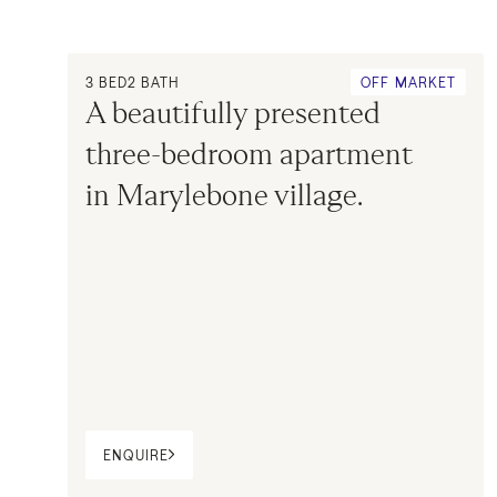
3
BED
2
BATH
OFF MARKET
A beautifully presented 
three-bedroom apartment 
in Marylebone village.
ENQUIRE