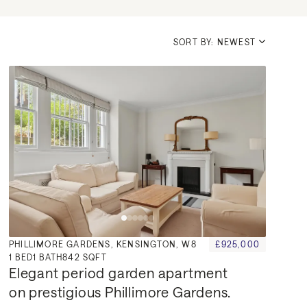
SORT BY: NEWEST
PHILLIMORE GARDENS, KENSINGTON, W8
£925,000
1
BED
1
BATH
842 SQFT
Elegant period garden apartment 
on prestigious Phillimore Gardens.