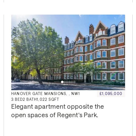
HANOVER GATE MANSIONS, , NW1
£1,095,000
3
BED
2
BATH
1,022 SQFT
Elegant apartment opposite the 
open spaces of Regent’s Park.