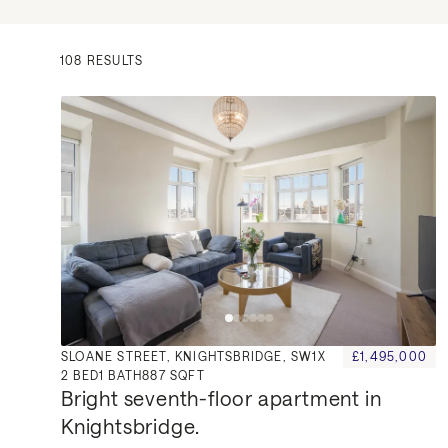
108 RESULTS
SLOANE STREET, KNIGHTSBRIDGE, SW1X
£1,495,000
2
BED
1
BATH
887 SQFT
Bright seventh-floor apartment in 
Knightsbridge.