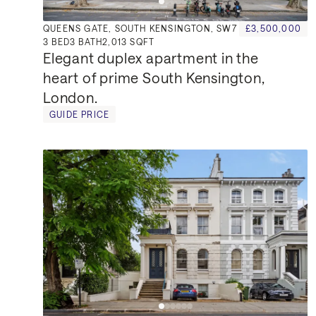
QUEENS GATE, SOUTH KENSINGTON, SW7
£3,500,000
3
BED
3
BATH
2,013 SQFT
Elegant duplex apartment in the 
heart of prime South Kensington, 
London.
GUIDE PRICE