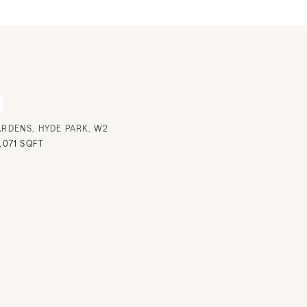
ARDENS, HYDE PARK, W2
,071 SQFT