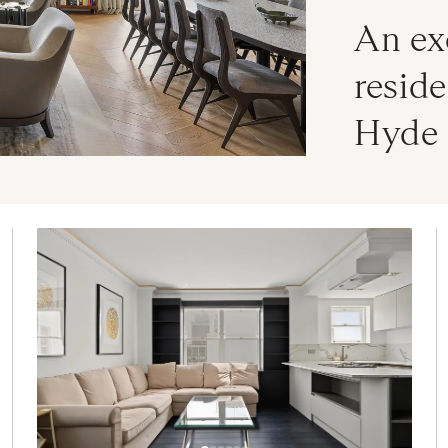
An ex
reside
Hyde 