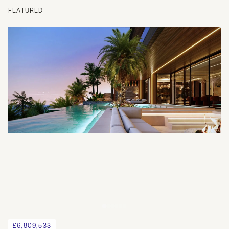
FEATURED
£6,809,533