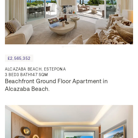
£2,565,352
ALCAZABA BEACH, ESTEPONA
3
BED
3
BATH
147 SQM
Beachfront Ground Floor Apartment in 
Alcazaba Beach.