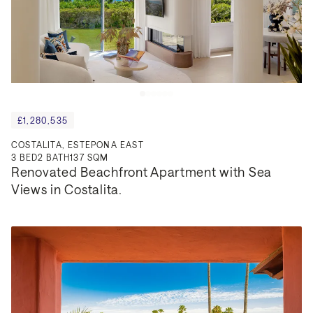
£1,280,535
COSTALITA, ESTEPONA EAST
3
BED
2
BATH
137 SQM
Renovated Beachfront Apartment with Sea 
Views in Costalita.