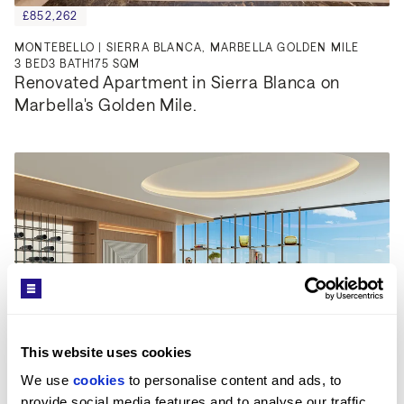
£852,262
MONTEBELLO | SIERRA BLANCA, MARBELLA GOLDEN MILE
3
BED
3
BATH
175 SQM
Renovated Apartment in Sierra Blanca on 
Marbella's Golden Mile.
This website uses cookies
We use 
cookies
 to personalise content and ads, to 
provide social media features and to analyse our traffic. 