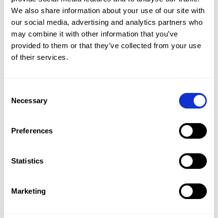
We also share information about your use of our site with 
our social media, advertising and analytics partners who 
may combine it with other information that you’ve 
provided to them or that they’ve collected from your use 
of their services.
£8,561,167
VISTA LAGO | LA QUINTA, BENAHAVÍS
Consent
3
BED
3
BATH
992 SQM
Necessary
Selection
Contemporary Villa with Panoramic Sea Views 
in Benahavís.
Preferences
Statistics
Marketing