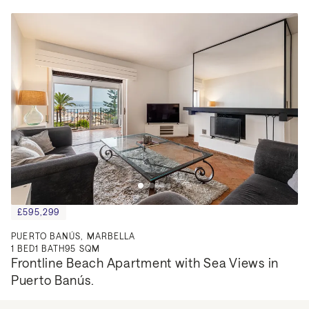
£595,299
PUERTO BANÚS, MARBELLA
1
BED
1
BATH
95 SQM
Frontline Beach Apartment with Sea Views in 
Puerto Banús.