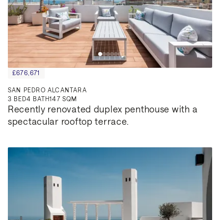
£676,671
SAN PEDRO ALCANTARA
3
BED
4
BATH
147 SQM
Recently renovated duplex penthouse with a 
spectacular rooftop terrace.