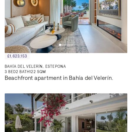
£1,623,153
BAHÍA DEL VELERÍN, ESTEPONA
3
BED
2
BATH
122 SQM
Beachfront apartment in Bahía del Velerín.