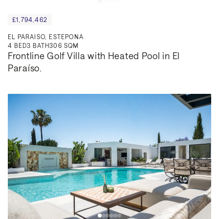
£1,794,462
EL PARAISO, ESTEPONA
4
BED
3
BATH
306 SQM
Frontline Golf Villa with Heated Pool in El 
Paraíso.