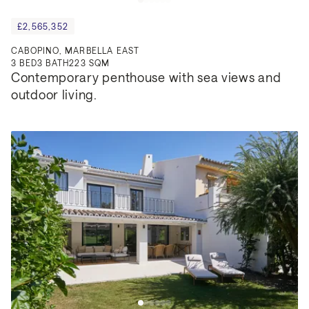
£2,565,352
CABOPINO, MARBELLA EAST
3
BED
3
BATH
223 SQM
Contemporary penthouse with sea views and 
outdoor living.