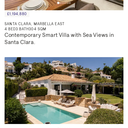
£1,194,880
SANTA CLARA, MARBELLA EAST
4
BED
3
BATH
304 SQM
Contemporary Smart Villa with Sea Views in 
Santa Clara.