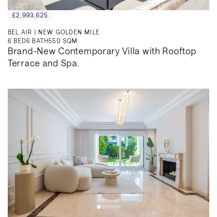
£2,993,625
BEL AIR | NEW GOLDEN MILE
6
BED
6
BATH
550 SQM
Brand-New Contemporary Villa with Rooftop 
Terrace and Spa.