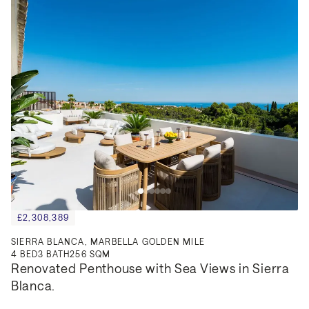
£2,308,389
SIERRA BLANCA, MARBELLA GOLDEN MILE
4
BED
3
BATH
256 SQM
Renovated Penthouse with Sea Views in Sierra 
Blanca.