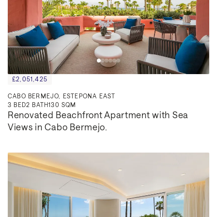
£2,051,425
CABO BERMEJO, ESTEPONA EAST
3
BED
2
BATH
130 SQM
Renovated Beachfront Apartment with Sea 
Views in Cabo Bermejo.