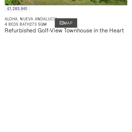
£1,283,961
ALOHA, NUEVA ANDALUCÍA
MAP
4
BED
5
BATH
273 SQM
Refurbished Golf-View Townhouse in the Heart 
of Nueva Andalucía.