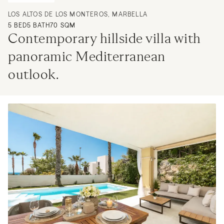
LOS ALTOS DE LOS MONTEROS, MARBELLA
5
BED
5
BATH
70 SQM
Contemporary hillside villa with 
panoramic Mediterranean 
outlook.