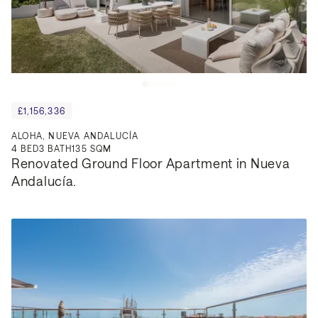
£1,156,336
ALOHA, NUEVA ANDALUCÍA
4
BED
3
BATH
135 SQM
Renovated Ground Floor Apartment in Nueva 
Andalucía.