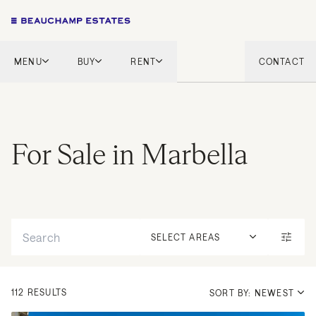
MENU
BUY
RENT
CONTACT
London
London
English Countryside
French Riviera
French Riviera
Marbella
For Sale in Marbella
Marbella
Mykonos
Mykonos
Tel Aviv
International
Search
New Homes
SELECT AREAS
112 RESULTS
SORT BY: NEWEST