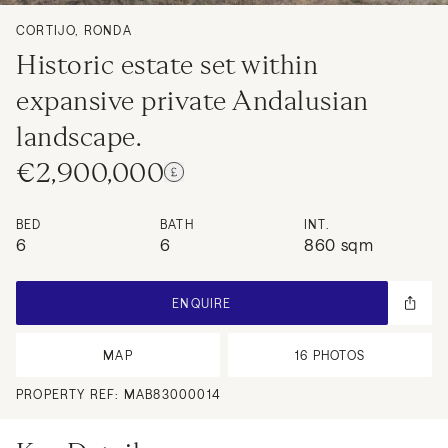
CORTIJO, RONDA
Historic estate set within
expansive private Andalusian
landscape.
€2,900,000
BED
BATH
INT.
6
6
860 sqm
ENQUIRE
MAP
16
PHOTOS
PROPERTY REF:
MAB83000014