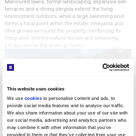
Manicured lawns, formal landscaping, expansive sun
terraces and a dining pergola extend the living
environment outdoors, while a large swimming pool
forms a focal point within the estate. Vineyards and
olive groves surround the property, reinforcing its
integration into the natural terrain and enhancing
privacy across the wider grounds.
SEE MORE
This website uses cookies
We use 
cookies
 to personalise content and ads, to 
Get in Touch
provide social media features and to analyse our traffic. 
We also share information about your use of our site with 
our social media, advertising and analytics partners who 
MARBELLA OFFICE
may combine it with other information that you’ve 
PROPERTY REF: MAB83000014
provided to them or that they’ve collected from your use 