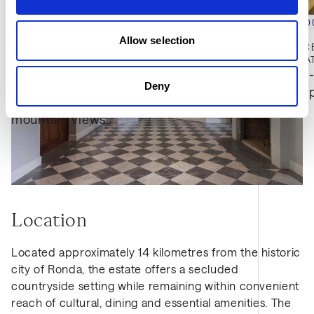
€2,745,0
Allow selection
RESIDENCE
€2,775,000
3
BED
3
BA
Ground-
MONTE MAYOR, BENAHAVIS
Deny
3
BED
3
BATH
530 SQM
hillsid
Hillside villa with panoramic sea and 
mountain views.
Location
Located approximately 14 kilometres from the historic
city of Ronda, the estate offers a secluded
countryside setting while remaining within convenient
reach of cultural, dining and essential amenities. The