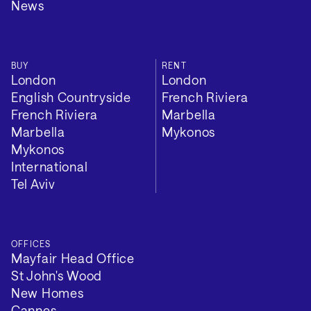
News
BUY
RENT
London
London
English Countryside
French Riviera
French Riviera
Marbella
Marbella
Mykonos
Mykonos
International
Tel Aviv
OFFICES
Mayfair Head Office
St John's Wood
New Homes
Cannes