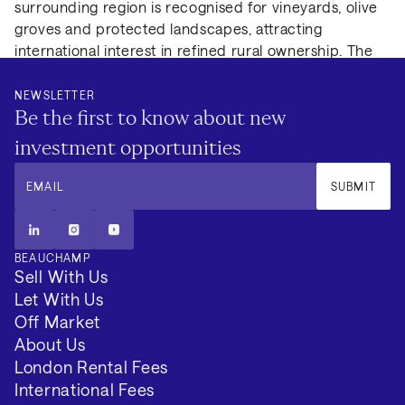
surrounding region is recognised for vineyards, olive
groves and protected landscapes, attracting
international interest in refined rural ownership. The
position combines privacy and natural environment
with accessibility to one of Andalusia’s most
NEWSLETTER
Be the first to know about new
established heritage destinations, supporting long-
term ownership appeal.
investment opportunities
EMAIL
SUBMIT
BEAUCHAMP
Sell With Us
Let With Us
Off Market
About Us
London Rental Fees
International Fees