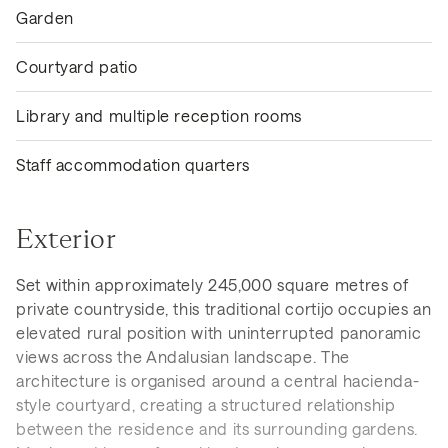
Garden
Courtyard patio
Library and multiple reception rooms
Staff accommodation quarters
Exterior
Set within approximately 245,000 square metres of
private countryside, this traditional cortijo occupies an
elevated rural position with uninterrupted panoramic
views across the Andalusian landscape. The
architecture is organised around a central hacienda-
style courtyard, creating a structured relationship
between the residence and its surrounding gardens.