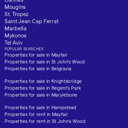
Mougins
St. Tropez
Saint Jean Cap Ferrat
Marbella
Mykonos
Tel Aviv
POPULAR SEARCHES
Properties for sale in Mayfair
Properties for sale in St John's Wood
Properties for sale in Belgravia
Properties for sale in Knightsbridge
Properties for sale in Regent's Park
Properties for sale in Marylebone
Properties for sale in Hampstead
Properties for rent in Mayfair
Properties for rent in St John's Wood