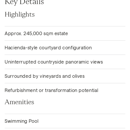
Key Details
Highlights
Approx. 245,000 sqm estate
Hacienda-style courtyard configuration
Uninterrupted countryside panoramic views
Surrounded by vineyards and olives
Refurbishment or transformation potential
Amenities
Swimming Pool