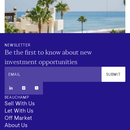
NEWSLETTER
Be the first to know about new
investment opportunities
EMAIL
SUBMIT
BEAUCHAMP
Sell With Us
Let With Us
Off Market
About Us