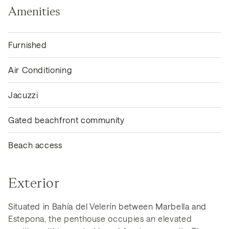
Amenities
Furnished
Air Conditioning
Jacuzzi
Gated beachfront community
Beach access
Exterior
Situated in Bahía del Velerín between Marbella and
Estepona, the penthouse occupies an elevated