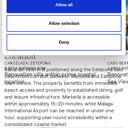
Allow all
Allow selection
Deny
€2,400,000
€2,395,
Location
CANCELADA, ESTEPONA
CABO BER
5
BED
4
BATH
698 SQM
3
BED
2
BA
Bahía del Velerín is positioned along the Estepona East
Renovation villa within prime coastal 
Renovat
beachfront corridor, between Marbella and Estepona
location.
Sea Vie
town centre. The property benefits from immediate
beach access and proximity to established dining, golf
and leisure infrastructure. Marbella is accessible
within approximately 15–20 minutes, while Málaga
International Airport can be reached in under one
hour, supporting year-round accessibility within a
consolidated coastal market.