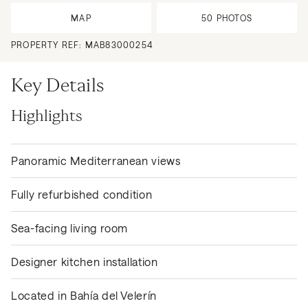
MAP
50
PHOTOS
PROPERTY REF:
MAB83000254
Key Details
Highlights
Panoramic Mediterranean views
Fully refurbished condition
Sea-facing living room
Designer kitchen installation
Located in Bahía del Velerín