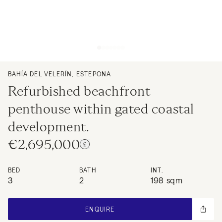
BAHÍA DEL VELERÍN, ESTEPONA
Refurbished beachfront
penthouse within gated coastal
development.
€2,695,000
BED
BATH
INT.
3
2
198 sqm
ENQUIRE