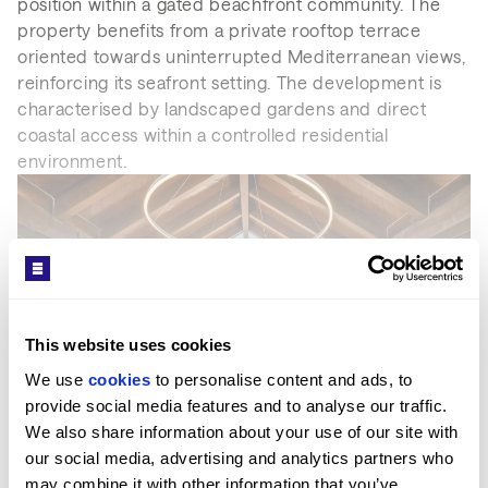
position within a gated beachfront community. The
property benefits from a private rooftop terrace
oriented towards uninterrupted Mediterranean views,
reinforcing its seafront setting. The development is
characterised by landscaped gardens and direct
coastal access within a controlled residential
environment.
This website uses cookies
We use 
cookies
 to personalise content and ads, to 
provide social media features and to analyse our traffic. 
SEE MORE
We also share information about your use of our site with 
our social media, advertising and analytics partners who 
may combine it with other information that you’ve 