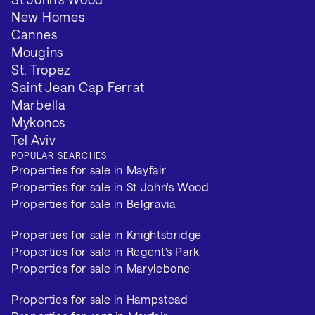
New Homes
Cannes
Mougins
St. Tropez
Saint Jean Cap Ferrat
Marbella
Mykonos
Tel Aviv
POPULAR SEARCHES
Properties for sale in Mayfair
Properties for sale in St John's Wood
Properties for sale in Belgravia
Properties for sale in Knightsbridge
Properties for sale in Regent's Park
Properties for sale in Marylebone
Properties for sale in Hampstead