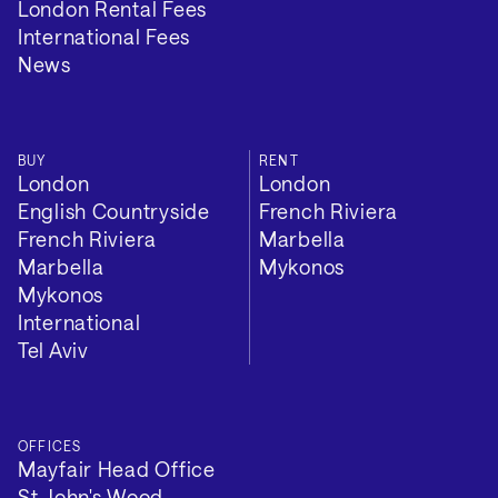
London Rental Fees
International Fees
News
BUY
RENT
London
London
English Countryside
French Riviera
French Riviera
Marbella
Marbella
Mykonos
Mykonos
International
Tel Aviv
OFFICES
Mayfair Head Office
St John's Wood