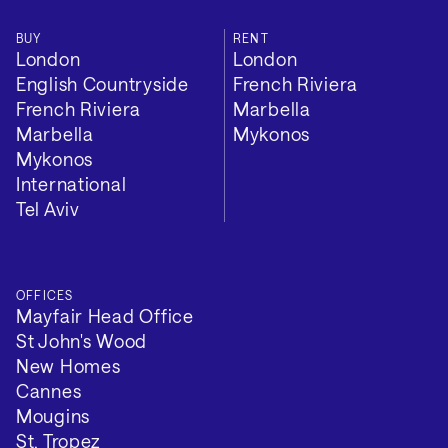
BUY
RENT
London
London
English Countryside
French Riviera
French Riviera
Marbella
Marbella
Mykonos
Mykonos
International
Tel Aviv
OFFICES
Mayfair Head Office
St John's Wood
New Homes
Cannes
Mougins
St. Tropez