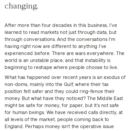
changing.
After more than four decades in this business, I've
learned to read markets not just through data, but
through conversations. And the conversations I'm
having right now are different to anything I've
experienced before. There are wars everywhere. The
world is an unstable place, and that instability is
beginning to reshape where people choose to live.
What has happened over recent years is an exodus of
non-doms, mainly into the Gulf, where their tax
position felt safer and they could ring-fence their
money. But what have they noticed? The Middle East
might be safe for money, for paper, but it's not safe
for human beings. We have received calls directly, at
all levels of the market, people coming back to
England. Perhaps money isn't the operative issue