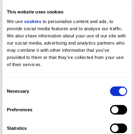
This website uses cookies
We use 
cookies
 to personalise content and ads, to 
provide social media features and to analyse our traffic. 
To sellers: do not self-value your own property. The
We also share information about your use of our site with 
market will tell you what your house is worth. Listen to
our social media, advertising and analytics partners who 
it.
may combine it with other information that you’ve 
To buyers: be pragmatic, stop overanalysing, and if
provided to them or that they’ve collected from your use 
you find the right thing, don't lose it. What you lose on
of their services.
the roundabout, you gain on the swings.
The conversation has changed. It is no longer solely
Consent
about tax. It is about where people
really
want to live.
Necessary
Selection
And for many of the world's most discerning families,
the answer remains London. For more on how
American and Gulf capital specifically is reshaping the
Preferences
London market right now,
read our piece
on how AI
wealth and Gulf capital are reshaping Prime Central
Statistics
London property.