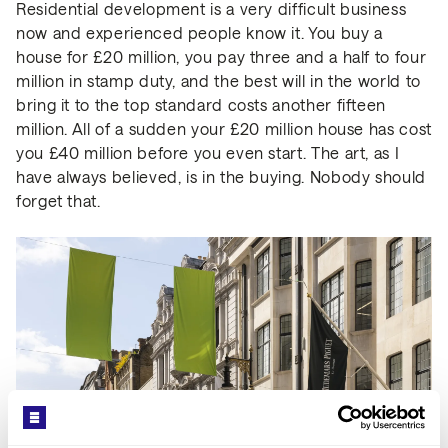
Residential development is a very difficult business
now and experienced people know it. You buy a
house for £20 million, you pay three and a half to four
million in stamp duty, and the best will in the world to
bring it to the top standard costs another fifteen
million. All of a sudden your £20 million house has cost
you £40 million before you even start. The art, as I
have always believed, is in the buying. Nobody should
forget that.