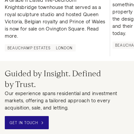
something
Knightsbridge townhouse that served as a 
property f
royal sculpture studio and hosted Queen 
the desig
Victoria, Belgian royalty and Prince of Wales 
and thei
is now for sale on Ovington Square. Read 
today.
more.
BEAUCHA
BEAUCHAMP ESTATES
LONDON
Guided by Insight. Defined
by Trust.
Our experience spans residential and investment
markets, offering a tailored approach to every
acquisition, sale, and letting.
GET IN TOUCH