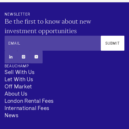
NEWSLETTER
Be the first to know about new
investment opportunities
EMAIL
SUBMIT
BEAUCHAMP
Sell With Us
Let With Us
Off Market
About Us
London Rental Fees
International Fees
News