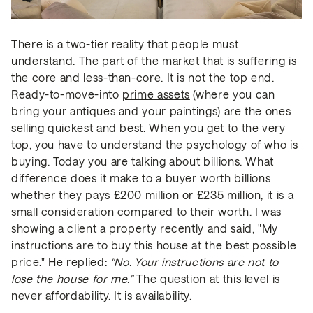
There is a two-tier reality that people must
understand. The part of the market that is suffering is
the core and less-than-core. It is not the top end.
Ready-to-move-into
prime assets
(where you can
bring your antiques and your paintings) are the ones
selling quickest and best. When you get to the very
top, you have to understand the psychology of who is
buying. Today you are talking about billions. What
difference does it make to a buyer worth billions
whether they pays £200 million or £235 million, it is a
small consideration compared to their worth. I was
showing a client a property recently and said, "My
instructions are to buy this house at the best possible
price." He replied:
"No. Your instructions are not to
lose the house for me."
The question at this level is
never affordability. It is availability.