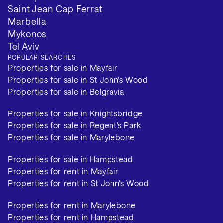
Saint Jean Cap Ferrat
Marbella
Mykonos
Tel Aviv
POPULAR SEARCHES
Properties for sale in Mayfair
Properties for sale in St John's Wood
Properties for sale in Belgravia
Properties for sale in Knightsbridge
Properties for sale in Regent's Park
Properties for sale in Marylebone
Properties for sale in Hampstead
Properties for rent in Mayfair
Properties for rent in St John's Wood
Properties for rent in Marylebone
Properties for rent in Hampstead