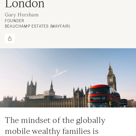
London
Gary Hersham
FOUNDER
BEAUCHAMP ESTATES (MAYFAIR)
The mindset of the globally
mobile wealthy families is