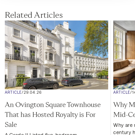
Related Articles
ARTICLE
/
29.04.26
ARTICLE
/
1
An Ovington Square Townhouse 
Why Mor
That has Hosted Royalty is For 
Mid-Ce
Sale
Why are 
century 
A Grade II Listed five-bedroom 