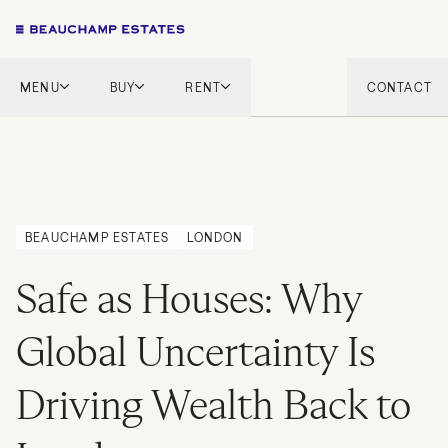
MENU
BUY
RENT
CONTACT
London
London
English Countryside
French Riviera
French Riviera
Marbella
Marbella
Mykonos
BEAUCHAMP ESTATES
LONDON
Mykonos
Tel Aviv
Safe as Houses: Why
International
New Homes
Global Uncertainty Is
Driving Wealth Back to