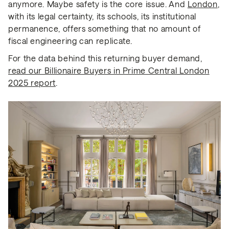
anymore. Maybe safety is the core issue. And
London
,
with its legal certainty, its schools, its institutional
permanence, offers something that no amount of
fiscal engineering can replicate.
For the data behind this returning buyer demand,
read our Billionaire Buyers in Prime Central London
2025 report
.