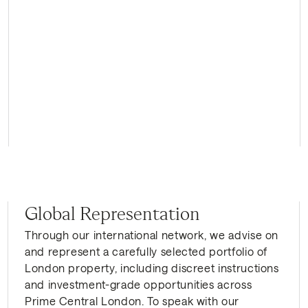
Global Representation
Through our international network, we advise on
and represent a carefully selected portfolio of
London property, including discreet instructions
and investment-grade opportunities across
Prime Central London. To speak with our