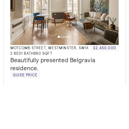
MOTCOMB STREET, WESTMINSTER, SW1X
£2,450,000
2
BED
1
BATH
880 SQFT
Beautifully presented Belgravia 
residence.
GUIDE PRICE