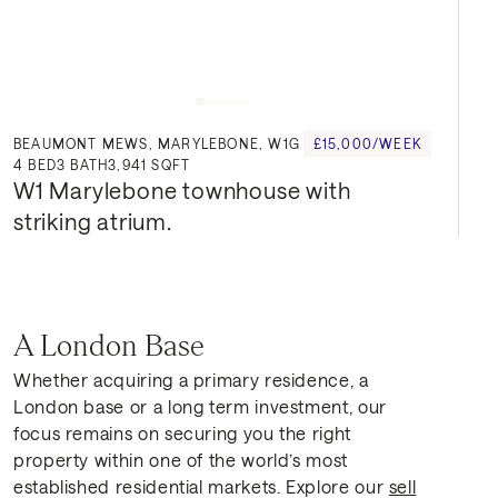
BEAUMONT MEWS, MARYLEBONE, W1G
£15,000/WEEK
4
BED
3
BATH
3,941 SQFT
W1 Marylebone townhouse with 
striking atrium.
A London Base
Whether acquiring a primary residence, a
London base or a long term investment, our
focus remains on securing you the right
property within one of the world’s most
established residential markets. Explore our
sell