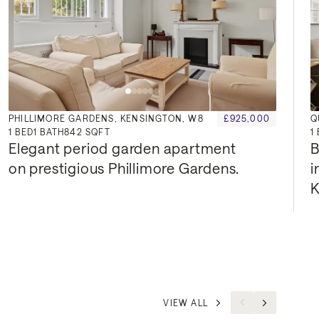
PHILLIMORE GARDENS, KENSINGTON, W8
£925,000
Q
1
BED
1
BATH
842 SQFT
1
Elegant period garden apartment 
B
on prestigious Phillimore Gardens.
i
K
VIEW ALL