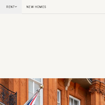
RENT
NEW HOMES
don
London
ish Countryside
French Riviera
ch Riviera
Marbella
ella
Mykonos
onos
viv
national
 Homes