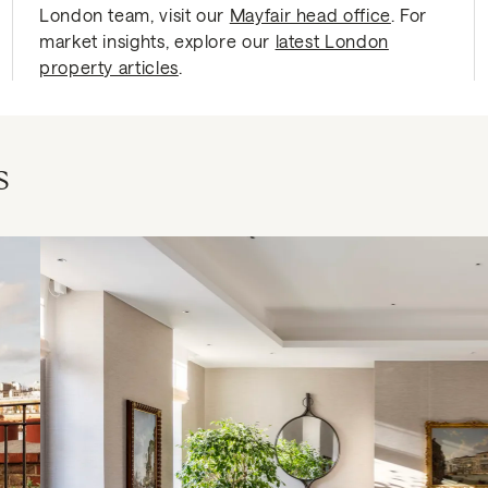
London team, visit our
Mayfair head office
. For
market insights, explore our
latest London
property articles
.
s