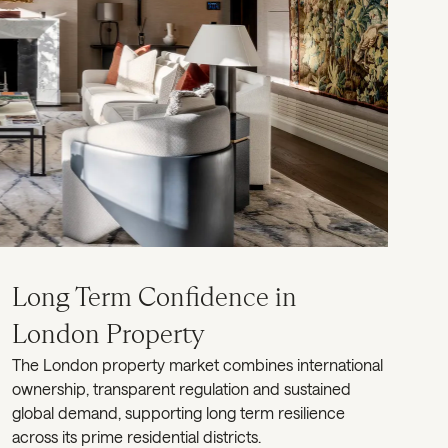
Long Term Confidence in
London Property
The London property market combines international
ownership, transparent regulation and sustained
global demand, supporting long term resilience
across its prime residential districts.