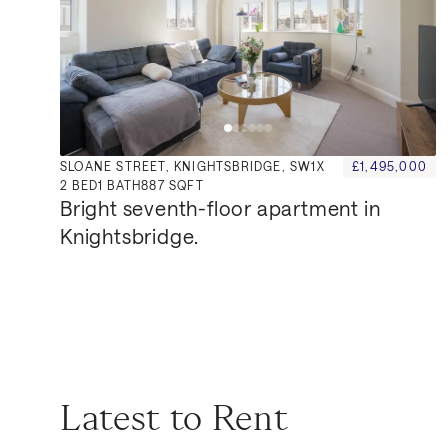
SLOANE STREET, KNIGHTSBRIDGE, SW1X
£1,495,000
2
BED
1
BATH
887 SQFT
Bright seventh-floor apartment in 
Knightsbridge.
Latest to Rent