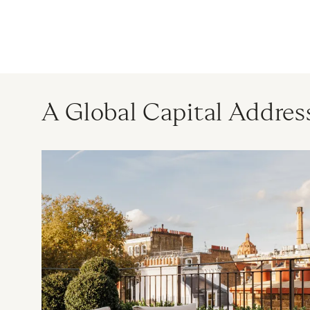
A Global Capital Addres