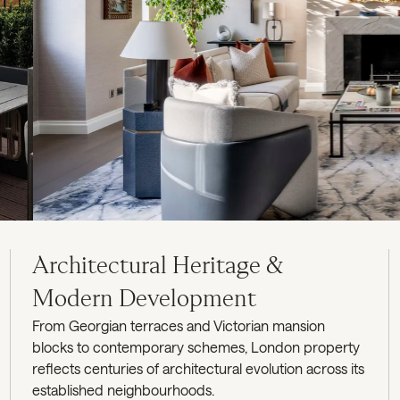
Architectural Heritage &
Modern Development
From Georgian terraces and Victorian mansion
blocks to contemporary schemes, London property
reflects centuries of architectural evolution across its
established neighbourhoods.