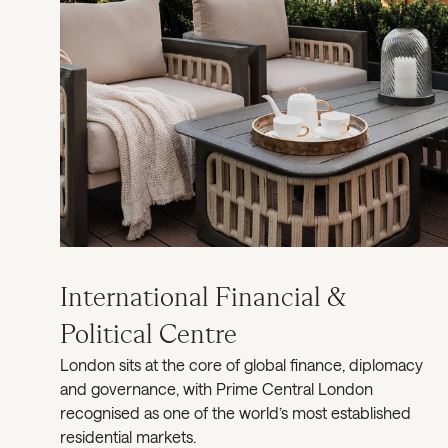
International Financial &
Political Centre
London sits at the core of global finance, diplomacy
and governance, with Prime Central London
recognised as one of the world’s most established
residential markets.