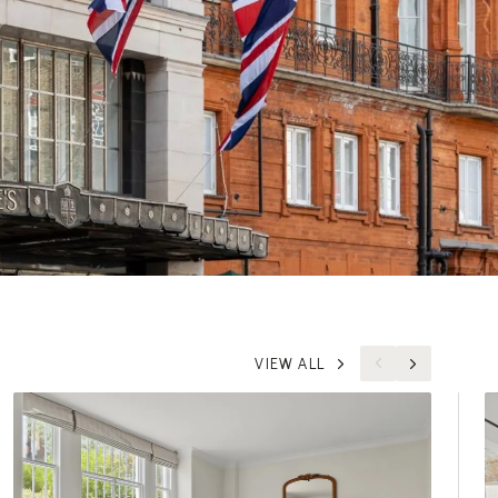
VIEW ALL