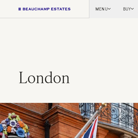
MENU
BUY
Lon
Engl
Fren
Marb
Myk
Tel A
London
Inter
New