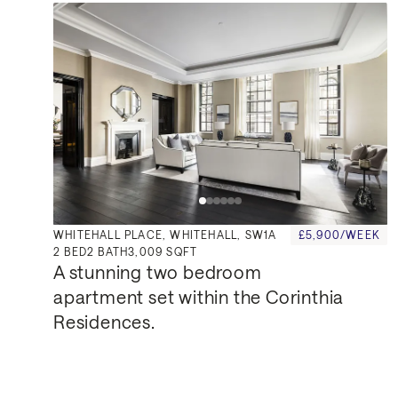
WHITEHALL PLACE, WHITEHALL, SW1A
£5,900/WEEK
2
BED
2
BATH
3,009 SQFT
A stunning two bedroom 
apartment set within the Corinthia 
Residences.