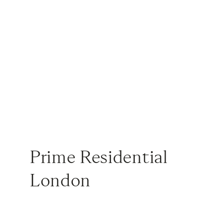
Prime Residential
London