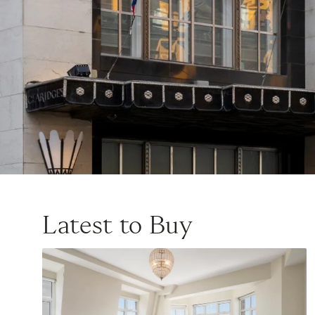
Latest to Buy