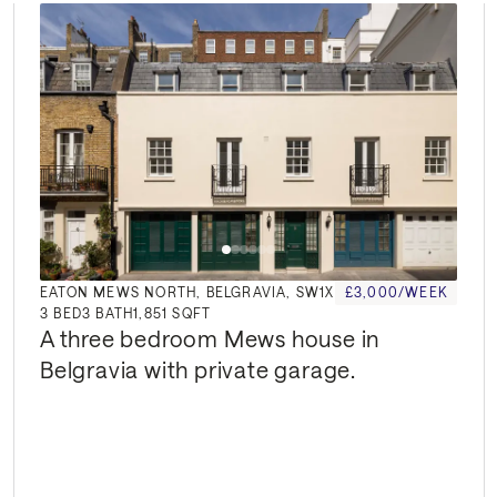
EATON MEWS NORTH, BELGRAVIA, SW1X
£3,000/WEEK
3
BED
3
BATH
1,851 SQFT
A three bedroom Mews house in 
Belgravia with private garage.