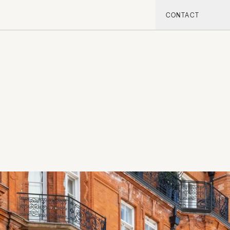
CONTACT