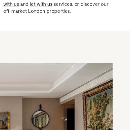
with us
and
let with us
services, or discover our
off-market London properties
.