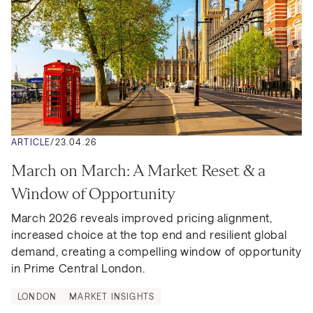
ARTICLE
/
23.04.26
March on March: A Market Reset & a 
Window of Opportunity
March 2026 reveals improved pricing alignment, 
increased choice at the top end and resilient global 
demand, creating a compelling window of opportunity 
in Prime Central London.
LONDON
MARKET INSIGHTS