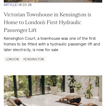
ARTICLE
/
18.03.26
Victorian Townhouse in Kensington is 
Home to London’s First Hydraulic 
Passenger Lift
Kensington Court, a townhouse was one of the first 
homes to be fitted with a hydraulic passenger lift and 
later electricity, is now for sale.
LONDON
KENSINGTON