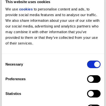
This website uses cookies
Why are more buyers turning to mid-century homes? 
We use 
cookies
 to personalise content and ads, to 
Often, it comes down to something difficult to 
provide social media features and to analyse our traffic. 
quantify: how a property feels to live in. This article 
We also share information about your use of our site with 
explores the design principles behind their appeal 
our social media, advertising and analytics partners who 
and their influence on contemporary homes today.
may combine it with other information that you’ve 
provided to them or that they’ve collected from your use 
BEAUCHAMP ESTATES
LONDON
GUIDES
of their services.
Consent
Necessary
Selection
Preferences
Statistics