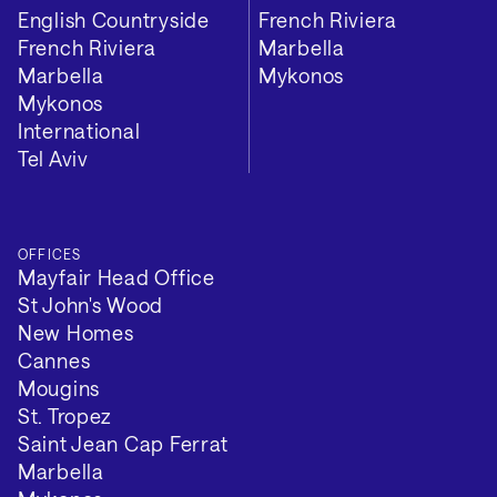
English Countryside
French Riviera
French Riviera
Marbella
Marbella
Mykonos
Mykonos
International
Tel Aviv
OFFICES
Mayfair Head Office
St John's Wood
New Homes
Cannes
Mougins
St. Tropez
Saint Jean Cap Ferrat
Marbella