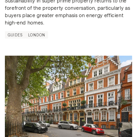
Sustainability in super prime property returns to the 
forefront of the property conversation, particularly as 
buyers place greater emphasis on energy efficient 
high-end homes.
GUIDES
LONDON