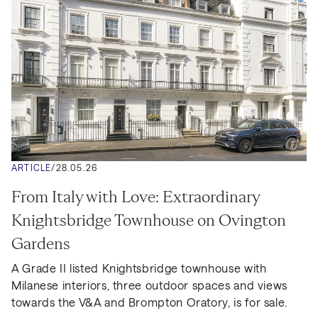
ARTICLE
/
28.05.26
From Italy with Love: Extraordinary 
Knightsbridge Townhouse on Ovington 
Gardens
A Grade II listed Knightsbridge townhouse with 
Milanese interiors, three outdoor spaces and views 
towards the V&A and Brompton Oratory, is for sale.