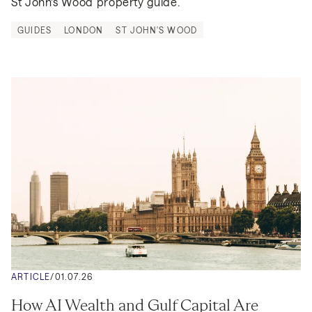
St John's Wood property guide.
GUIDES
LONDON
ST JOHN'S WOOD
ARTICLE
/
01.07.26
How AI Wealth and Gulf Capital Are 