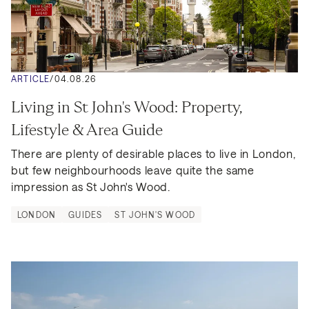
ARTICLE
/
04.08.26
Living in St John's Wood: Property, 
Lifestyle & Area Guide
There are plenty of desirable places to live in London, 
but few neighbourhoods leave quite the same 
impression as St John's Wood.
LONDON
GUIDES
ST JOHN'S WOOD