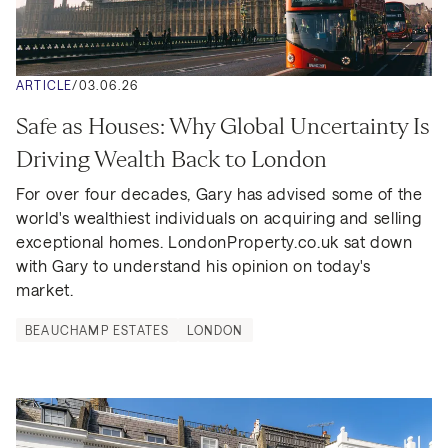
ARTICLE
/
03.06.26
Safe as Houses: Why Global Uncertainty Is 
Driving Wealth Back to London
For over four decades, Gary has advised some of the 
world's wealthiest individuals on acquiring and selling 
exceptional homes. LondonProperty.co.uk sat down 
with Gary to understand his opinion on today's 
market.
BEAUCHAMP ESTATES
LONDON