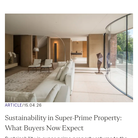
ARTICLE
/
15.04.26
Sustainability in Super-Prime Property: 
What Buyers Now Expect