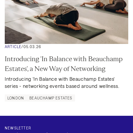
ARTICLE
/
05.03.26
Introducing 'In Balance with Beauchamp 
Estates', a New Way of Networking
Introducing 'In Balance with Beauchamp Estates' 
series - networking events based around wellness.
LONDON
BEAUCHAMP ESTATES
NEWSLETTER