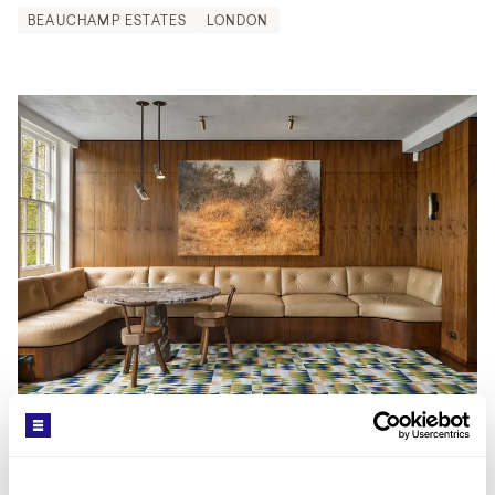
BEAUCHAMP ESTATES
LONDON
ARTICLE
/
14.05.26
Why More Buyers are Turning to Mid-
Century Properties