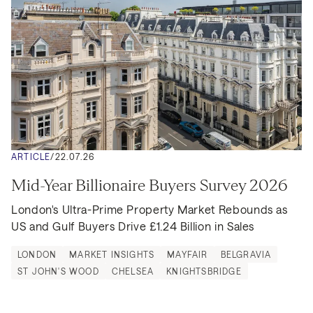
ARTICLE
/
22.07.26
Mid-Year Billionaire Buyers Survey 2026
London's Ultra-Prime Property Market Rebounds as 
US and Gulf Buyers Drive £1.24 Billion in Sales
LONDON
MARKET INSIGHTS
MAYFAIR
BELGRAVIA
ST JOHN'S WOOD
CHELSEA
KNIGHTSBRIDGE