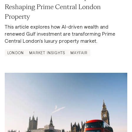
Reshaping Prime Central London 
Property
This article explores how AI-driven wealth and 
renewed Gulf investment are transforming Prime 
Central London's luxury property market.
LONDON
MARKET INSIGHTS
MAYFAIR