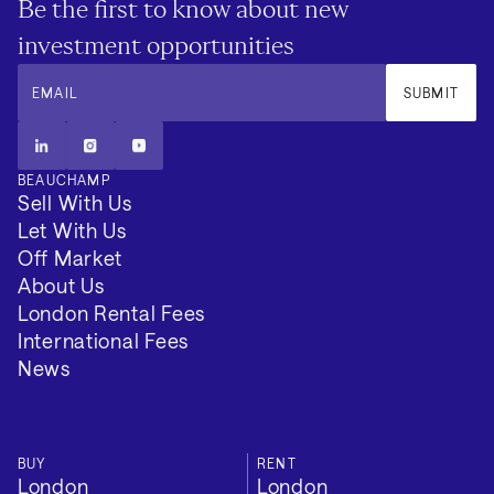
Be the first to know about new
investment opportunities
EMAIL
SUBMIT
BEAUCHAMP
Sell With Us
Let With Us
Off Market
About Us
London Rental Fees
International Fees
News
BUY
RENT
London
London