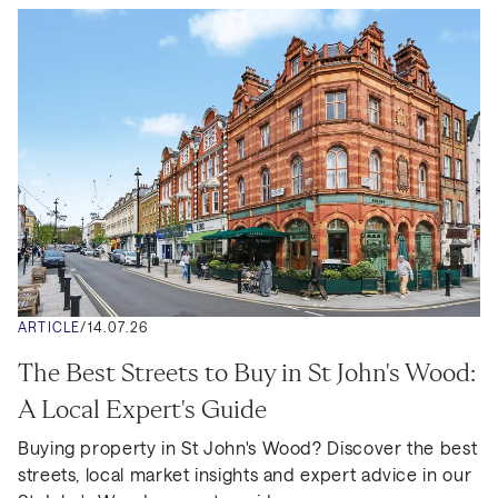
ARTICLE
/
14.07.26
The Best Streets to Buy in St John's Wood: 
A Local Expert's Guide
Buying property in St John's Wood? Discover the best 
streets, local market insights and expert advice in our 