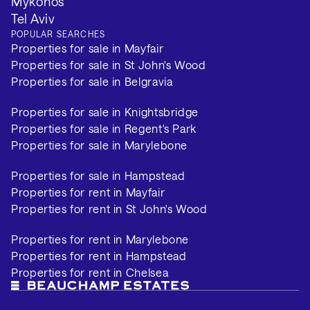
Mykonos
Tel Aviv
POPULAR SEARCHES
Properties for sale in Mayfair
Properties for sale in St John's Wood
Properties for sale in Belgravia
Properties for sale in Knightsbridge
Properties for sale in Regent's Park
Properties for sale in Marylebone
Properties for sale in Hampstead
Properties for rent in Mayfair
Properties for rent in St John's Wood
Properties for rent in Marylebone
Properties for rent in Hampstead
Properties for rent in Chelsea