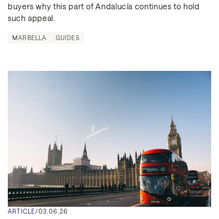
buyers why this part of Andalucía continues to hold 
such appeal.
MARBELLA
GUIDES
ARTICLE
/
03.06.26