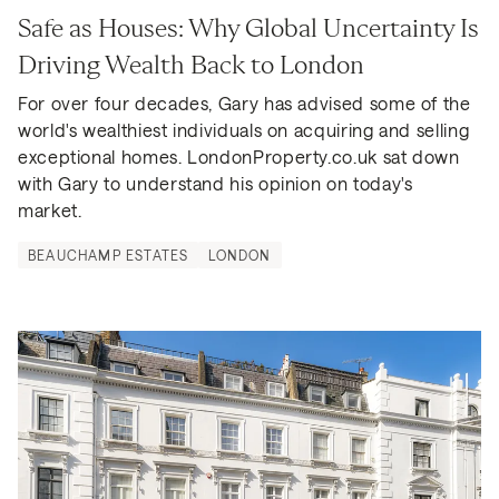
Safe as Houses: Why Global Uncertainty Is 
Driving Wealth Back to London
For over four decades, Gary has advised some of the 
world's wealthiest individuals on acquiring and selling 
exceptional homes. LondonProperty.co.uk sat down 
with Gary to understand his opinion on today's 
market.
BEAUCHAMP ESTATES
LONDON