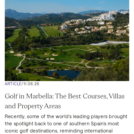
ARTICLE
/
11.06.26
Golf in Marbella: The Best Courses, Villas 
and Property Areas
Recently, some of the world’s leading players brought 
the spotlight back to one of southern Spain’s most 
iconic golf destinations, reminding international 