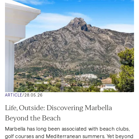
ARTICLE
/
28.05.26
Life, Outside: Discovering Marbella 
Beyond the Beach
Marbella has long been associated with beach clubs, 
golf courses and Mediterranean summers. Yet beyond 