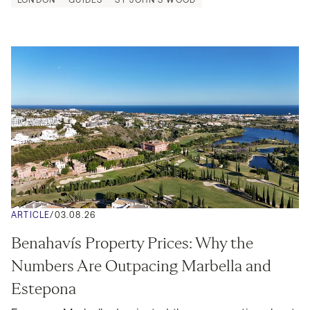
ARTICLE
/
03.08.26
Benahavís Property Prices: Why the 
Numbers Are Outpacing Marbella and 
Estepona