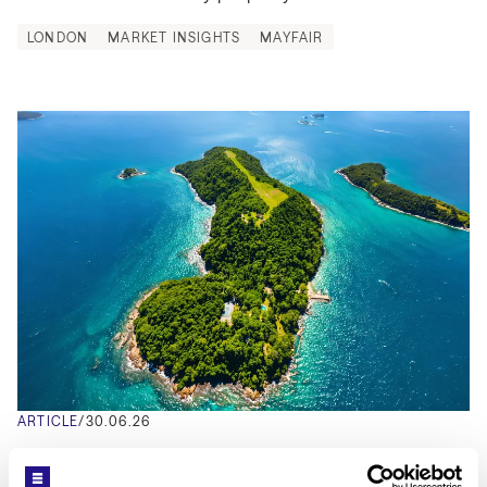
LONDON
MARKET INSIGHTS
MAYFAIR
ARTICLE
/
30.06.26
Inside Pitanguy Island: Brazil's Private 