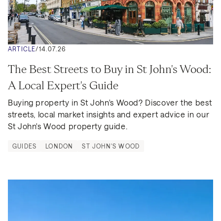
ARTICLE
/
14.07.26
The Best Streets to Buy in St John's Wood: 
A Local Expert's Guide
Buying property in St John's Wood? Discover the best 
streets, local market insights and expert advice in our 
St John's Wood property guide.
GUIDES
LONDON
ST JOHN'S WOOD