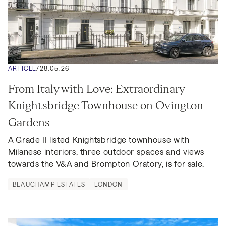
ARTICLE
/
28.05.26
From Italy with Love: Extraordinary 
Knightsbridge Townhouse on Ovington 
Gardens
A Grade II listed Knightsbridge townhouse with 
Milanese interiors, three outdoor spaces and views 
towards the V&A and Brompton Oratory, is for sale.
BEAUCHAMP ESTATES
LONDON