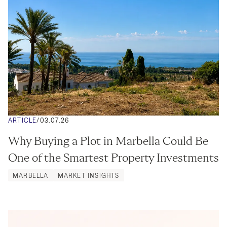
ARTICLE
/
03.07.26
Why Buying a Plot in Marbella Could Be 
One of the Smartest Property Investments
MARBELLA
MARKET INSIGHTS