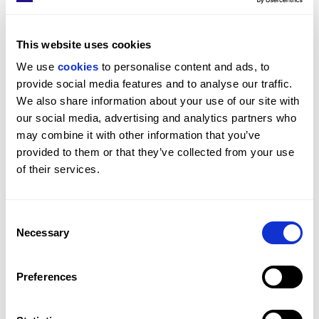
Island with a James Bond Backstory
For over fifty years, Pitanguy Island stayed almost 
This website uses cookies
entirely out of public view. Now the 75-acre private 
We use 
cookies
 to personalise content and ads, to 
island off Rio de Janeiro, once owned by world-
provide social media features and to analyse our traffic. 
renowned surgeon Dr Ivo Pitanguy, is for sale.
We also share information about your use of our site with 
BEAUCHAMP ESTATES
our social media, advertising and analytics partners who 
may combine it with other information that you’ve 
provided to them or that they’ve collected from your use 
of their services.
Consent
Necessary
Selection
Preferences