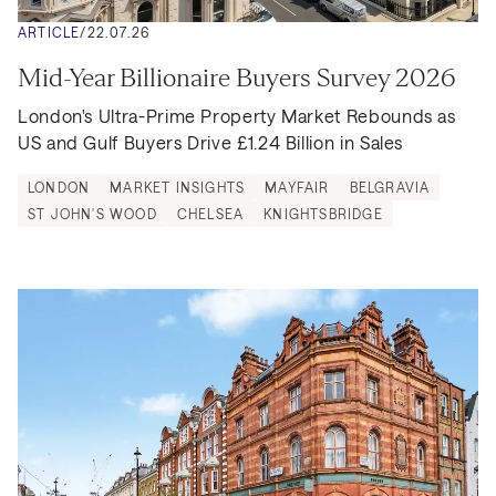
ARTICLE
/
22.07.26
Mid-Year Billionaire Buyers Survey 2026
London's Ultra-Prime Property Market Rebounds as 
US and Gulf Buyers Drive £1.24 Billion in Sales
LONDON
MARKET INSIGHTS
MAYFAIR
BELGRAVIA
ST JOHN'S WOOD
CHELSEA
KNIGHTSBRIDGE