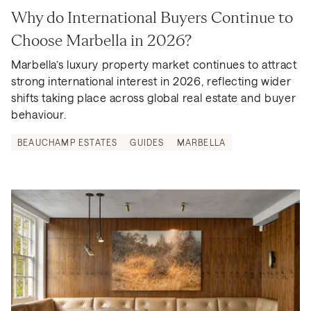
Why do International Buyers Continue to 
Choose Marbella in 2026?
Marbella’s luxury property market continues to attract 
strong international interest in 2026, reflecting wider 
shifts taking place across global real estate and buyer 
behaviour.
BEAUCHAMP ESTATES
GUIDES
MARBELLA