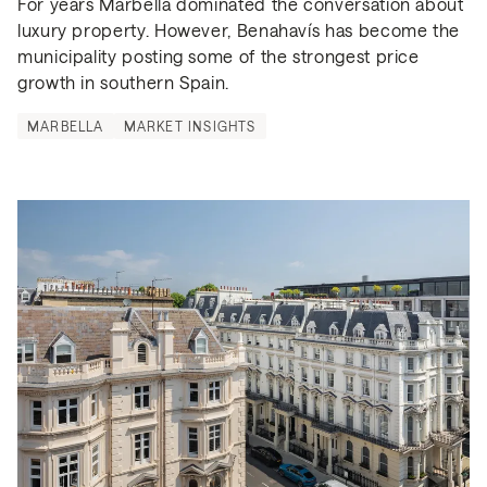
For years Marbella dominated the conversation about 
luxury property. However, Benahavís has become the 
municipality posting some of the strongest price 
growth in southern Spain.
MARBELLA
MARKET INSIGHTS