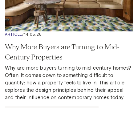
ARTICLE
/
14.05.26
Why More Buyers are Turning to Mid-
Century Properties
Why are more buyers turning to mid-century homes? 
Often, it comes down to something difficult to 
quantify: how a property feels to live in. This article 
explores the design principles behind their appeal 
and their influence on contemporary homes today.
BEAUCHAMP ESTATES
LONDON
GUIDES