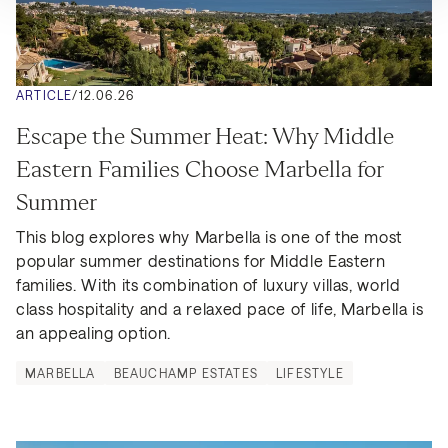
ARTICLE
/
12.06.26
Escape the Summer Heat: Why Middle 
Eastern Families Choose Marbella for 
Summer
This blog explores why Marbella is one of the most 
popular summer destinations for Middle Eastern 
families. With its combination of luxury villas, world 
class hospitality and a relaxed pace of life, Marbella is 
an appealing option.
MARBELLA
BEAUCHAMP ESTATES
LIFESTYLE