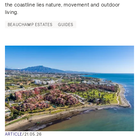
the coastline lies nature, movement and outdoor 
living.
BEAUCHAMP ESTATES
GUIDES
ARTICLE
/
21.05.26