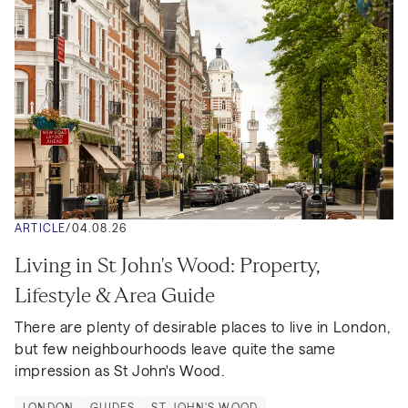
ARTICLE
/
04.08.26
Living in St John's Wood: Property, 
Lifestyle & Area Guide
There are plenty of desirable places to live in London, 
but few neighbourhoods leave quite the same 
impression as St John's Wood.
LONDON
GUIDES
ST JOHN'S WOOD