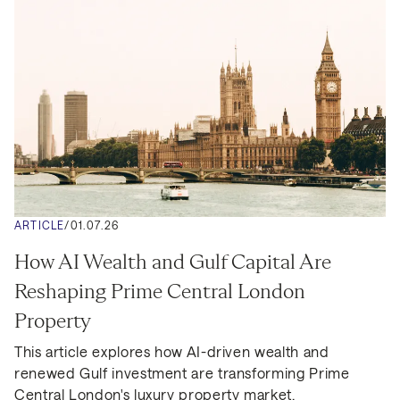
ARTICLE
/
01.07.26
How AI Wealth and Gulf Capital Are 
Reshaping Prime Central London 
Property
This article explores how AI-driven wealth and 
renewed Gulf investment are transforming Prime 
Central London's luxury property market.