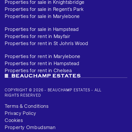
Properties for sale in Knightsbridge
Properties for sale in Regent's Park
Properties for sale in Marylebone
Properties for sale in Hampstead
Properties for rent in Mayfair
Properties for rent in St John's Wood
Properties for rent in Marylebone
Properties for rent in Hampstead
Properties for rent in Chelsea
COPYRIGHT © 2026 - BEAUCHAMP ESTATES - ALL
RIGHTS RESERVED
Terms & Conditions
Privacy Policy
Cookies
Property Ombudsman