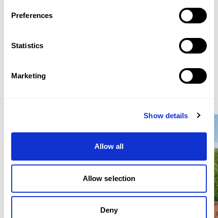
WHATSAPP: +44 (0)7900 649464
Preferences
EMAIL: SJWLETTINGS@BEAUCHAMPESTATES.COM
Statistics
ENQUIRE
Marketing
Similar Properties for Rent
Show details
Location
Allow all
Located near Kenwood House and Hampstead Heath,
the property is within easy reach of Highgate and
Hampstead schools, golf courses, and local amenities.
Allow selection
East Finchley Underground Station (Northern Line) is
approximately 300 metres away, providing direct
access to central London.
Deny