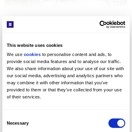
SEE MORE
Interior
This website uses cookies
Get in Touch
The apartment offers well-defined living and
We use 
cookies
 to personalise content and ads, to 
entertaining areas, including a generous reception
provide social media features and to analyse our traffic. 
room with dual aspect glazing that opens onto the
We also share information about your use of our site with 
wraparound terrace. All bedrooms feature built-in
our social media, advertising and analytics partners who 
wardrobes and ensuite bathrooms, while the principal
may combine it with other information that you’ve 
suite includes a private dressing area. Additional
provided to them or that they’ve collected from your use 
spaces include a separate formal dining room, eat-in
of their services.
Sara Shirazi
kitchen, utility room, and guest WCs. Residents
LETTINGS MANAGER / ST JOHN'S WOOD OFFICE
benefit from a concierge, CCTV, and secure parking.
PROPERTY REF: LOR582208
Consent
Necessary
TEL: +44 (0) 20 7722 9793
Selection