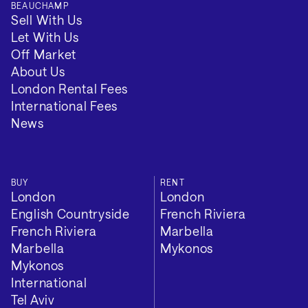
BEAUCHAMP
Sell With Us
Local Authority: Barnet
Let With Us
Off Market
Tenure: Long Term
About Us
London Rental Fees
Minimum Term (Months): 12
International Fees
News
VIEW 2 MORE
BUY
RENT
London
London
English Countryside
French Riviera
French Riviera
Marbella
Marbella
Mykonos
Mykonos
International
Tel Aviv