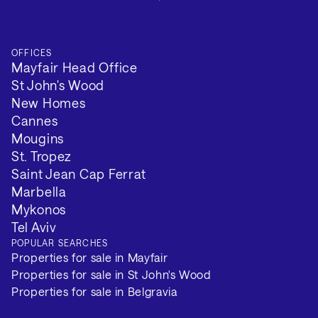
OFFICES
Mayfair Head Office
St John's Wood
New Homes
Cannes
Mougins
St. Tropez
Saint Jean Cap Ferrat
Marbella
Mykonos
Tel Aviv
POPULAR SEARCHES
Properties for sale in Mayfair
Properties for sale in St John's Wood
Properties for sale in Belgravia