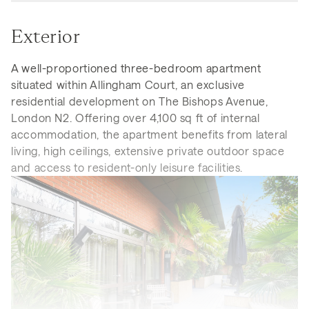
Exterior
A well-proportioned three-bedroom apartment
situated within Allingham Court, an exclusive
residential development on The Bishops Avenue,
London N2. Offering over 4,100 sq ft of internal
accommodation, the apartment benefits from lateral
living, high ceilings, extensive private outdoor space
and access to resident-only leisure facilities.