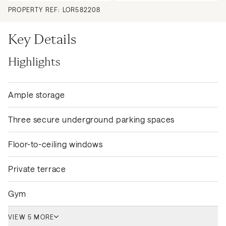
PROPERTY REF:
LOR582208
Key Details
Highlights
Ample storage
Three secure underground parking spaces
Floor-to-ceiling windows
Private terrace
Gym
VIEW 5 MORE