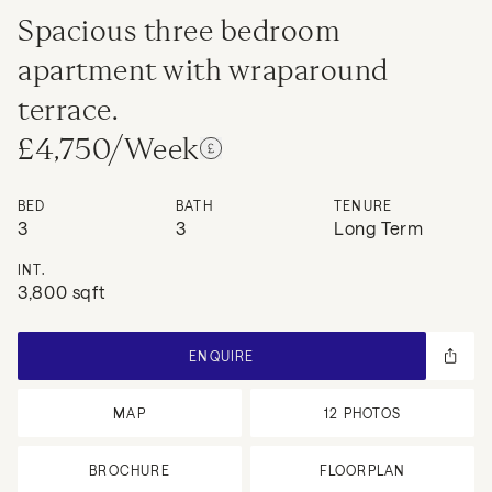
Spacious three bedroom
apartment with wraparound
terrace.
£4,750/Week
BED
BATH
TENURE
3
3
Long Term
INT.
3,800 sqft
ENQUIRE
MAP
12
PHOTOS
BROCHURE
FLOORPLAN