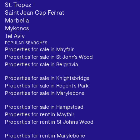
St. Tropez
Saint Jean Cap Ferrat
Marbella
Mykonos
Tel Aviv
POPULAR SEARCHES
Properties for sale in Mayfair
Properties for sale in St John's Wood
Properties for sale in Belgravia
Properties for sale in Knightsbridge
Properties for sale in Regent's Park
Properties for sale in Marylebone
Properties for sale in Hampstead
Properties for rent in Mayfair
Properties for rent in St John's Wood
Properties for rent in Marylebone