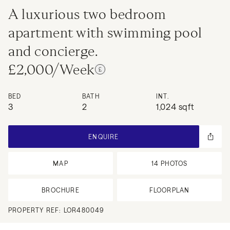
A luxurious two bedroom
apartment with swimming pool
and concierge.
£2,000/Week
BED
BATH
INT.
3
2
1,024 sqft
ENQUIRE
MAP
14
PHOTOS
BROCHURE
FLOORPLAN
PROPERTY REF:
LOR480049