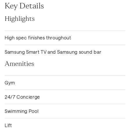
Key Details
Highlights
High spec finishes throughout
Samsung Smart TV and Samsung sound bar
Amenities
Gym
24/7 Concierge
Swimming Pool
Lift