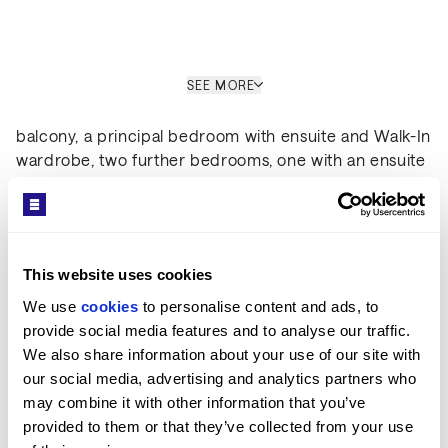
Interior
SEE MORE
Set over 1024 sq ft, the apartment comprises a large
open-plan kitchen living room leading out to a private
balcony, a principal bedroom with ensuite and Walk-In
wardrobe, two further bedrooms, one with an ensuite
Get in Touch
and a family bathroom. The property boasts a high-
spec finishes throughout, wooden flooring and
comfort cooling. This apartment comes complete with
large Samsung Smart TVs and Samsung sound bar
This website uses cookies
and is offered with full use of the onsite facilities
including gym, pool, residence lounge area,
We use 
cookies
 to personalise content and ads, to 
conference facilities, 24-hour concierge and cinema
provide social media features and to analyse our traffic. 
Sara Shirazi
room.
We also share information about your use of our site with 
LETTINGS MANAGER / ST JOHN'S WOOD OFFICE
our social media, advertising and analytics partners who 
PROPERTY REF: LOR480049
may combine it with other information that you’ve 
provided to them or that they’ve collected from your use 
TEL: +44 (0) 20 7722 9793