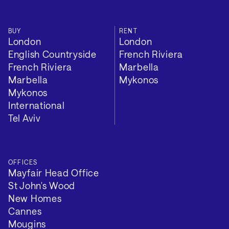
BUY
RENT
London
London
English Countryside
French Riviera
French Riviera
Marbella
Marbella
Mykonos
Mykonos
International
Tel Aviv
OFFICES
Mayfair Head Office
St John's Wood
New Homes
Cannes
Mougins