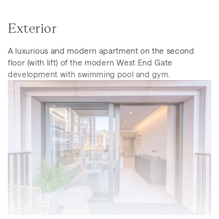
Exterior
A luxurious and modern apartment on the second
floor (with lift) of the modern West End Gate
development with swimming pool and gym.