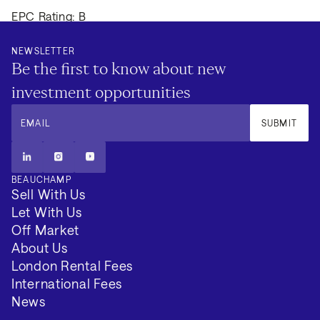
EPC Rating: B
Council Tax Band: G
NEWSLETTER
Be the first to know about new
Local Authority: Westminster City
investment opportunities
Tenure: Not available
EMAIL
SUBMIT
Minimum Term (Months): 3
BEAUCHAMP
VIEW 2 MORE
Sell With Us
Let With Us
Off Market
About Us
London Rental Fees
International Fees
News