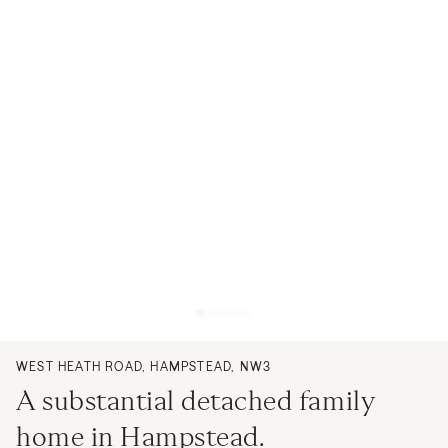
WEST HEATH ROAD, HAMPSTEAD, NW3
A substantial detached family
home in Hampstead.