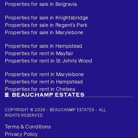
Properties for sale in Belgravia
Properties for sale in Knightsbridge
Properties for sale in Regent's Park
Properties for sale in Marylebone
Properties for sale in Hampstead
Properties for rent in Mayfair
Properties for rent in St John's Wood
Properties for rent in Marylebone
Properties for rent in Hampstead
Properties for rent in Chelsea
COPYRIGHT © 2026 - BEAUCHAMP ESTATES - ALL
RIGHTS RESERVED
Terms & Conditions
Privacy Policy