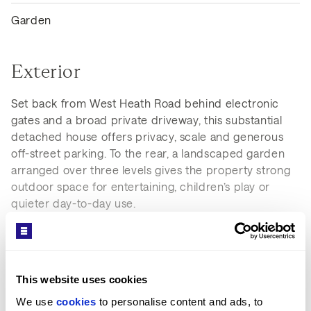
Garden
Exterior
Set back from West Heath Road behind electronic
gates and a broad private driveway, this substantial
detached house offers privacy, scale and generous
off-street parking. To the rear, a landscaped garden
arranged over three levels gives the property strong
outdoor space for entertaining, children’s play or
quieter day-to-day use.
This website uses cookies
We use 
cookies
 to personalise content and ads, to 