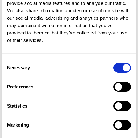
provide social media features and to analyse our traffic. 
We also share information about your use of our site with 
our social media, advertising and analytics partners who 
may combine it with other information that you’ve 
provided to them or that they’ve collected from your use 
of their services.
SEE MORE
Interior
Consent
Get in Touch
Necessary
Selection
The house extends to approximately 3,260 sq ft and is
arranged to provide excellent lateral living space
across the ground floor. A generous reception room,
Preferences
dining room, additional reception area and playroom
or office lead through to a bright open-plan kitchen
Statistics
and dining space, with a guest WC completing this
level. Upstairs, the principal bedroom includes a walk-
Sara Shirazi
in dressing room and en suite bathroom, with five
Marketing
LETTINGS MANAGER / ST JOHN'S WOOD OFFICE
further bedrooms served by four additional
PROPERTY REF: LOR814636
bathrooms. One bedroom offers useful flexibility as a