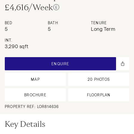
£4,616/Week
BED
BATH
TENURE
5
5
Long Term
INT.
3,290 sqft
ENQUIRE
MAP
20
PHOTOS
BROCHURE
FLOORPLAN
PROPERTY REF:
LOR814636
Key Details