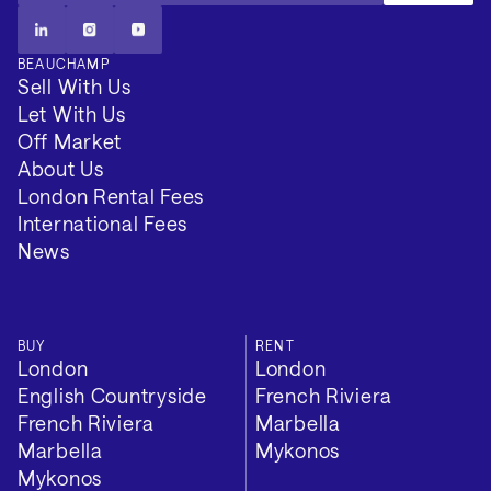
BEAUCHAMP
Sell With Us
Let With Us
Off Market
About Us
London Rental Fees
International Fees
News
Additional
BUY
RENT
London
London
EPC Rating: C
English Countryside
French Riviera
French Riviera
Marbella
Council Tax Band: H
Marbella
Mykonos
Mykonos
Local Authority: Barnet