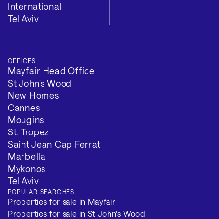
International
Tel Aviv
Tenure: Long Term
Minimum Term (Months): 2
OFFICES
VIEW 2 MORE
Mayfair Head Office
St John's Wood
New Homes
Cannes
Mougins
St. Tropez
Saint Jean Cap Ferrat
Marbella
Mykonos
Tel Aviv
POPULAR SEARCHES
Properties for sale in Mayfair
Properties for sale in St John's Wood