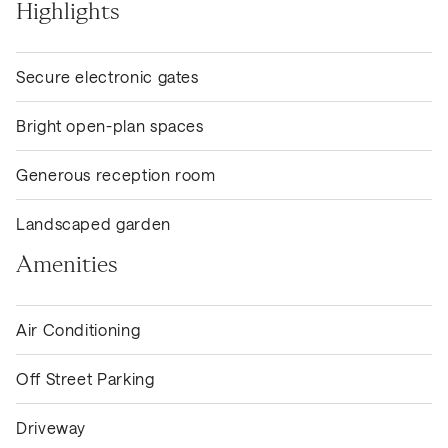
Highlights
Secure electronic gates
Bright open-plan spaces
Generous reception room
Landscaped garden
Amenities
Air Conditioning
Off Street Parking
Driveway