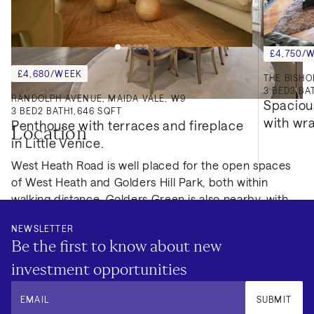
£4,750/
£4,680/WEEK
3
BED
3
BA
RANDOLPH AVENUE, MAIDA VALE, W9
Spaciou
3
BED
2
BATH
1,646 SQFT
with wr
Penthouse with terraces and fireplace 
Location
in Little Venice.
West Heath Road is well placed for the open spaces
of West Heath and Golders Hill Park, both within
walking distance. Golders Green is also nearby, with
shops, cafés and transport links, making this a
NEWSLETTER
practical rental option for tenants seeking a well-
Be the first to know about new
connected home with substantial internal and external
space in North West London.
investment opportunities
EMAIL
SUBMIT