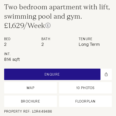
Two bedroom apartment with lift,
swimming pool and gym.
£1,629/Week
BED
BATH
TENURE
2
2
Long Term
INT.
814 sqft
ENQUIRE
MAP
10
PHOTOS
BROCHURE
FLOORPLAN
PROPERTY REF:
LOR449486