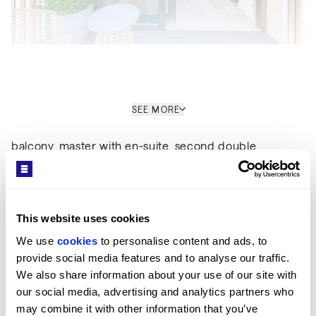
Interior
SEE MORE
Set over 814sq ft, the apartment comprises a large
open-plan kitchen living room leading out to a private
balcony, master with en-suite, second double
bedroom and a family bathroom. The property boasts
Get in Touch
a high-spec finishes throughout, wooden flooring and
comfort cooling. This apartment comes complete with
large Samsung Smart TVs and Samsung sound bar
This website uses cookies
and is offered with full use of the onsite facilities
We use 
cookies
 to personalise content and ads, to 
including gym, pool, residence lounge area,
provide social media features and to analyse our traffic. 
conference facilities, 24-hour concierge and cinema
We also share information about your use of our site with 
room. The apartment is ready to move into with
Sara Shirazi
our social media, advertising and analytics partners who 
internet already connected.
may combine it with other information that you’ve 
LETTINGS MANAGER / ST JOHN'S WOOD OFFICE