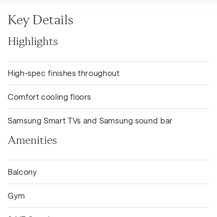
Key Details
Highlights
High-spec finishes throughout
Comfort cooling floors
Samsung Smart TVs and Samsung sound bar
Amenities
Balcony
Gym