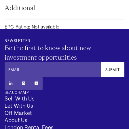
Additional
EPC Rating: Not available
Council Tax Band: F
NEWSLETTER
Be the first to know about new
Local Authority: Westminister
investment opportunities
Tenure: Long Term
EMAIL
SUBMIT
Minimum Term (Months): 3
BEAUCHAMP
VIEW 2 MORE
Sell With Us
Let With Us
Off Market
About Us
London Rental Fees