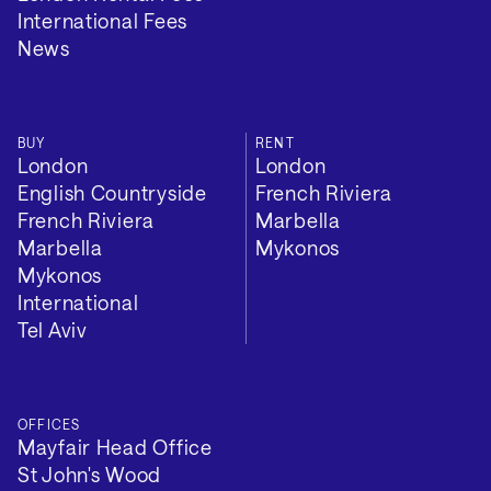
International Fees
News
BUY
RENT
London
London
English Countryside
French Riviera
French Riviera
Marbella
Marbella
Mykonos
Mykonos
International
Tel Aviv
OFFICES
Mayfair Head Office
St John's Wood