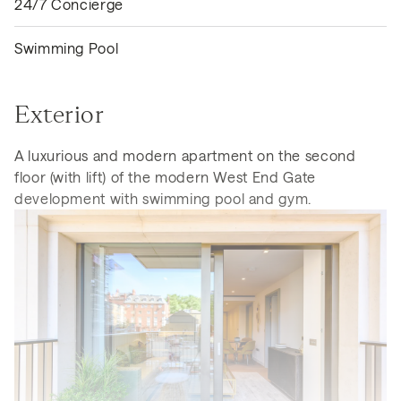
24/7 Concierge
Swimming Pool
Exterior
A luxurious and modern apartment on the second
floor (with lift) of the modern West End Gate
development with swimming pool and gym.