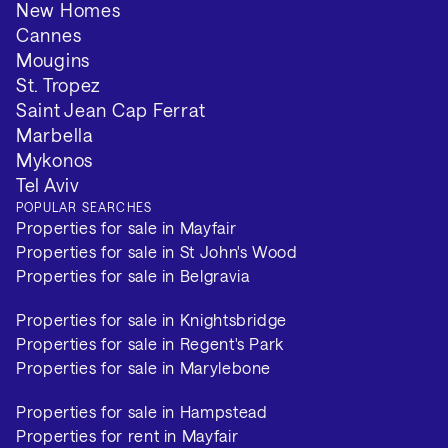
New Homes
Cannes
Mougins
St. Tropez
Saint Jean Cap Ferrat
Marbella
Mykonos
Tel Aviv
POPULAR SEARCHES
Properties for sale in Mayfair
Properties for sale in St John's Wood
Properties for sale in Belgravia
Properties for sale in Knightsbridge
Properties for sale in Regent's Park
Properties for sale in Marylebone
Properties for sale in Hampstead
Properties for rent in Mayfair