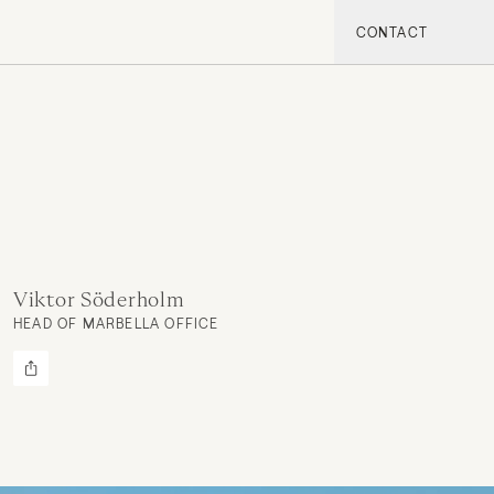
CONTACT
Viktor Söderholm
HEAD OF MARBELLA OFFICE