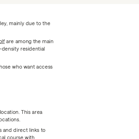
ley, mainly due to the
lf
are among the main
-density residential
r those who want access
location. This area
ocations.
 and direct links to
cal course with