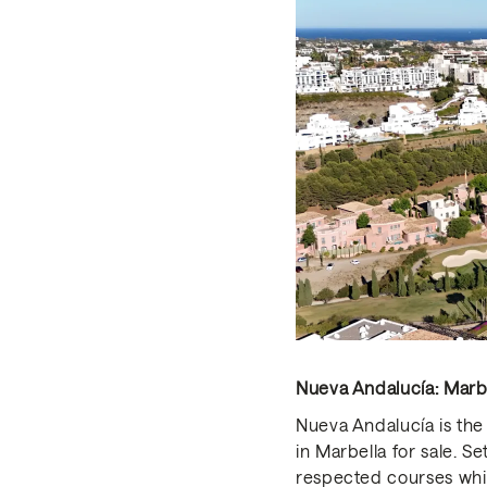
Nueva Andalucía: Marbel
Nueva Andalucía is the 
in Marbella for sale. S
respected courses whil