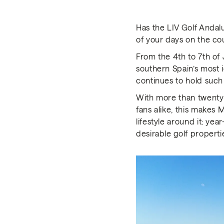
Has the LIV Golf Anda
of your days on the co
From the 4th to 7th of 
southern Spain’s most i
continues to hold such
With more than twenty 
fans alike, this makes 
lifestyle around it: ye
desirable golf properti