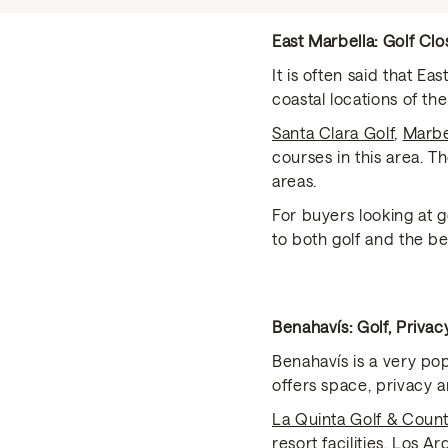
East Marbella: Golf Clo
It is often said that E
coastal locations of the
Santa Clara Golf
,
Marbe
courses in this area. T
areas.
For buyers looking at g
to both golf and the be
Benahavís: Golf, Priva
Benahavís is a very pop
offers space, privacy an
La Quinta Golf & Coun
resort facilities,
Los Ar