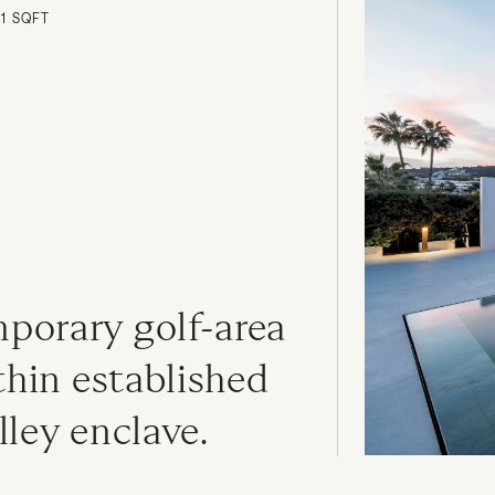
81 SQFT
orary golf-area 
thin established 
lley enclave.