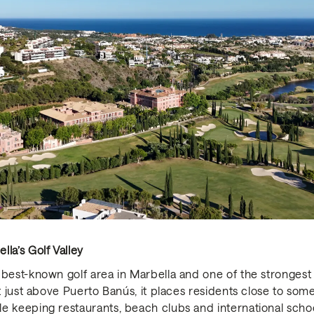
la’s Golf Valley
best-known golf area in Marbella and one of the strongest lo
et just above Puerto Banús, it places residents close to som
e keeping restaurants, beach clubs and international schoo