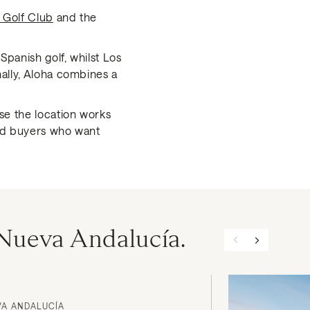
 Golf Club
and the
Spanish golf, whilst Los
nally, Aloha combines a
se the location works
and buyers who want
n Nueva Andalucía.
VA ANDALUCÍA