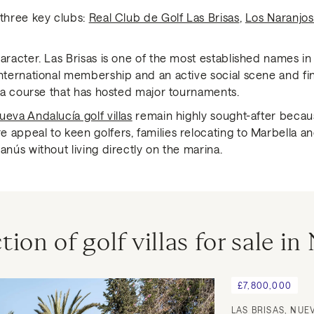
 three key clubs:
Real Club de Golf Las Brisas
,
Los Naranjos
aracter. Las Brisas is one of the most established names in 
international membership and an active social scene and fi
h a course that has hosted major tournaments.
ueva Andalucía golf villas
remain highly sought-after becau
 appeal to keen golfers, families relocating to Marbella 
anús without living directly on the marina.
tion of golf villas for sale i
£7,800,000
LAS BRISAS, NUE