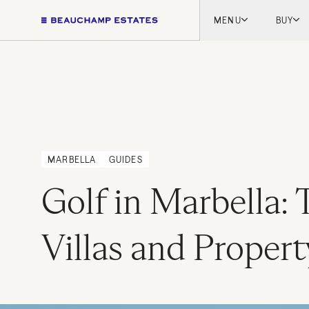
MENU
BUY
Lon
Engl
Fren
Marb
Myk
Tel A
MARBELLA
GUIDES
Inter
Golf in Marbella: 
New
Villas and Propert