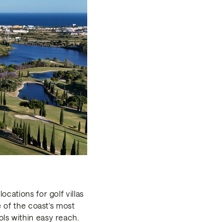
cations for golf villas
e of the coast’s most
ls within easy reach.