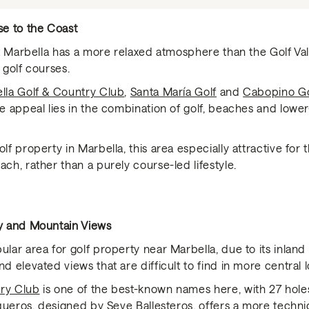
se to the Coast
ast Marbella has a more relaxed atmosphere than the Golf Val
 golf courses.
lla Golf & Country Club
,
Santa María Golf
and
Cabopino Go
he appeal lies in the combination of golf, beaches and lower
olf property in Marbella, this area especially attractive fo
ach, rather than a purely course-led lifestyle.
cy and Mountain Views
ular area for golf property near Marbella, due to its inland 
d elevated views that are difficult to find in more central l
try Club
is one of the best-known names here, with 27 holes
queros
, designed by Seve Ballesteros, offers a more techni