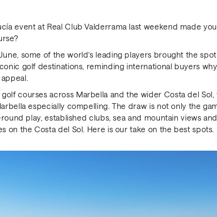
lucía event at Real Club Valderrama last weekend made yo
urse?
June, some of the world’s leading players brought the spot
conic golf destinations, reminding international buyers why
 appeal.
golf courses across Marbella and the wider Costa del Sol, 
Marbella especially compelling. The draw is not only the game
ar-round play, established clubs, sea and mountain views a
es on the Costa del Sol. Here is our take on the best spots.