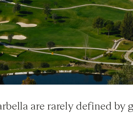
arbella are rarely defined by 