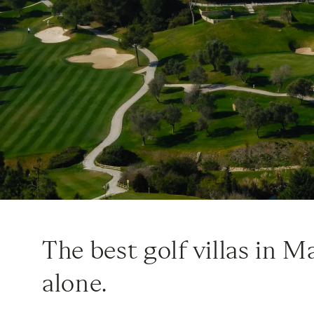
The best golf villas in M
alone.