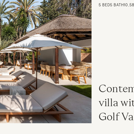
5
BED
5
BATH
10,5
Contemp
villa wi
Golf Va