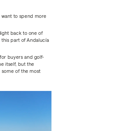
u want to spend more
light back to one of
 this part of Andalucía
for buyers and golf-
 itself, but the
nd some of the most