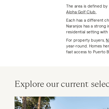
The area is defined by
Aloha Golf Club.
Each has a different ch
Naranjos has a strong 
residential setting wit
For property buyers,
N
year-round. Homes here
fast access to Puerto B
Explore our current selec