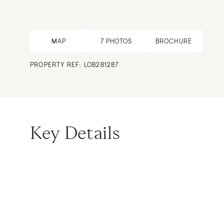
MAP
7
PHOTOS
BROCHURE
PROPERTY REF: LOB281287
Key Details