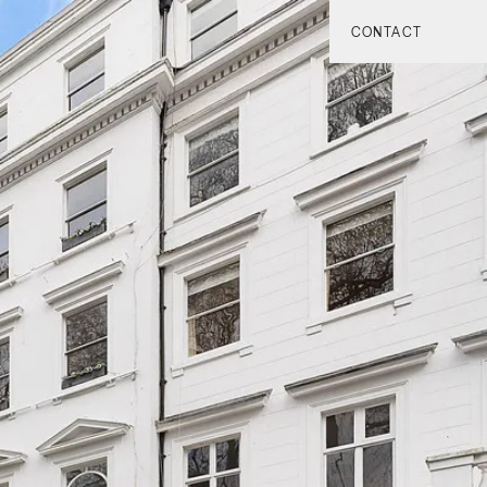
CONTACT