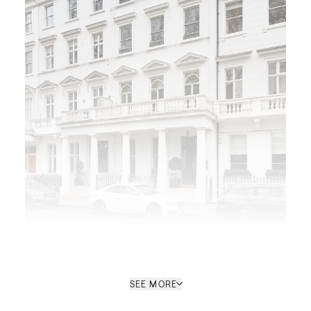
SEE MORE