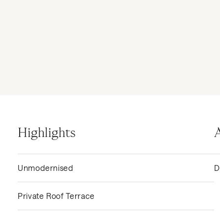
Highlights
Unmodernised
D
Private Roof Terrace