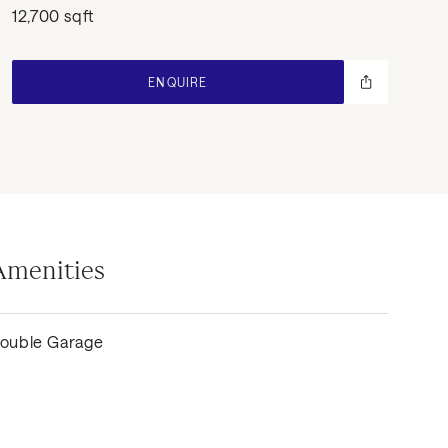
12,700 sqft
ENQUIRE
Amenities
ouble Garage