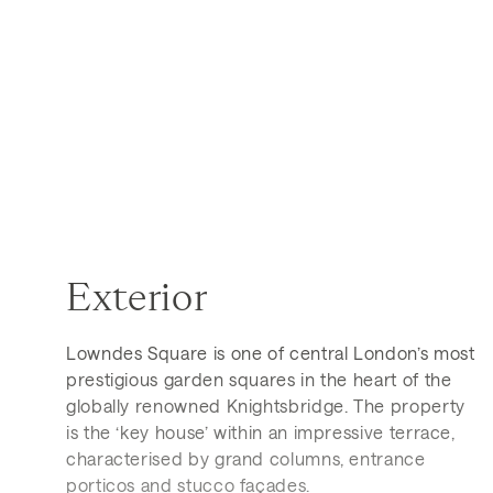
Exterior
Lowndes Square is one of central London’s most
prestigious garden squares in the heart of the
globally renowned Knightsbridge. The property
is the ‘key house’ within an impressive terrace,
characterised by grand columns, entrance
porticos and stucco façades.