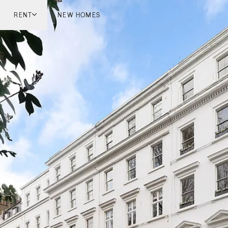
RENT
NEW HOMES
don
London
ish Countryside
French Riviera
ch Riviera
Marbella
ella
Mykonos
onos
viv
national
 Homes