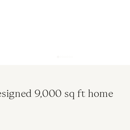
designed 9,000 sq ft home