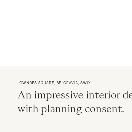
LOWNDES SQUARE, BELGRAVIA, SW1X
An impressive interior 
with planning consent.