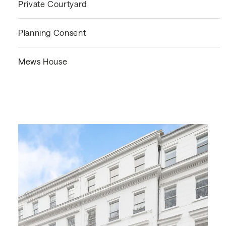
Private Courtyard
Planning Consent
Mews House