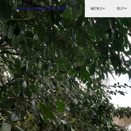
MENU
BUY
Lon
Engl
Fren
Marb
Myk
Tel A
Inter
New