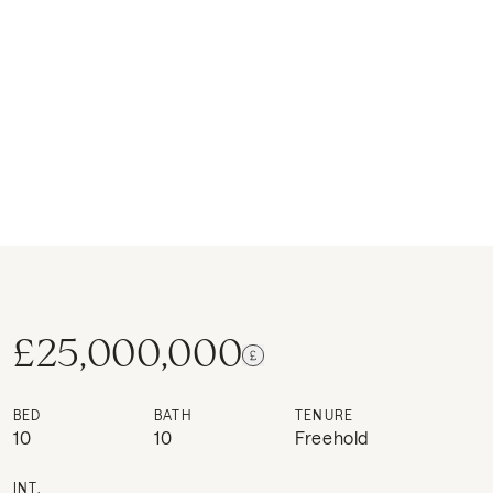
£25,000,000
BED
BATH
TENURE
10
10
Freehold
INT.