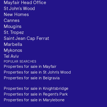
Mayfair Head Office
St John's Wood
VIEW 2 MORE
New Homes
Cannes
Mougins
St. Tropez
Saint Jean Cap Ferrat
Marbella
Mykonos
Tel Aviv
POPULAR SEARCHES
Properties for sale in Mayfair
Properties for sale in St John's Wood
Properties for sale in Belgravia
Properties for sale in Knightsbridge
Properties for sale in Regent's Park
Properties for sale in Marylebone