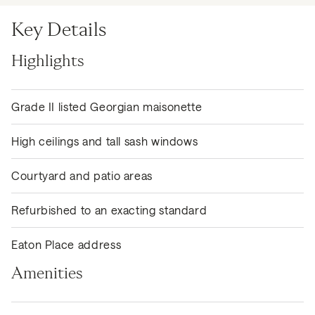
Key Details
Highlights
Grade II listed Georgian maisonette
High ceilings and tall sash windows
Courtyard and patio areas
Refurbished to an exacting standard
Eaton Place address
Amenities