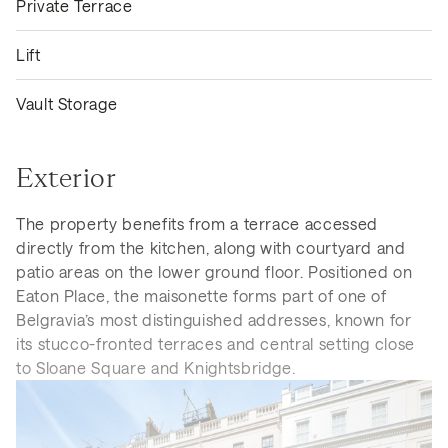
Private Terrace
Lift
Vault Storage
Exterior
The property benefits from a terrace accessed
directly from the kitchen, along with courtyard and
patio areas on the lower ground floor. Positioned on
Eaton Place, the maisonette forms part of one of
Belgravia’s most distinguished addresses, known for
its stucco-fronted terraces and central setting close
to Sloane Square and Knightsbridge.