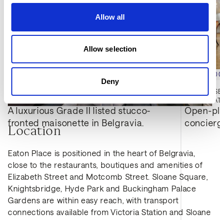
Allow all
Allow selection
£9,200,000
£7,000,0
Deny
EATON PLACE, BELGRAVIA, SW1X
MONTROSE
4
BED
4
BATH
3,212 SQFT
3
BED
3
BA
A luxurious Grade II listed stucco-
Open-pla
fronted maisonette in Belgravia.
concier
Location
Eaton Place is positioned in the heart of Belgravia,
close to the restaurants, boutiques and amenities of
Elizabeth Street and Motcomb Street. Sloane Square,
Knightsbridge, Hyde Park and Buckingham Palace
Gardens are within easy reach, with transport
connections available from Victoria Station and Sloane