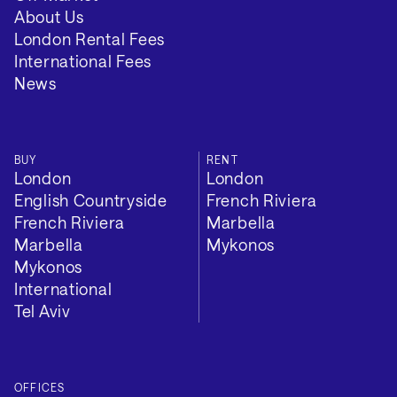
About Us
London Rental Fees
International Fees
News
Additional
BUY
RENT
London
London
English Countryside
French Riviera
French Riviera
Marbella
EPC Rating: C
Marbella
Mykonos
Mykonos
Council Tax Band: H
International
Local Authority: Westminster
Tel Aviv
Tenure: Leasehold
OFFICES
Length of lease: 99 years left