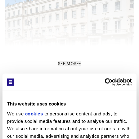
SEE MORE
Interior
Get in Touch
Arranged across the raised ground and lower ground
floors, the maisonette has been refurbished to an
This website uses cookies
exacting standard, combining Georgian proportions
We use 
cookies
 to personalise content and ads, to 
with a contemporary redesign. The raised ground
provide social media features and to analyse our traffic. 
floor includes a reception room with high ceilings, a
We also share information about your use of our site with 
dining room, bespoke kitchen, utility room and guest
our social media, advertising and analytics partners who 