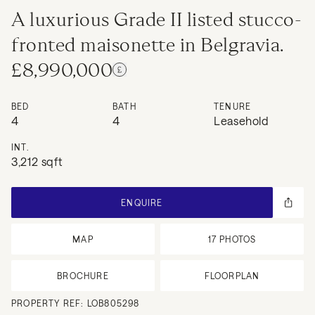
A luxurious Grade II listed stucco-
fronted maisonette in Belgravia.
£8,990,000
BED
BATH
TENURE
4
4
Leasehold
INT.
3,212 sqft
ENQUIRE
MAP
17
PHOTOS
BROCHURE
FLOORPLAN
PROPERTY REF:
LOB805298