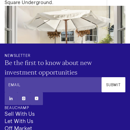
Square Underground.
NEWSLETTER
Be the first to know about new
investment opportunities
EMAIL
SUBMIT
BEAUCHAMP
Sell With Us
Let With Us
Off Market