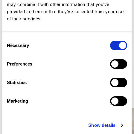
cloakroom. The lower ground floor provides bedroom
Yahya Swallem
may combine it with other information that you’ve 
accommodation, including a principal suite with
provided to them or that they’ve collected from your use 
ASSOCIATE DIRECTOR / MAYFAIR HEAD OFFICE
dressing room and courtyard access, together with
of their services.
PROPERTY REF: LOB805298
additional bathroom facilities, vault storage and lift
access serving the flat.
TEL: +44 (0) 20 7499 7722
Consent
WHATSAPP: +44 (0) 7957 872777
Necessary
Selection
EMAIL: LONDONSALES@BEAUCHAMPESTATES.COM
Preferences
ENQUIRE
Statistics
Similar Properties for Sale
Marketing
Show details