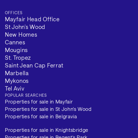
OFFICES
Mayfair Head Office
St John's Wood
New Homes
Cannes
Mougins
St. Tropez
Saint Jean Cap Ferrat
Marbella
Mykonos
Tel Aviv
POPULAR SEARCHES
Properties for sale in Mayfair
Properties for sale in St John's Wood
Properties for sale in Belgravia
Properties for sale in Knightsbridge
Properties for sale in Regent's Park