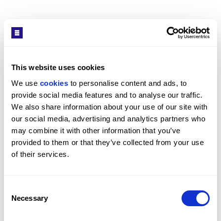
Interior
SEE MORE
The apartment centres on a bright open-plan living
space with integrated kitchen appliances and high
ceilings. The principal bedroom includes built-in
cabinetry, with a second bedroom suited to guest use
Get in Touch
This website uses cookies
or study. A main bathroom is complemented by a
We use 
cookies
 to personalise content and ads, to 
separate lavatory, which can improve day-to-day
provide social media features and to analyse our traffic. 
practicality.
We also share information about your use of our site with 
our social media, advertising and analytics partners who 
may combine it with other information that you’ve 
provided to them or that they’ve collected from your use 
of their services.
Rosy Khalastchy
HEAD OF ST JOHN'S WOOD OFFICE / ST JOHN'S WOOD
OFFICE
Consent
PROPERTY REF: LOB281446
Necessary
Selection
TEL: +44 (0) 20 7722 9793