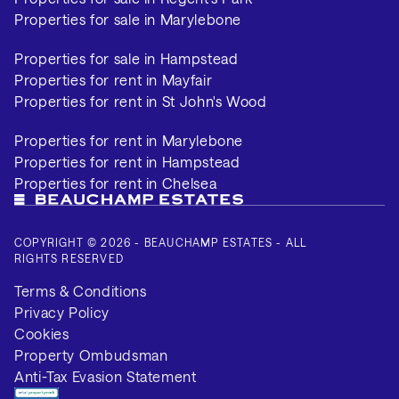
Properties for sale in Marylebone
Properties for sale in Hampstead
Properties for rent in Mayfair
Properties for rent in St John's Wood
Properties for rent in Marylebone
Properties for rent in Hampstead
Properties for rent in Chelsea
COPYRIGHT © 2026 - BEAUCHAMP ESTATES - ALL
RIGHTS RESERVED
Terms & Conditions
Privacy Policy
Cookies
Property Ombudsman
Anti-Tax Evasion Statement