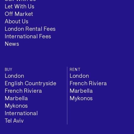
VIEW 2 MORE
Let With Us
Off Market
About Us
London Rental Fees
International Fees
News
BUY
RENT
London
London
English Countryside
French Riviera
French Riviera
Marbella
Marbella
Mykonos
Mykonos
International
Tel Aviv