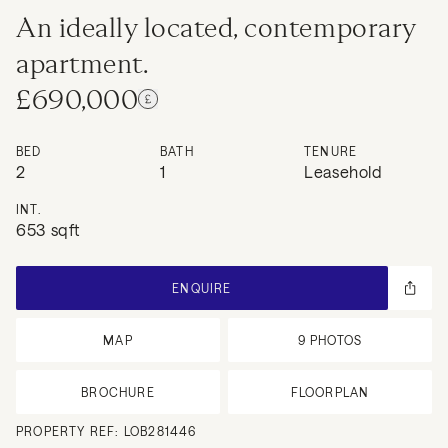
An ideally located, contemporary
apartment.
£690,000
BED
BATH
TENURE
2
1
Leasehold
INT.
653 sqft
ENQUIRE
MAP
9
PHOTOS
BROCHURE
FLOORPLAN
PROPERTY REF:
LOB281446