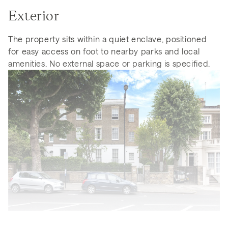
Exterior
The property sits within a quiet enclave, positioned
for easy access on foot to nearby parks and local
amenities. No external space or parking is specified.