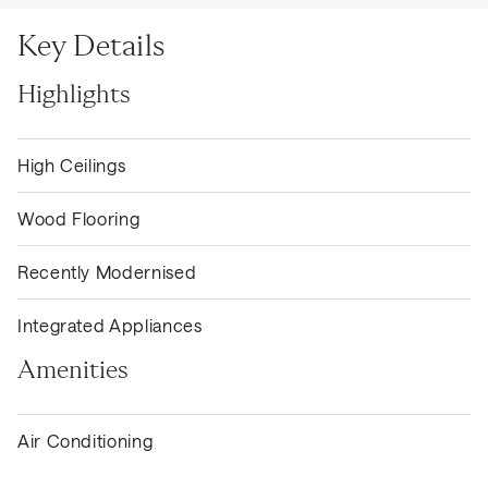
Key Details
Highlights
High Ceilings
Wood Flooring
Recently Modernised
Integrated Appliances
Amenities
Air Conditioning