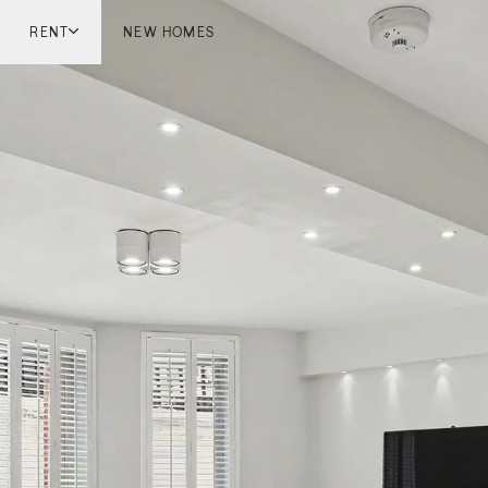
RENT
NEW HOMES
don
London
ish Countryside
French Riviera
ch Riviera
Marbella
ella
Mykonos
onos
viv
national
 Homes