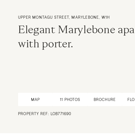
UPPER MONTAGU STREET, MARYLEBONE, W1H
Elegant Marylebone apa
with porter.
MAP
11
PHOTOS
BROCHURE
FL
PROPERTY REF: LOB771690