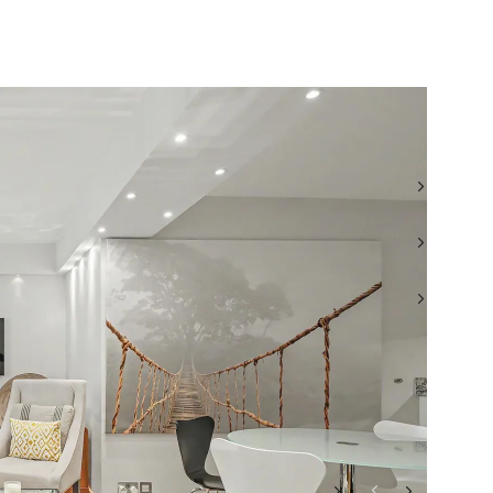
TEL: +44 (0) 20 7722 9793
WHATSAPP: +44 (0)7956 855557
EMAIL: SJW@BEAUCHAMPESTATES.COM
VIEW ALL