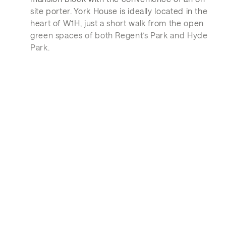
site porter. York House is ideally located in the
heart of W1H, just a short walk from the open
green spaces of both Regent’s Park and Hyde
Park.