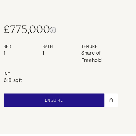
£775,000
BED
BATH
TENURE
1
1
Share of
Freehold
INT.
618 sqft
ENQUIRE