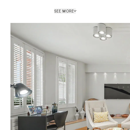
SEE MORE
Scott Bennett
SALES NEGOTIATOR / ST JOHN'S
WOOD OFFICE
PROPERTY REF: LOB771690
ENQUIRE
le