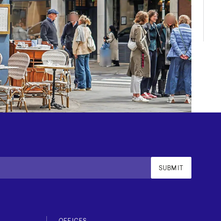
SUBMIT
OFFICES