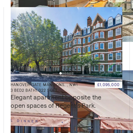
HANOVER GATE MANSIONS, , NW1
£1,095,000
3
BED
2
BATH
1,022 SQFT
Elegant apartment opposite the 
open spaces of Regent’s Park.