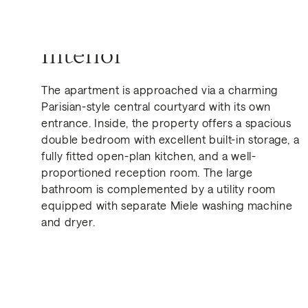
Interior
The apartment is approached via a charming
Parisian-style central courtyard with its own
Get in Touch
entrance. Inside, the property offers a spacious
double bedroom with excellent built-in storage, a
fully fitted open-plan kitchen, and a well-
proportioned reception room. The large
bathroom is complemented by a utility room
equipped with separate Miele washing machine
and dryer.
Similar Properties for Sa