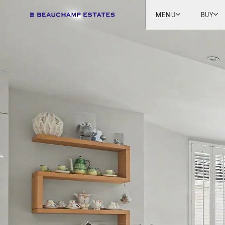
MENU
BUY
Lon
Engl
Fren
Marb
Myk
Tel A
Inter
New