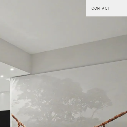
CONTACT