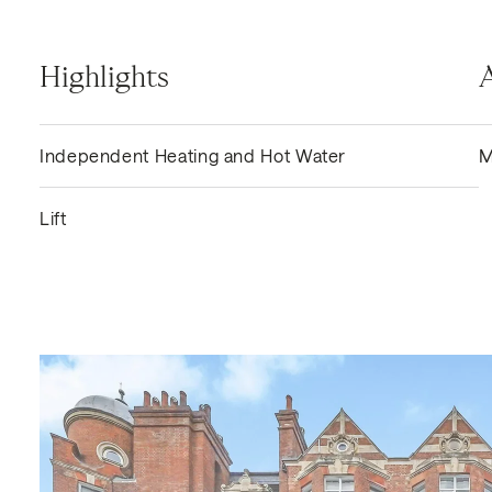
Highlights
Independent Heating and Hot Water
M
Lift