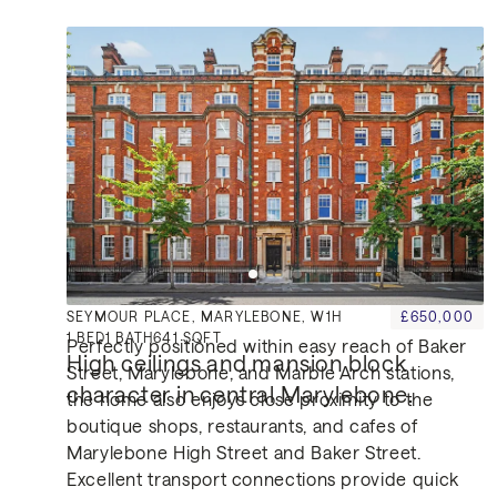
Location
SEYMOUR PLACE, MARYLEBONE, W1H
£650,000
1
BED
1
BATH
641 SQFT
Perfectly positioned within easy reach of Baker
High ceilings and mansion block 
Street, Marylebone, and Marble Arch stations,
character in central Marylebone.
the home also enjoys close proximity to the
boutique shops, restaurants, and cafes of
Marylebone High Street and Baker Street.
Excellent transport connections provide quick