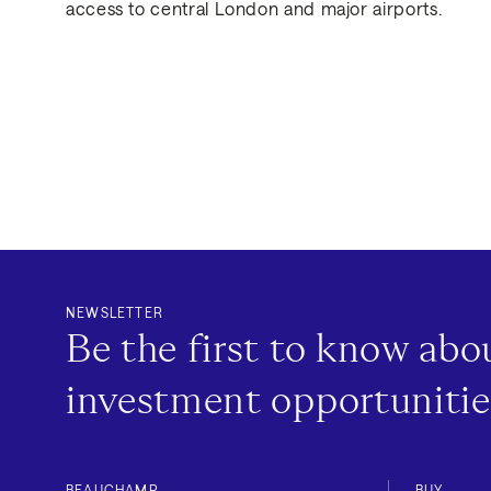
access to central London and major airports.
NEWSLETTER
Be the first to know ab
investment opportunitie
BEAUCHAMP
BUY