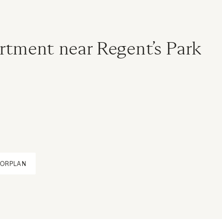
rtment near Regent’s Park
OORPLAN