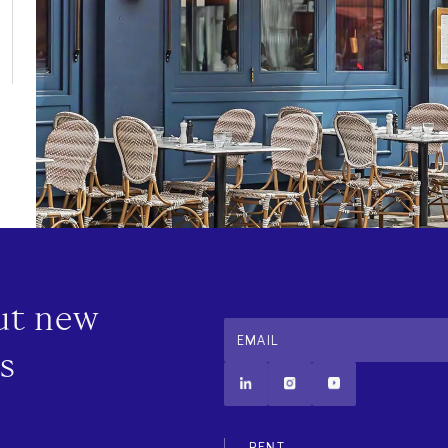
out new
EMAIL
s
Additional
RENT