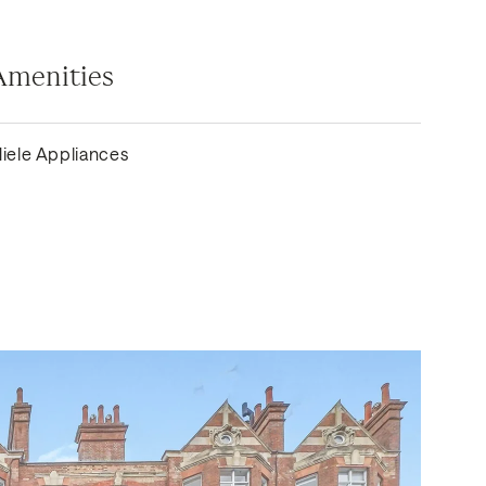
Amenities
iele Appliances