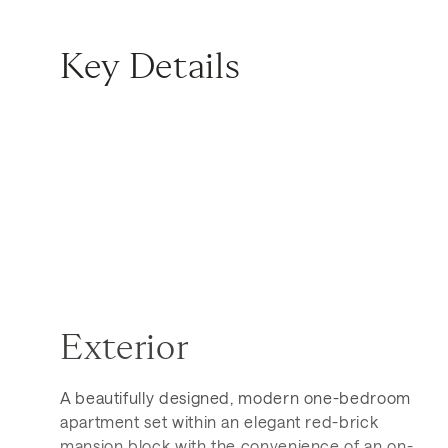
Key Details
Exterior
A beautifully designed, modern one-bedroom
apartment set within an elegant red-brick
mansion block with the convenience of an on-