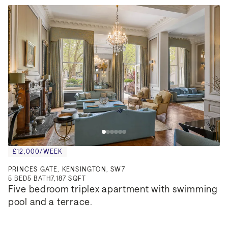
£12,000/WEEK
PRINCES GATE, KENSINGTON, SW7
5
BED
5
BATH
7,187 SQFT
Five bedroom triplex apartment with swimming 
pool and a terrace.