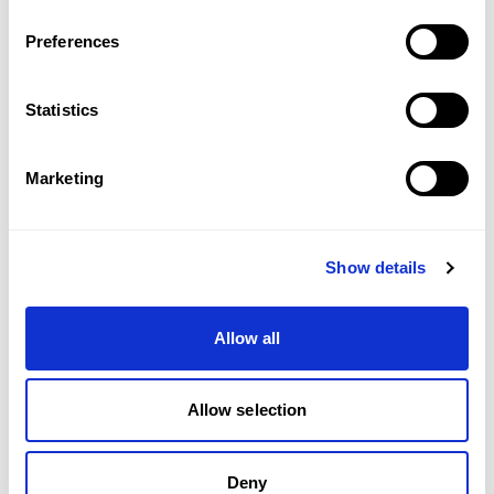
Preferences
Statistics
Marketing
Show details
£4,650/WEEK
PRINCE OF WALES TERRACE, KENSINGTON, W8
Allow all
3
BED
3
BATH
1,299 SQFT
A three bedroom duplex penthouse apartment 
with private terrace.
Allow selection
Deny