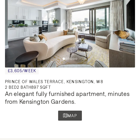
£3,605/WEEK
PRINCE OF WALES TERRACE, KENSINGTON, W8
2
BED
2
BATH
897 SQFT
An elegant fully furnished apartment, minutes 
from Kensington Gardens.
MAP