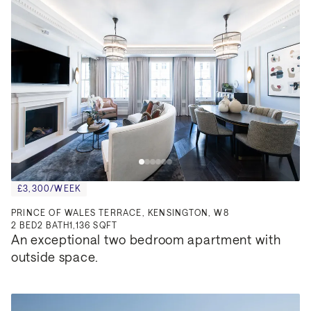
£3,300/WEEK
PRINCE OF WALES TERRACE, KENSINGTON, W8
2
BED
2
BATH
1,136 SQFT
An exceptional two bedroom apartment with 
outside space.