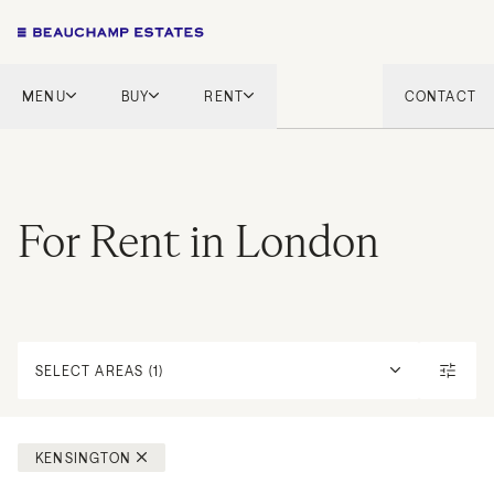
MENU
BUY
RENT
CONTACT
London
London
English Countryside
French Riviera
French Riviera
Marbella
For Rent in London
Marbella
Mykonos
Mykonos
Tel Aviv
International
New Homes
SELECT AREAS (1)
KENSINGTON