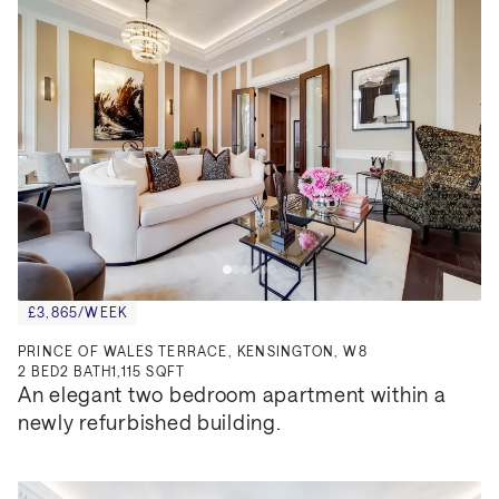
£3,865/WEEK
PRINCE OF WALES TERRACE, KENSINGTON, W8
2
BED
2
BATH
1,115 SQFT
An elegant two bedroom apartment within a 
newly refurbished building.