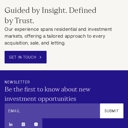
Guided by Insight. Defined
by Trust.
Our experience spans residential and investment
markets, offering a tailored approach to every
acquisition, sale, and letting.
GET IN TOUCH
NEWSLETTER
Be the first to know about new
investment opportunities
EMAIL
SUBMIT