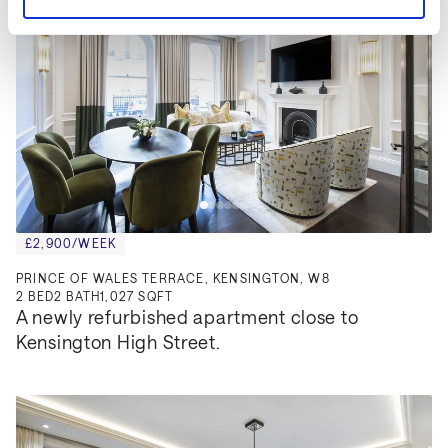
£2,900/WEEK
PRINCE OF WALES TERRACE, KENSINGTON, W8
2
BED
2
BATH
1,027 SQFT
A newly refurbished apartment close to 
Kensington High Street.