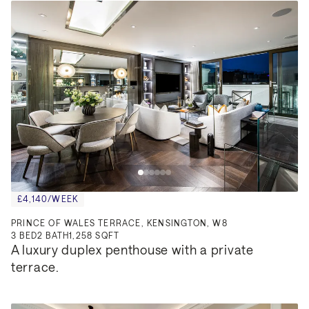
£4,140/WEEK
PRINCE OF WALES TERRACE, KENSINGTON, W8
3
BED
2
BATH
1,258 SQFT
A luxury duplex penthouse with a private 
terrace.