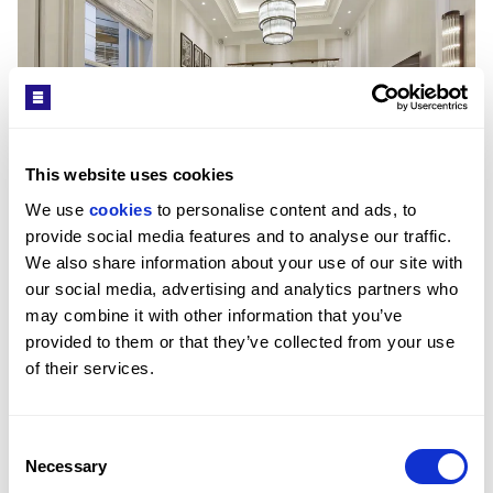
This website uses cookies
We use 
cookies
 to personalise content and ads, to 
provide social media features and to analyse our traffic. 
We also share information about your use of our site with 
£2,680/WEEK
our social media, advertising and analytics partners who 
may combine it with other information that you’ve 
PRINCE OF WALES TERRACE, KENSINGTON, W8
provided to them or that they’ve collected from your use 
2
BED
2
BATH
867 SQFT
A newly refurbished apartment with two private 
of their services.
balconies.
Consent
Necessary
Selection