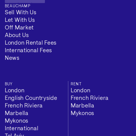
BEAUCHAMP
Sell With Us
Let With Us
Off Market
About Us
London Rental Fees
International Fees
News
BUY
RENT
London
London
English Countryside
French Riviera
French Riviera
Marbella
Marbella
Mykonos
Mykonos
International
Tel Aviv