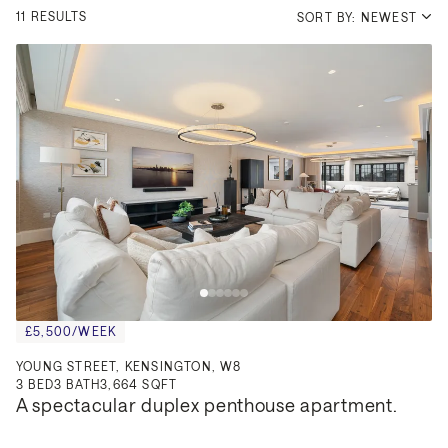
11 RESULTS
SORT BY: NEWEST
£5,500/WEEK
YOUNG STREET, KENSINGTON, W8
3
BED
3
BATH
3,664 SQFT
A spectacular duplex penthouse apartment.