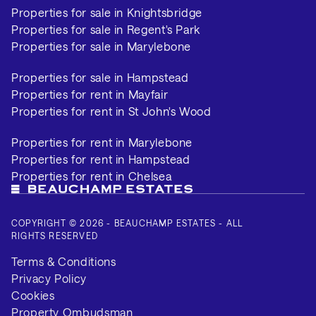
Properties for sale in Knightsbridge
Properties for sale in Regent's Park
Properties for sale in Marylebone
Properties for sale in Hampstead
Properties for rent in Mayfair
Properties for rent in St John's Wood
Properties for rent in Marylebone
Properties for rent in Hampstead
Properties for rent in Chelsea
COPYRIGHT © 2026 - BEAUCHAMP ESTATES - ALL
RIGHTS RESERVED
Terms & Conditions
Privacy Policy
Cookies
Property Ombudsman