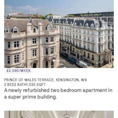
£3,090/WEEK
PRINCE OF WALES TERRACE, KENSINGTON, W8
2
BED
2
BATH
1,035 SQFT
A newly refurbished two bedroom apartment in 
a super prime building.