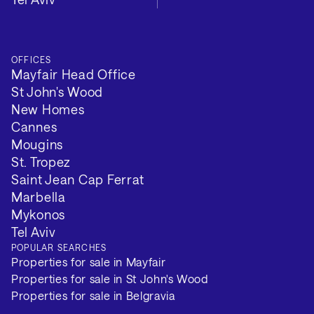
OFFICES
Mayfair Head Office
St John's Wood
New Homes
Cannes
Mougins
St. Tropez
Saint Jean Cap Ferrat
Marbella
Mykonos
Tel Aviv
POPULAR SEARCHES
Properties for sale in Mayfair
Properties for sale in St John's Wood
Properties for sale in Belgravia