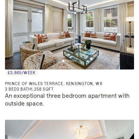
£3,865/WEEK
PRINCE OF WALES TERRACE, KENSINGTON, W8
3
BED
3
BATH
1,258 SQFT
An exceptional three bedroom apartment with 
outside space.