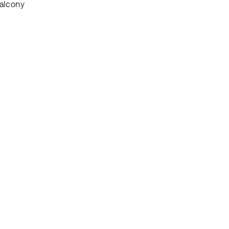
alcony