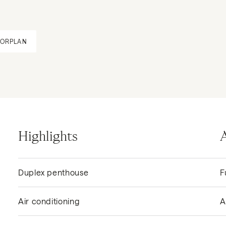
OORPLAN
Highlights
Duplex penthouse
F
Air conditioning
A