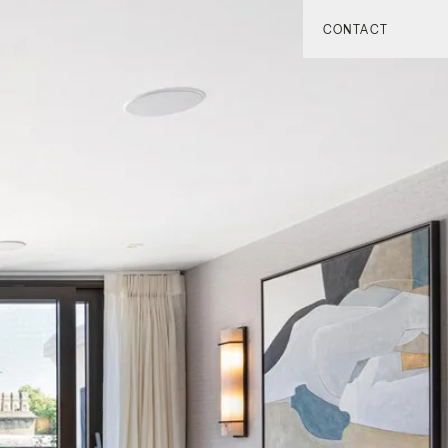
CONTACT