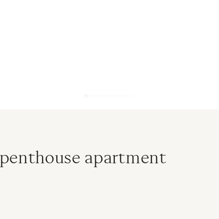
 penthouse apartment