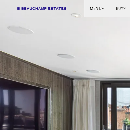
MENU
BUY
Lon
Engl
Fren
Marb
Myk
Tel A
Inter
New