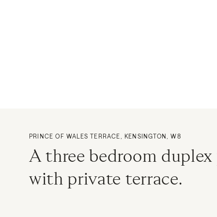
PRINCE OF WALES TERRACE, KENSINGTON, W8
A three bedroom duplex
with private terrace.