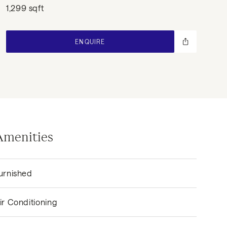
1,299 sqft
ENQUIRE
Amenities
urnished
ir Conditioning