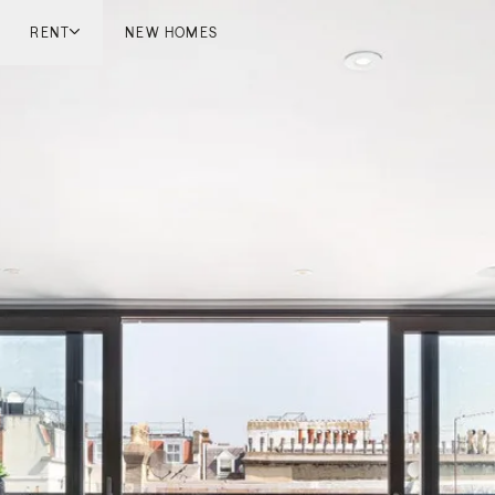
RENT
NEW HOMES
don
London
ish Countryside
French Riviera
ch Riviera
Marbella
ella
Mykonos
onos
viv
national
 Homes