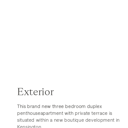
Exterior
This brand new three bedroom duplex
penthouseapartment with private terrace is
situated within a new boutique development in
Kensington.