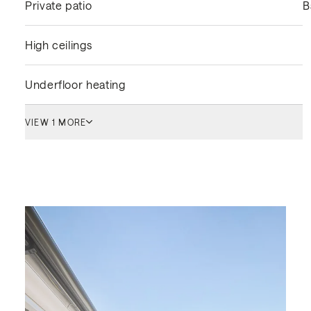
Private patio
B
High ceilings
Underfloor heating
VIEW 1 MORE