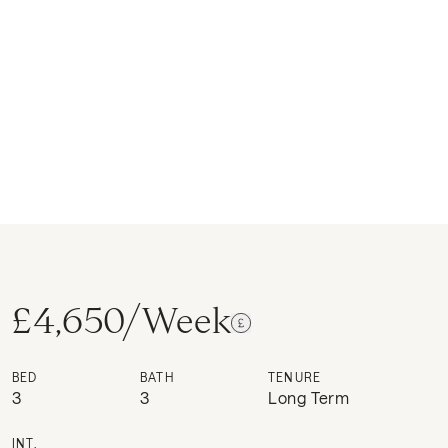
£4,650/Week
BED
BATH
TENURE
3
3
Long Term
INT.