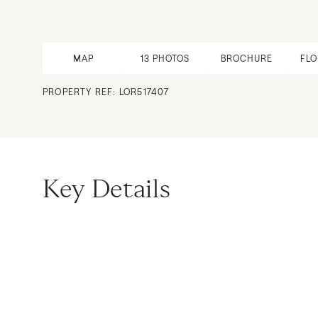
MAP
13
PHOTOS
BROCHURE
FL
PROPERTY REF: LOR517407
Key Details