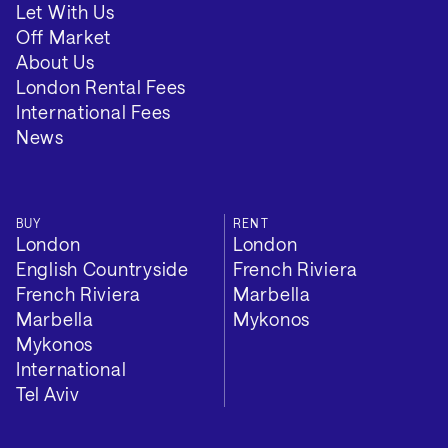
Let With Us
Off Market
About Us
London Rental Fees
International Fees
News
BUY
RENT
London
London
English Countryside
French Riviera
French Riviera
Marbella
Marbella
Mykonos
Mykonos
International
Tel Aviv