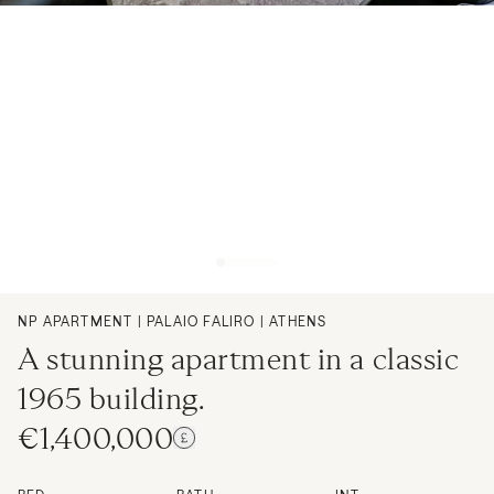
NP APARTMENT | PALAIO FALIRO | ATHENS
A stunning apartment in a classic
1965 building.
€1,400,000