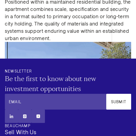
Positioned within a maintained residential building, the
apartment combines scale, specification and security
in a format suited to primary occupation or long-term
city holding. The quality of materials and integrated
systems support enduring value within an established
urban environment.
NEWSLETTER
Be the first to know about new
investment opportunities
EMAIL
SUBMIT
BEAUCHAMP
Sell With Us