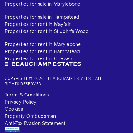
Properties for sale in Marylebone
Properties for sale in Hampstead
Properties for rent in Mayfair
Properties for rent in St John's Wood
Properties for rent in Marylebone
Properties for rent in Hampstead
Properties for rent in Chelsea
COPYRIGHT © 2026 - BEAUCHAMP ESTATES - ALL
RIGHTS RESERVED
Terms & Conditions
Privacy Policy
Cookies
Property Ombudsman
Anti-Tax Evasion Statement