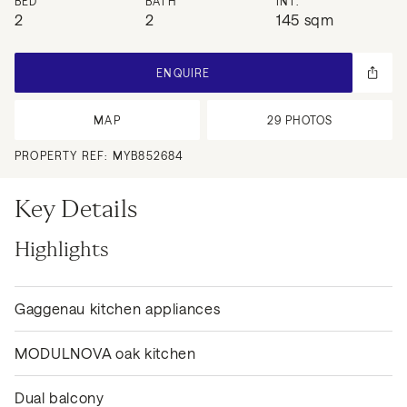
BED
BATH
INT.
2
2
145 sqm
ENQUIRE
MAP
29
PHOTOS
PROPERTY REF:
MYB852684
Key Details
Highlights
Gaggenau kitchen appliances
MODULNOVA oak kitchen
Dual balcony