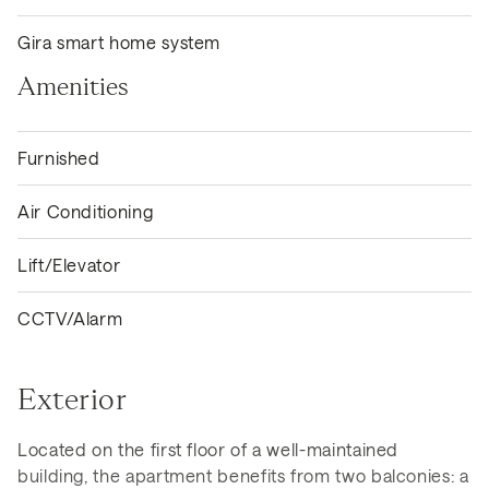
Gira smart home system
Amenities
Furnished
Air Conditioning
Lift/Elevator
CCTV/Alarm
Exterior
Located on the first floor of a well-maintained
building, the apartment benefits from two balconies: a