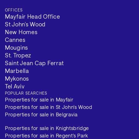
OFFICES
Mayfair Head Office
St John's Wood
New Homes
Cannes
Mougins
St. Tropez
Saint Jean Cap Ferrat
Marbella
Mykonos
Tel Aviv
POPULAR SEARCHES
Properties for sale in Mayfair
Properties for sale in St John's Wood
Properties for sale in Belgravia
Properties for sale in Knightsbridge
Properties for sale in Regent's Park