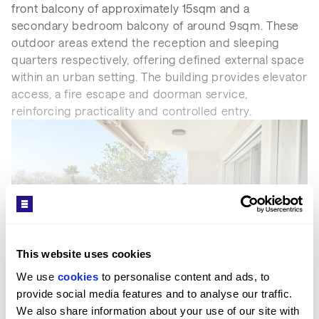
front balcony of approximately 15sqm and a
secondary bedroom balcony of around 9sqm. These
outdoor areas extend the reception and sleeping
quarters respectively, offering defined external space
within an urban setting. The building provides elevator
access, a fire escape and doorman service,
reinforcing practicality and controlled entry.
This website uses cookies
We use 
cookies
 to personalise content and ads, to 
SEE MORE
provide social media features and to analyse our traffic. 
We also share information about your use of our site with 