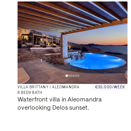
VILLA BRITTANY | ALEOMANDRA
€35,000/WEEK
8
BED
9
BATH
Waterfront villa in Aleomandra 
overlooking Delos sunset.