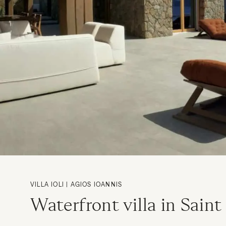
VILLA IOLI | AGIOS IOANNIS
Waterfront villa in Saint