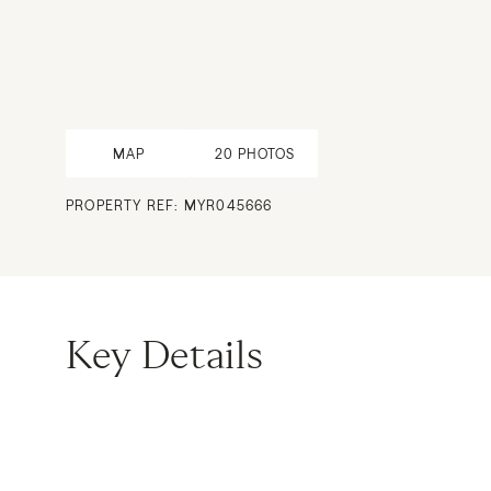
MAP
20
PHOTOS
PROPERTY REF: MYR045666
Key Details