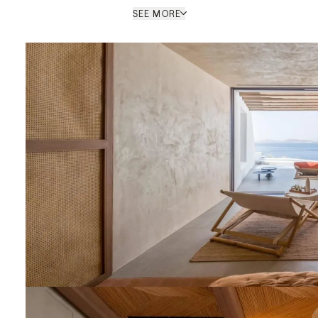
SEE MORE
Roi Deldimou
BRANCH MANAGER (MYKONOS)
/ MYKONOS OFFICE
PROPERTY REF: MYR045666
ENQUIRE
nt