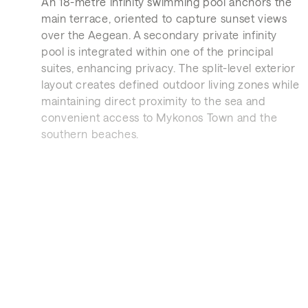
An 18-metre infinity swimming pool anchors the
main terrace, oriented to capture sunset views
over the Aegean. A secondary private infinity
pool is integrated within one of the principal
suites, enhancing privacy. The split-level exterior
layout creates defined outdoor living zones while
maintaining direct proximity to the sea and
convenient access to Mykonos Town and the
southern beaches.
Interior