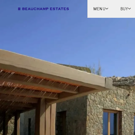
MENU
BUY
Lon
Engl
Fren
Marb
Myk
Tel A
Inter
New