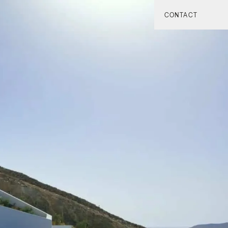
CONTACT