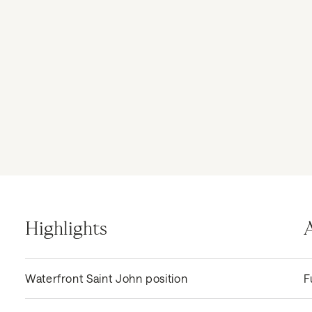
Highlights
Waterfront Saint John position
F