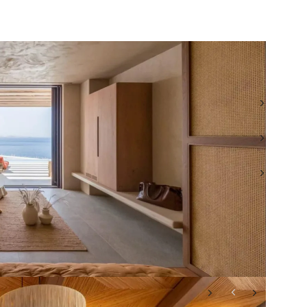
TEL: +30 693 276 9000
WHATSAPP: +30 693 276 9000
EMAIL: ROI@BEAUCHAMPESTATES.COM
VIEW ALL