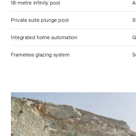
18-metre infinity pool
A
Private suite plunge pool
S
Integrated home automation
G
Frameless glazing system
S