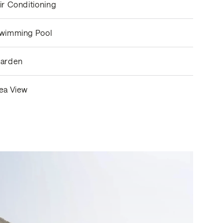
ir Conditioning
wimming Pool
arden
ea View