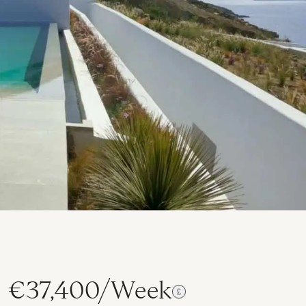
€37,400/Week