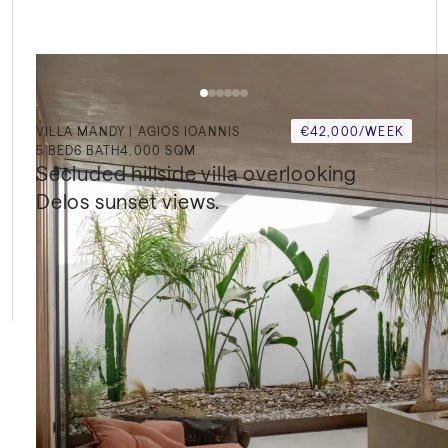
VILLA MANDY | AGIOS IOANNIS
€42,000/WEEK
5
BED
6
BATH
4,000 SQM
Secluded hillside villa overlooking 
Delos sunset views.