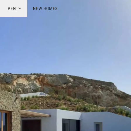
RENT
NEW HOMES
don
London
ish Countryside
French Riviera
ch Riviera
Marbella
ella
Mykonos
onos
viv
national
 Homes