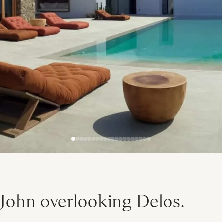
 John overlooking Delos.