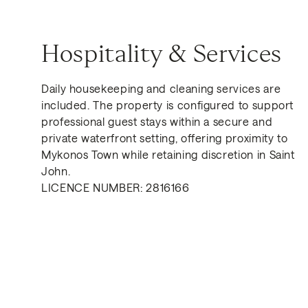
Hospitality & Services
Daily housekeeping and cleaning services are
included. The property is configured to support
professional guest stays within a secure and
private waterfront setting, offering proximity to
Mykonos Town while retaining discretion in Saint
John.
LICENCE NUMBER: 2816166