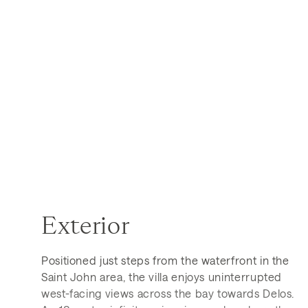
Exterior
Positioned just steps from the waterfront in the
Saint John area, the villa enjoys uninterrupted
west-facing views across the bay towards Delos.