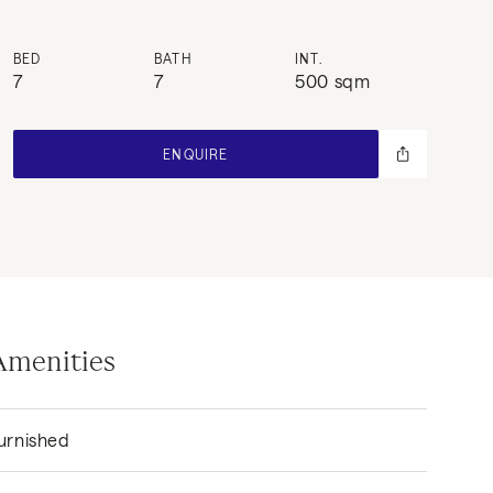
BED
BATH
INT.
7
7
500 sqm
ENQUIRE
Amenities
urnished