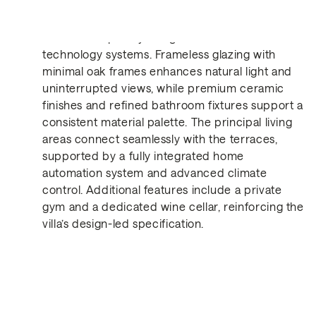
Spanning multiple levels, the villa combines high-
end contemporary design with advanced
technology systems. Frameless glazing with
minimal oak frames enhances natural light and
uninterrupted views, while premium ceramic
Get in Touch
finishes and refined bathroom fixtures support a
consistent material palette. The principal living
areas connect seamlessly with the terraces,
supported by a fully integrated home
automation system and advanced climate
control. Additional features include a private
gym and a dedicated wine cellar, reinforcing the
villa’s design-led specification.
Similar Properties for Re