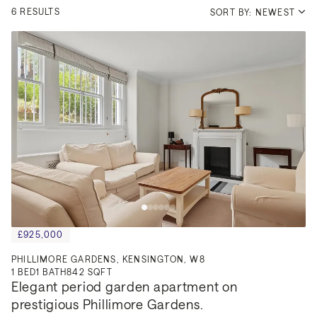
6 RESULTS
SORT BY: NEWEST
£925,000
PHILLIMORE GARDENS, KENSINGTON, W8
1
BED
1
BATH
842 SQFT
Elegant period garden apartment on 
prestigious Phillimore Gardens.