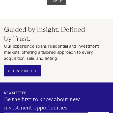
MAP
Guided by Insight. Defined
by Trust.
Our experience spans residential and investment
markets, offering a tailored approach to every
acquisition, sale, and letting.
GET IN TOUCH
NEWSLETTER
Be the first to know about new
investment opportunities