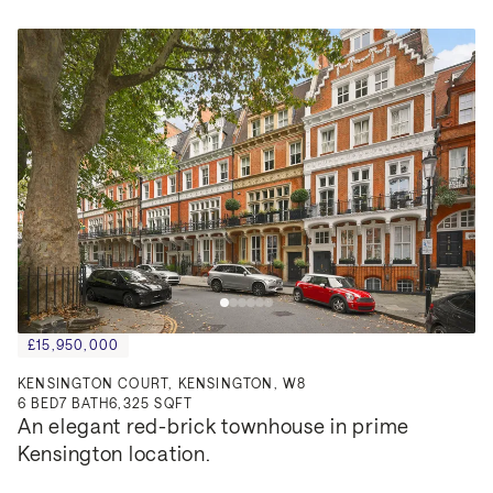
£15,950,000
KENSINGTON COURT, KENSINGTON, W8
6
BED
7
BATH
6,325 SQFT
An elegant red-brick townhouse in prime 
Kensington location.