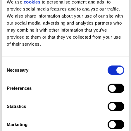
We use 
cookies
 to personalise content and ads, to 
provide social media features and to analyse our traffic. 
We also share information about your use of our site with 
our social media, advertising and analytics partners who 
may combine it with other information that you’ve 
provided to them or that they’ve collected from your use 
of their services.
Consent
Necessary
Selection
£4,950,000
Preferences
DE VERE GARDENS, KENSINGTON, W8
4
BED
4
BATH
1,888 SQFT
Statistics
A premier four bedroom apartment moments 
from Hyde Park.
Marketing