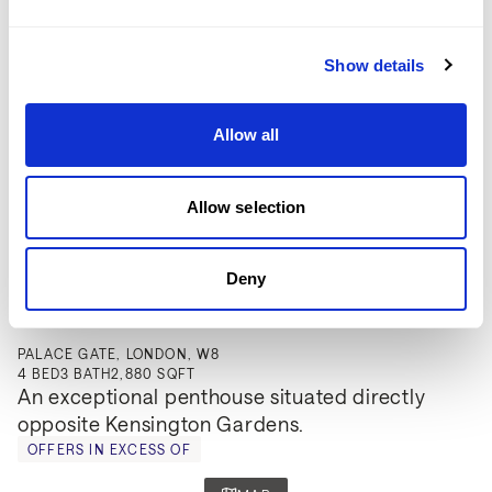
Show details
Allow all
Allow selection
Deny
£5,000,000
PALACE GATE, LONDON, W8
4
BED
3
BATH
2,880 SQFT
An exceptional penthouse situated directly 
opposite Kensington Gardens.
OFFERS IN EXCESS OF