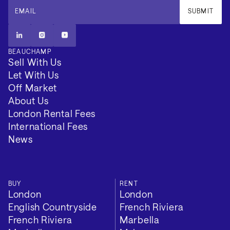
EMAIL
SUBMIT
BEAUCHAMP
Sell With Us
Let With Us
Off Market
About Us
London Rental Fees
International Fees
News
BUY
RENT
London
London
English Countryside
French Riviera
French Riviera
Marbella