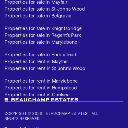
Properties for sale in Mayfair
Properties for sale in St John's Wood
Properties for sale in Belgravia
Properties for sale in Knightsbridge
Properties for sale in Regent's Park
Properties for sale in Marylebone
Properties for sale in Hampstead
Properties for rent in Mayfair
Properties for rent in St John's Wood
Properties for rent in Marylebone
Properties for rent in Hampstead
Properties for rent in Chelsea
COPYRIGHT © 2026 - BEAUCHAMP ESTATES - ALL
RIGHTS RESERVED