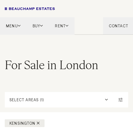
MENU
BUY
RENT
CONTACT
London
London
English Countryside
French Riviera
French Riviera
Marbella
For Sale in London
Marbella
Mykonos
Mykonos
Tel Aviv
International
New Homes
SELECT AREAS (1)
KENSINGTON