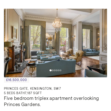
£16,500,000
PRINCES GATE, KENSINGTON, SW7
5
BED
5
BATH
7,187 SQFT
Five bedroom triplex apartment overlooking 
Princes Gardens.