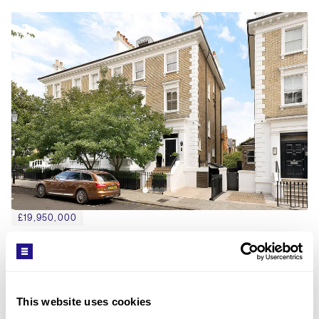
£19,950,000
PHILLIMORE GARDENS, KENSINGTON, W8
5
BED
4
BATH
5,123 SQFT
An exceptional family house in one of London's 
finest addresses.
This website uses cookies