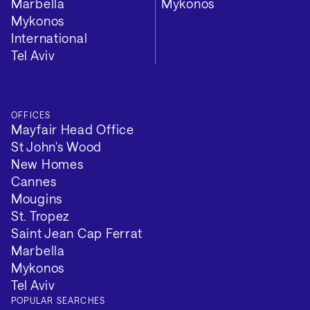
Marbella
Mykonos
Mykonos
International
Tel Aviv
OFFICES
Mayfair Head Office
St John's Wood
New Homes
Cannes
Mougins
St. Tropez
Saint Jean Cap Ferrat
Marbella
Mykonos
Tel Aviv
POPULAR SEARCHES