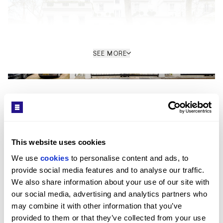
SEE MORE
Get in Touch
Interior
The ground floor is arranged as a combined
reception and kitchen space, designed for open-plan
This website uses cookies
living. A feature staircase connects all floors and acts
We use 
cookies
 to personalise content and ads, to 
as a central architectural element. The principal
provide social media features and to analyse our traffic. 
bedroom occupies its own level and incorporates a
Kay Louise Smith
We also share information about your use of our site with 
dressing room and ensuite bathroom, while the
our social media, advertising and analytics partners who 
SALES CONSULTANT / MAYFAIR HEAD OFFICE
remaining bedrooms are arranged with their own
may combine it with other information that you’ve 
PROPERTY REF: LOB773833
ensuite facilities. The layout separates private and
provided to them or that they’ve collected from your use 
guest accommodation across different floors, with the
TEL: +44 (0) 20 7499 7722