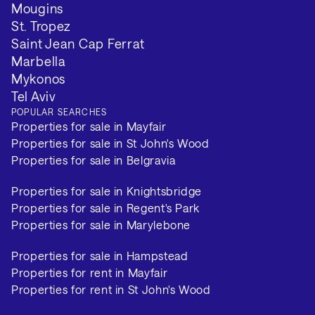
Mougins
St. Tropez
Saint Jean Cap Ferrat
Marbella
Mykonos
Tel Aviv
POPULAR SEARCHES
Properties for sale in Mayfair
Properties for sale in St John's Wood
Properties for sale in Belgravia
Properties for sale in Knightsbridge
Properties for sale in Regent's Park
Properties for sale in Marylebone
Properties for sale in Hampstead
Properties for rent in Mayfair
Properties for rent in St John's Wood