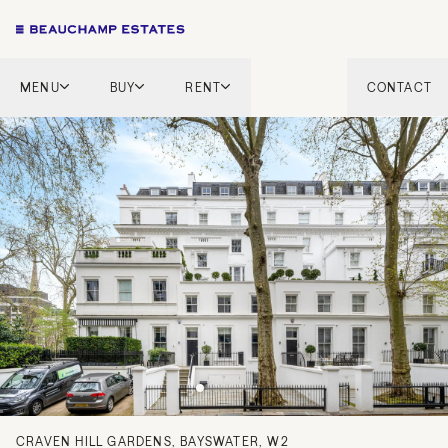
MENU
BUY
RENT
CONTACT
London
London
English Countryside
French Riviera
French Riviera
Marbella
Marbella
Mykonos
Mykonos
Tel Aviv
International
New Homes
CRAVEN HILL GARDENS, BAYSWATER, W2