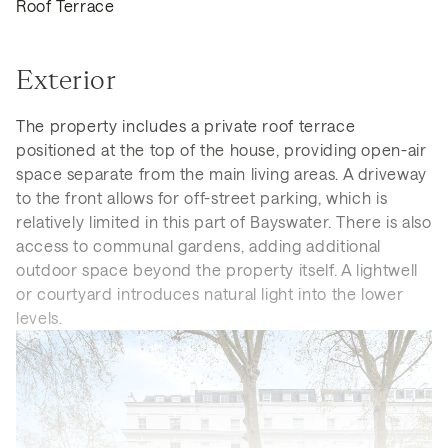
Roof Terrace
Exterior
The property includes a private roof terrace
positioned at the top of the house, providing open-air
space separate from the main living areas. A driveway
to the front allows for off-street parking, which is
relatively limited in this part of Bayswater. There is also
access to communal gardens, adding additional
outdoor space beyond the property itself. A lightwell
or courtyard introduces natural light into the lower
levels.