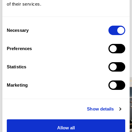
of their services.
roof terrace accessed from the upper level.
WHATSAPP: +44 (0) 7957 872777
Consent
Necessary
EMAIL: LONDONSALES@BEAUCHAMPESTATES.COM
Selection
Preferences
ENQUIRE
Statistics
Similar Properties for Sale
Marketing
Location
Show details
Craven Hill Gardens is situated in Bayswater, within
walking distance of Kensington Gardens and Hyde
Allow all