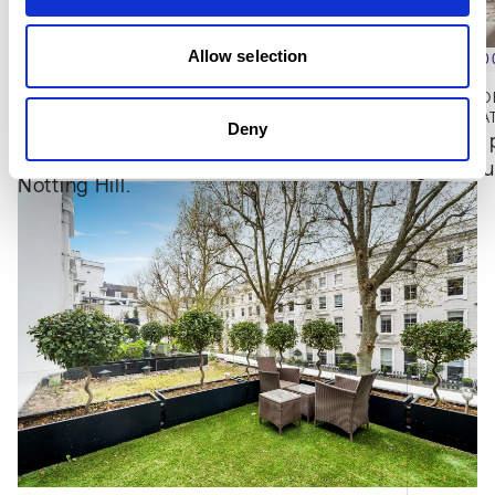
Park. The surrounding area includes a mix of
independent cafés, restaurants and local shops, with
Allow selection
Portobello Road Market also nearby. Transport
£3,950,0
£3,500,000
connections are accessible via Queensway and
PARK MOD
Bayswater Underground stations, as well as
THE PEMBRIDGE, NOTTING HILL, W2
2
BED
2
BA
Deny
3
BED
3
BATH
1,530 SQFT
Quietly 
Paddington station, which provides Underground and
Apartment with bespoke finishes in 
generous
National Rail services.
Notting Hill.