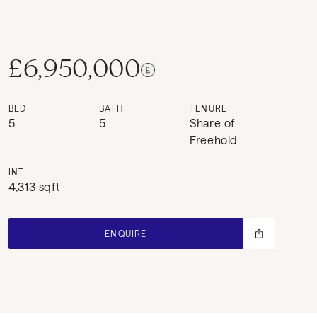
£6,950,000
BED
BATH
TENURE
5
5
Share of
Freehold
INT.
4,313 sqft
ENQUIRE