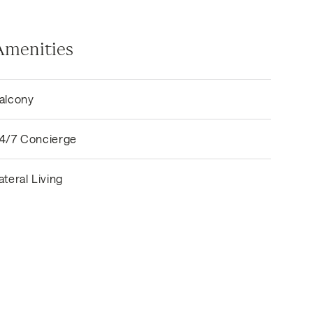
Amenities
alcony
4/7 Concierge
ateral Living