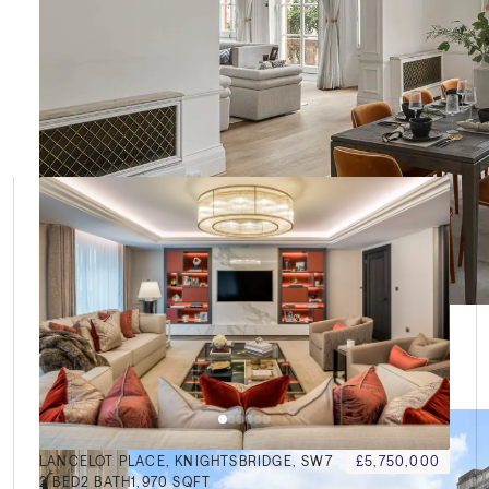
le
LANCELOT PLACE, KNIGHTSBRIDGE, SW7
£5,750,000
2
BED
2
BATH
1,970 SQFT