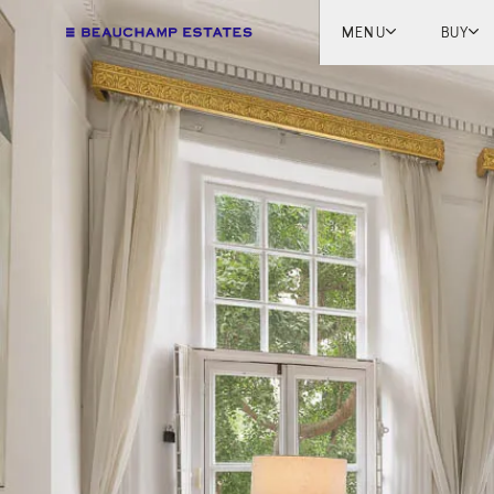
MENU
BUY
Lon
Engl
Fren
Marb
Myk
Tel A
Inter
New