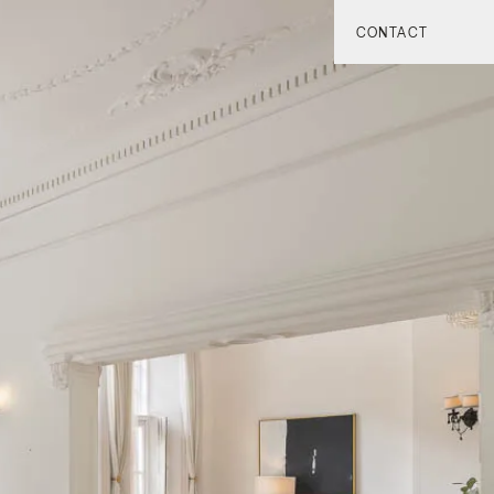
CONTACT