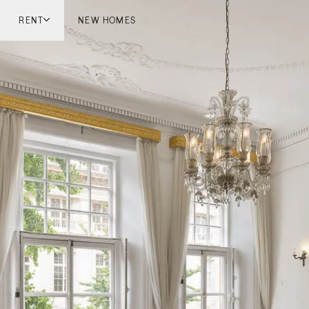
RENT
NEW HOMES
don
London
ish Countryside
French Riviera
ch Riviera
Marbella
ella
Mykonos
onos
viv
national
 Homes