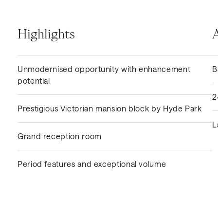
Highlights
Unmodernised opportunity with enhancement
B
potential
2
Prestigious Victorian mansion block by Hyde Park
L
Grand reception room
Period features and exceptional volume