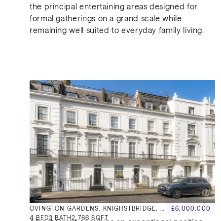
the principal entertaining areas designed for
formal gatherings on a grand scale while
remaining well suited to everyday family living.
Similar Properties for Sa
Location
OVINGTON GARDENS, KNIGHSTBRIDGE, SW3
£6,000,000
4
BED
3
BATH
2,766 SQFT