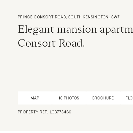
PRINCE CONSORT ROAD, SOUTH KENSINGTON, SW7
Elegant mansion apartm
Consort Road.
MAP
16
PHOTOS
BROCHURE
FL
PROPERTY REF: LOB775466