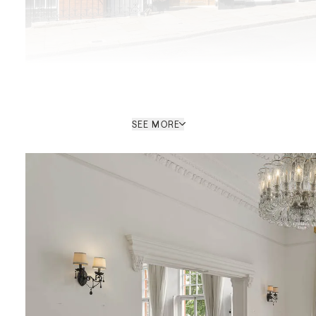
SEE MORE
Kay Louise Smith
SALES CONSULTANT / MAYFAIR
HEAD OFFICE
PROPERTY REF: LOB775466
ENQUIRE