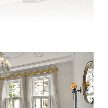
TEL: +44 (0) 20 7499 7722
WHATSAPP: +44 (0) 7957 872777
EMAIL: LONDONSALES@BEAUCHAMPESTATES.COM