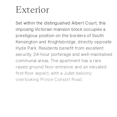
Exterior
Set within the distinguished Albert Court, this
imposing Victorian mansion block occupies a
prestigious position on the borders of South
Kensington and Knightsbridge, directly opposite
Hyde Park. Residents benefit from excellent
security, 24-hour porterage and well-maintained
communal areas. The apartment has a rare
raised ground floor entrance and an elevated
first-floor aspect, with a Juliet balcony
overlooking Prince Consort Road.