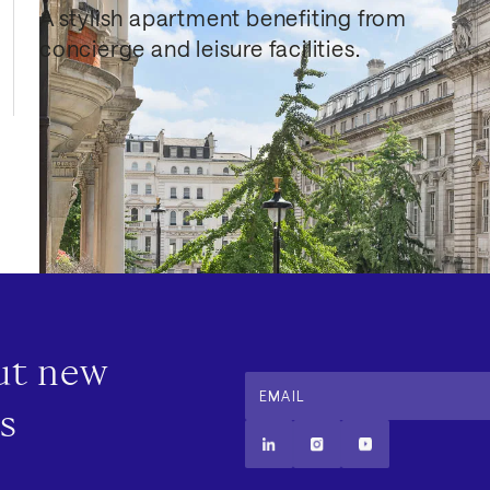
A stylish apartment benefiting from 
concierge and leisure facilities.
out new
EMAIL
s