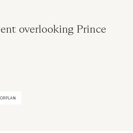
ent overlooking Prince
OORPLAN