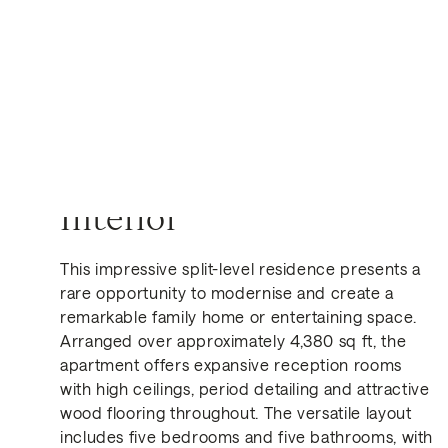
Interior
This impressive split-level residence presents a
rare opportunity to modernise and create a
Get in Touch
remarkable family home or entertaining space.
Arranged over approximately 4,380 sq ft, the
apartment offers expansive reception rooms
with high ceilings, period detailing and attractive
wood flooring throughout. The versatile layout
includes five bedrooms and five bathrooms, with