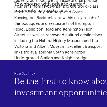
Albert Court occupies an exceptional position
Townhouse with private garden, 
moments from Hyde Park and the world-class
moments from Chelsea.
amenities of Knightsbridge and South
Kensington. Residents are within easy reach of
the boutiques and restaurants of Brompton
Road, Exhibition Road and Kensington High
Street, as well as renowned cultural destinations
including the Natural History Museum and the
Victoria and Albert Museum. Excellent transport
links are available via South Kensington
Underground Station and Knightsbridge
Underground Station, providing access to the
Circle, District and Piccadilly lines, while nearby
NEWSLETTER
road connections offer convenient routes across
Be the first to know ab
Central London.
investment opportunitie