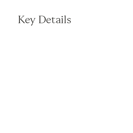
Key Details