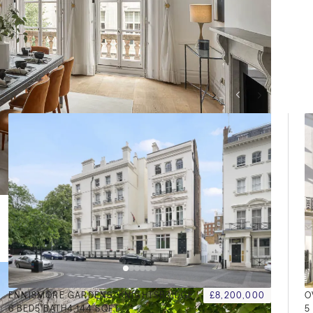
VIEW ALL
ENNISMORE GARDENS, KNIGHTSBRIDGE, SW7
£8,200,000
6
BED
5
BATH
4,144 SQFT
5