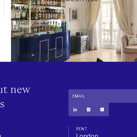
Park.
out new
EMAIL
s
RENT
n
London