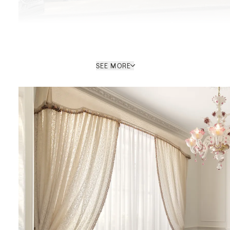
SEE MORE
Kay Louise Smith
SALES CONSULTANT / MAYFAIR
HEAD OFFICE
PROPERTY REF: LOB765278
ENQUIRE