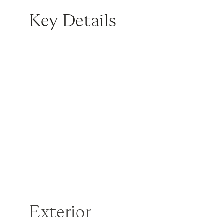
Key Details
Exterior