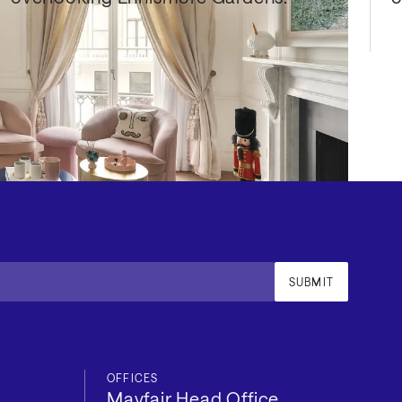
SUBMIT
OFFICES
Mayfair Head Office