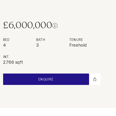
£6,000,000
BED
BATH
TENURE
4
3
Freehold
INT.
2,766 sqft
ENQUIRE