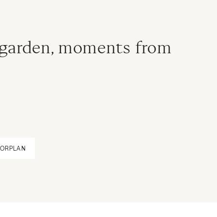
 garden, moments from
OORPLAN