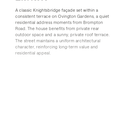
A classic Knightsbridge façade set within a
consistent terrace on Ovington Gardens, a quiet
residential address moments from Brompton
Road. The house benefits from private rear
outdoor space and a sunny, private roof terrace.
The street maintains a uniform architectural
character, reinforcing long-term value and
residential appeal.