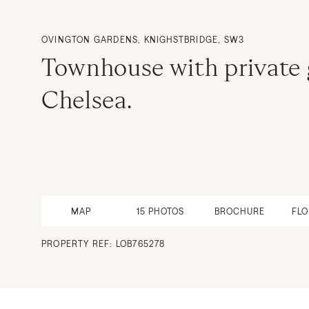
OVINGTON GARDENS, KNIGHSTBRIDGE, SW3
Townhouse with private
Chelsea.
MAP
15
PHOTOS
BROCHURE
FL
PROPERTY REF: LOB765278