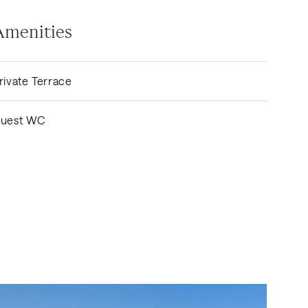
Amenities
rivate Terrace
uest WC