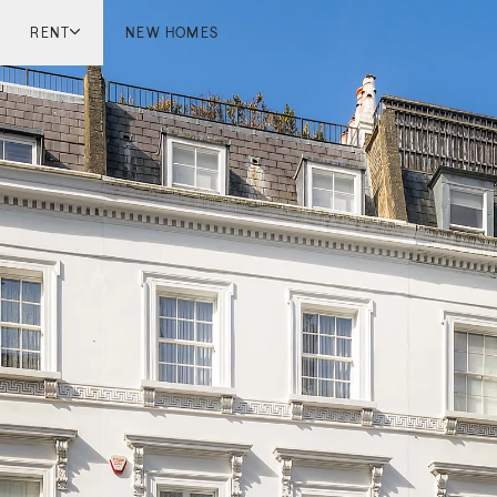
RENT
NEW HOMES
don
London
ish Countryside
French Riviera
ch Riviera
Marbella
ella
Mykonos
onos
viv
national
 Homes