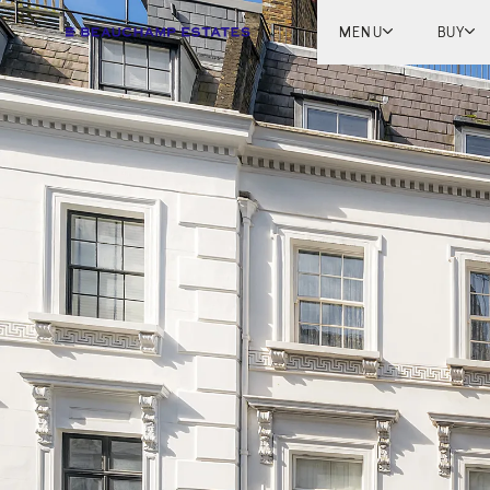
MENU
BUY
Lon
Engl
Fren
Marb
Myk
Tel A
Inter
New