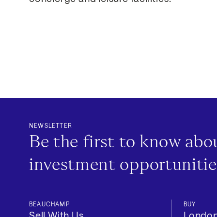
NEWSLETTER
Be the first to know ab
investment opportunitie
BEAUCHAMP
BUY
Location
Sell With Us
Londo