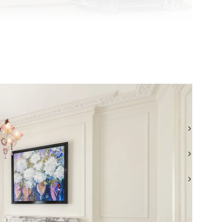
TEL: +44 (0) 20 7499 7722
WHATSAPP: +44 (0) 7957 872777
EMAIL: LONDONSALES@BEAUCHAMPESTATES.COM