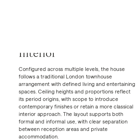
Interior
Configured across multiple levels, the house
follows a traditional London townhouse
Get in Touch
arrangement with defined living and entertaining
spaces. Ceiling heights and proportions reflect
its period origins, with scope to introduce
contemporary finishes or retain a more classical
interior approach. The layout supports both
formal and informal use, with clear separation
between reception areas and private
accommodation.