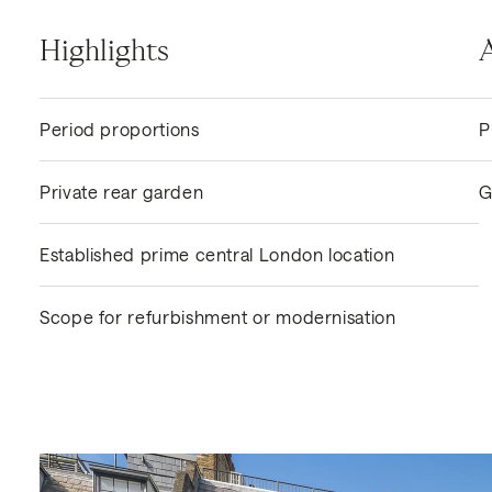
Highlights
Period proportions
P
Private rear garden
G
Established prime central London location
Scope for refurbishment or modernisation