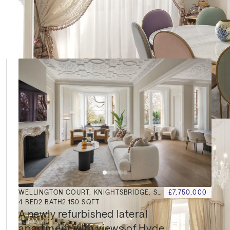
le
WELLINGTON COURT, KNIGHTSBRIDGE, SW1X
£7,750,000
4
BED
2
BATH
2,150 SQFT
A newly refurbished lateral 
apartment with views of Hyde 