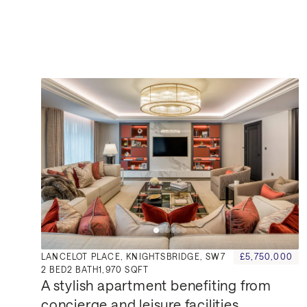
Similar Properties for Sa
LANCELOT PLACE, KNIGHTSBRIDGE, SW7
£5,750,000
2
BED
2
BATH
1,970 SQFT
A stylish apartment benefiting from 
concierge and leisure facilities.