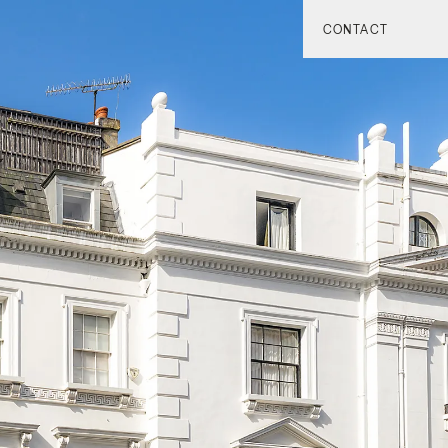
CONTACT