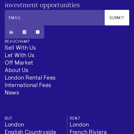
investment opportunities
EMAIL
SUBMIT
BEAUCHAMP
Sell With Us
Let With Us
Additional
Off Market
About Us
London Rental Fees
EPC Rating: C
International Fees
News
Council Tax Band: H
Local Authority: Camden
BUY
RENT
Tenure: Leasehold
London
London
English Countryside
French Riviera