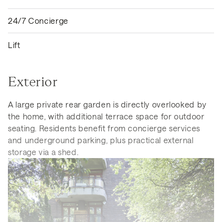
24/7 Concierge
Lift
Exterior
A large private rear garden is directly overlooked by
the home, with additional terrace space for outdoor
seating. Residents benefit from concierge services
and underground parking, plus practical external
storage via a shed.