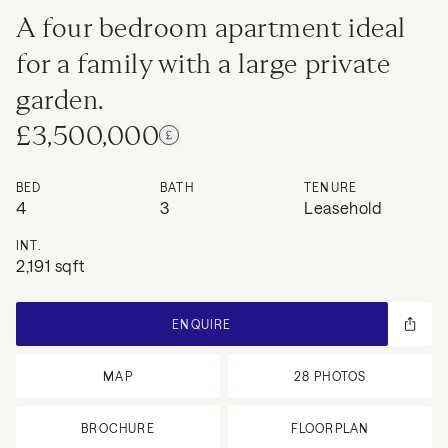
A four bedroom apartment ideal
for a family with a large private
garden.
£3,500,000
BED
BATH
TENURE
4
3
Leasehold
INT.
2,191 sqft
ENQUIRE
MAP
28
PHOTOS
BROCHURE
FLOORPLAN