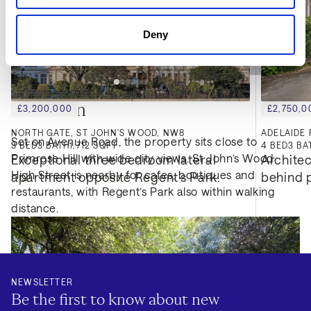
Deny
Location
£3,200,000
£2,750,0
NORTH GATE, ST JOHN'S WOOD, NW8
ADELAIDE 
Set on Avenue Road, the property sits close to
3
BED
3
BATH
1,712 SQFT
4
BED
3
BA
Primrose Hill with wide city views. St John’s Wood
Exceptional three bedroom lateral 
Architec
High Street is nearby for cafes, boutiques and
apartment opposite Regent's Park.
behind p
restaurants, with Regent’s Park also within walking
distance.
NEWSLETTER
Be the first to know about new