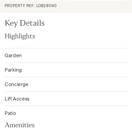
PROPERTY REF:
LOB281140
Key Details
Highlights
Garden
Parking
Concierge
Lift Access
Patio
Amenities