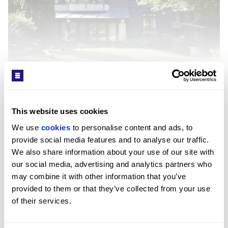
Interior
SEE MORE
This website uses cookies
The apartment has been recently refurbished with
We use 
cookies
 to personalise content and ads, to 
strong natural light throughout. The rear reception
Get in Touch
provide social media features and to analyse our traffic. 
room is enclosed in glass with direct garden views
We also share information about your use of our site with 
and features marble flooring, while a second
our social media, advertising and analytics partners who 
reception room and a kitchen with dining space
may combine it with other information that you’ve 
support day-to-day living and entertaining. The
provided to them or that they’ve collected from your use 
principal suite includes an ensuite, with further
of their services.
bedrooms served by additional ensuites and a guest
cloakroom.