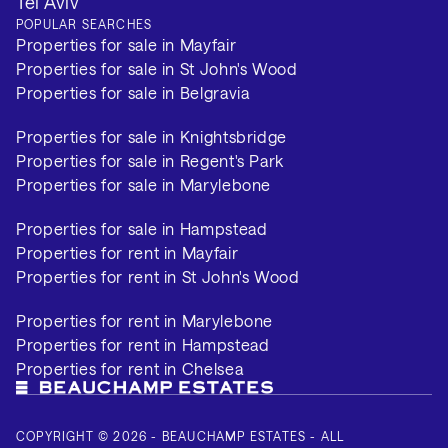
Tel Aviv
POPULAR SEARCHES
Properties for sale in Mayfair
Properties for sale in St John's Wood
Properties for sale in Belgravia
Properties for sale in Knightsbridge
Properties for sale in Regent's Park
Properties for sale in Marylebone
Properties for sale in Hampstead
Properties for rent in Mayfair
Properties for rent in St John's Wood
Properties for rent in Marylebone
Properties for rent in Hampstead
Properties for rent in Chelsea
COPYRIGHT © 2026 - BEAUCHAMP ESTATES - ALL