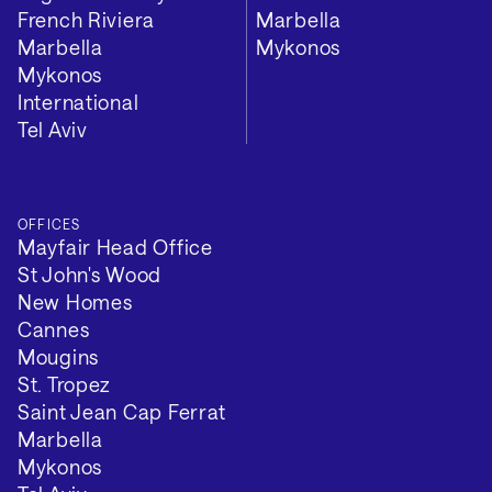
Length of lease: 149 years left
French Riviera
Marbella
Marbella
Mykonos
VIEW 2 MORE
Mykonos
International
Tel Aviv
OFFICES
Mayfair Head Office
St John's Wood
New Homes
Cannes
Mougins
St. Tropez
Saint Jean Cap Ferrat
Marbella
Mykonos