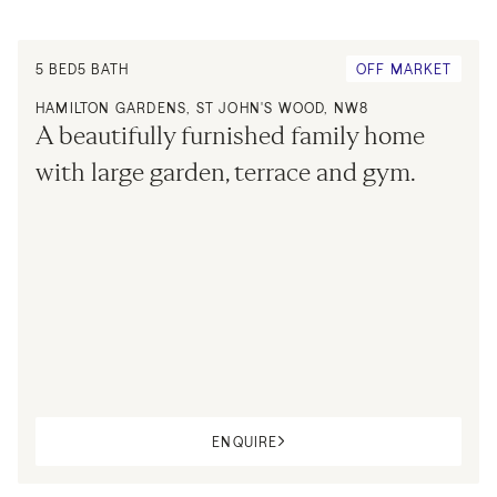
5
BED
5
BATH
OFF MARKET
HAMILTON GARDENS, ST JOHN'S WOOD, NW8
A beautifully furnished family home 
with large garden, terrace and gym.
ENQUIRE