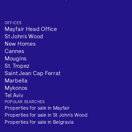
OFFICES
Mayfair Head Office
St John's Wood
New Homes
Cannes
Mougins
St. Tropez
Saint Jean Cap Ferrat
Marbella
Mykonos
Tel Aviv
POPULAR SEARCHES
Properties for sale in Mayfair
Properties for sale in St John's Wood
Properties for sale in Belgravia