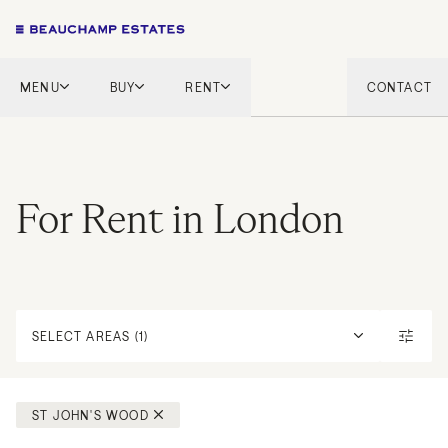
MENU
BUY
RENT
CONTACT
London
London
English Countryside
French Riviera
French Riviera
Marbella
For Rent in London
Marbella
Mykonos
Mykonos
Tel Aviv
International
New Homes
SELECT AREAS (1)
ST JOHN'S WOOD