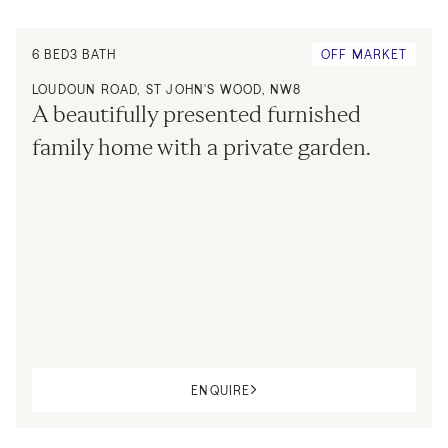
6
BED
3
BATH
OFF MARKET
LOUDOUN ROAD, ST JOHN'S WOOD, NW8
A beautifully presented furnished 
family home with a private garden.
ENQUIRE