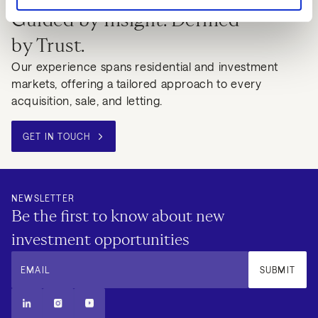
Guided by Insight. Defined
by Trust.
Our experience spans residential and investment
markets, offering a tailored approach to every
acquisition, sale, and letting.
GET IN TOUCH
NEWSLETTER
Be the first to know about new
investment opportunities
EMAIL
SUBMIT