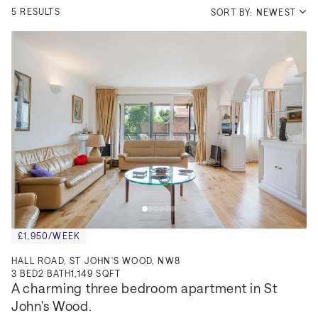
5 RESULTS
SORT BY: NEWEST
£1,950/WEEK
HALL ROAD, ST JOHN'S WOOD, NW8
3
BED
2
BATH
1,149 SQFT
A charming three bedroom apartment in St 
John's Wood.