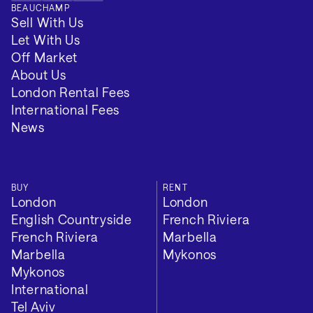
BEAUCHAMP
Sell With Us
Let With Us
Off Market
About Us
London Rental Fees
International Fees
News
BUY
RENT
London
London
English Countryside
French Riviera
French Riviera
Marbella
Marbella
Mykonos
Mykonos
International
Tel Aviv