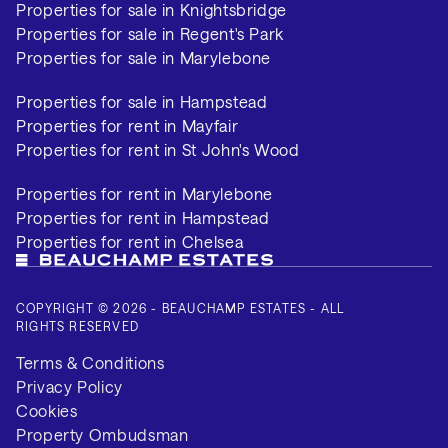
Properties for sale in Knightsbridge
Properties for sale in Regent's Park
Properties for sale in Marylebone
Properties for sale in Hampstead
Properties for rent in Mayfair
Properties for rent in St John's Wood
Properties for rent in Marylebone
Properties for rent in Hampstead
Properties for rent in Chelsea
COPYRIGHT © 2026 - BEAUCHAMP ESTATES - ALL
RIGHTS RESERVED
Terms & Conditions
Privacy Policy
Cookies
Property Ombudsman