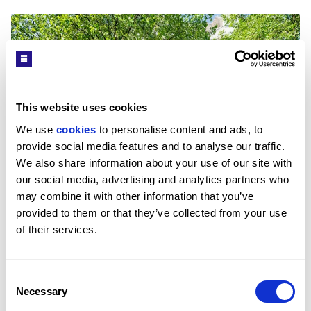
This website uses cookies
We use 
cookies
 to personalise content and ads, to 
provide social media features and to analyse our traffic. 
We also share information about your use of our site with 
our social media, advertising and analytics partners who 
£965/WEEK
may combine it with other information that you’ve 
STRATHMORE COURT, LONDON, NW8
provided to them or that they’ve collected from your use 
2
BED
1
BATH
926 SQFT
of their services.
A second floor apartment within close proximity 
to Regent's Park.
Consent
Necessary
Selection