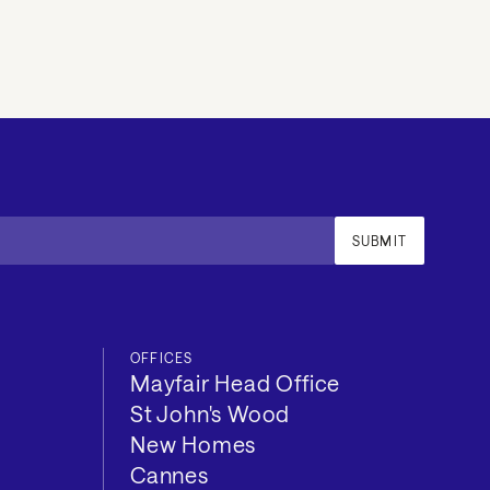
SUBMIT
OFFICES
Mayfair Head Office
St John's Wood
New Homes
Cannes