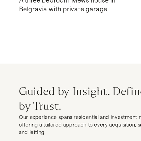
Belgravia with private garage.
Guided by Insight. Defi
by Trust.
Our experience spans residential and investment 
offering a tailored approach to every acquisition, s
and letting.