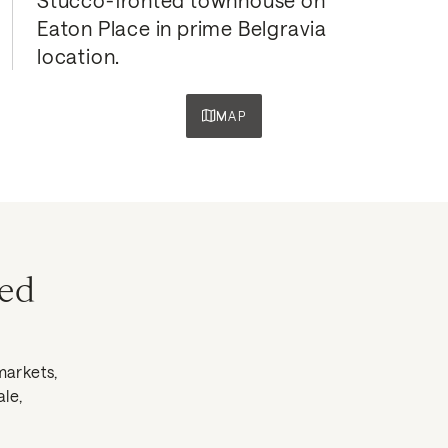
Eaton Place in prime Belgravia 
location.
MAP
ned
markets,
ale,