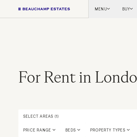
MENU
BUY
Lon
Engl
Fren
Marb
Myk
Tel A
For Rent in Lond
Inter
New
SELECT AREAS (1)
PRICE RANGE
BEDS
PROPERTY TYPES