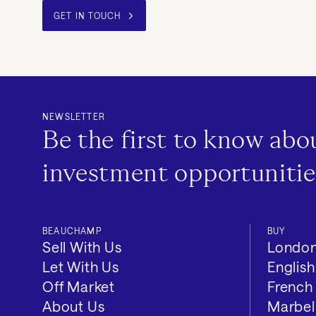
GET IN TOUCH
NEWSLETTER
Be the first to know ab
investment opportunitie
BEAUCHAMP
BUY
Sell With Us
Londo
Let With Us
Englis
Off Market
French 
About Us
Marbel