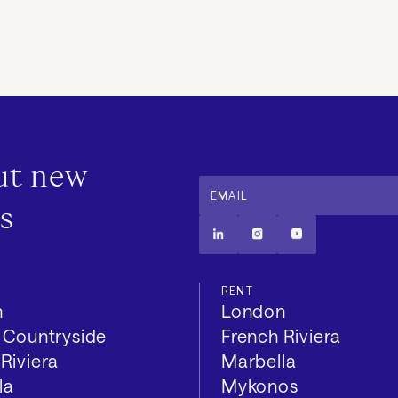
out new
EMAIL
s
RENT
n
London
h Countryside
French Riviera
Riviera
Marbella
la
Mykonos