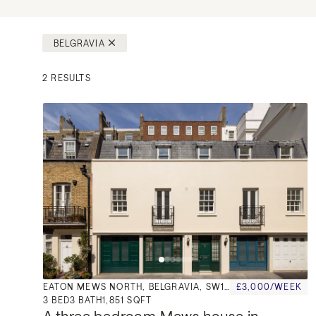
BELGRAVIA
2 RESULTS
EATON MEWS NORTH, BELGRAVIA, SW1X
£3,000/WEEK
3
BED
3
BATH
1,851 SQFT
A three bedroom Mews house in 