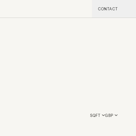
CONTACT
SQFT
GBP