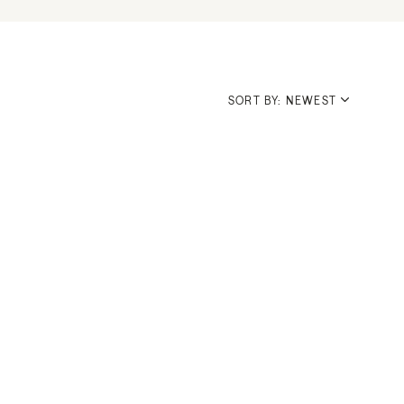
SORT BY: NEWEST