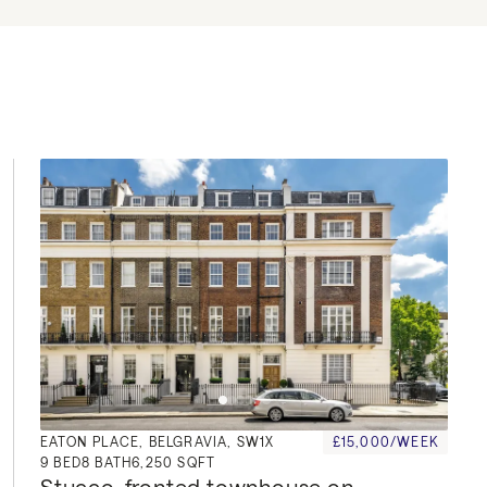
EATON PLACE, BELGRAVIA, SW1X
£15,000/WEEK
9
BED
8
BATH
6,250 SQFT
Stucco-fronted townhouse on 